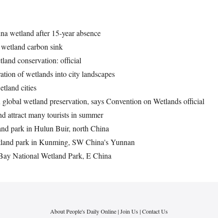
ina wetland after 15-year absence
 wetland carbon sink
land conservation: official
ation of wetlands into city landscapes
etland cities
n global wetland preservation, says Convention on Wetlands official
d attract many tourists in summer
nd park in Hulun Buir, north China
etland park in Kunming, SW China's Yunnan
 Bay National Wetland Park, E China
About People's Daily Online
|
Join Us
|
Contact Us