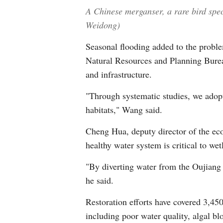
A Chinese merganser, a rare bird spec
Weidong)
Seasonal flooding added to the problem
Natural Resources and Planning Burea
and infrastructure.
"Through systematic studies, we adopt
habitats," Wang said.
Cheng Hua, deputy director of the eco
healthy water system is critical to wet
"By diverting water from the Oujiang 
he said.
Restoration efforts have covered 3,45
including poor water quality, algal b