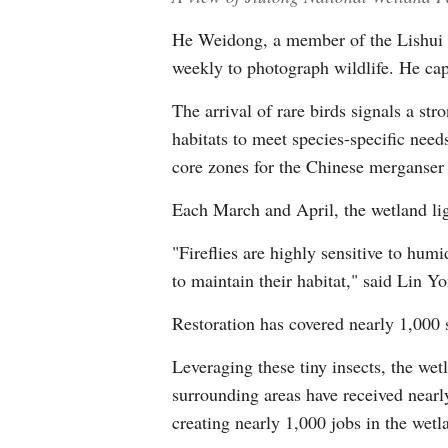
He Weidong, a member of the Lishui Bi
weekly to photograph wildlife. He captu
The arrival of rare birds signals a st
habitats to meet species-specific need
core zones for the Chinese merganser 
Each March and April, the wetland ligh
"Fireflies are highly sensitive to hu
to maintain their habitat," said Lin 
Restoration has covered nearly 1,000 s
Leveraging these tiny insects, the wet
surrounding areas have received nearly
creating nearly 1,000 jobs in the wetla