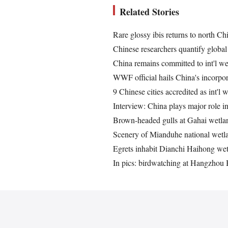
Related Stories
Rare glossy ibis returns to north Ch
Chinese researchers quantify global
China remains committed to int'l wet
WWF official hails China's incorpor
9 Chinese cities accredited as int'l w
Interview: China plays major role i
Brown-headed gulls at Gahai wetlan
Scenery of Mianduhe national wetla
Egrets inhabit Dianchi Haihong w
In pics: birdwatching at Hangzhou