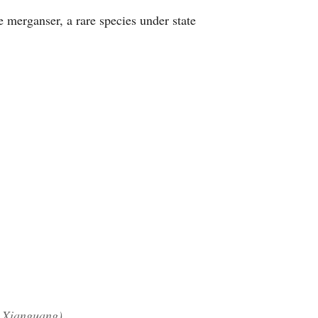
e merganser, a rare species under state
n Xianguang)