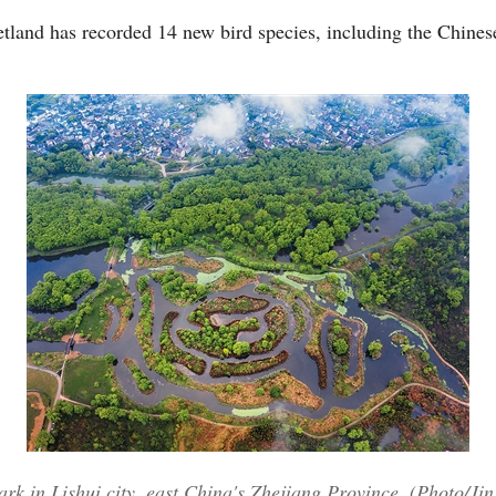
etland has recorded 14 new bird species, including the Chines
rk in Lishui city, east China's Zhejiang Province. (Photo/Ji