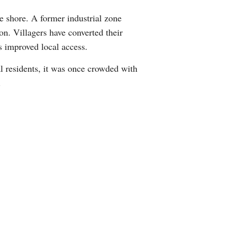
Greek
te shore. A former industrial zone
on. Villagers have converted their
etnamese
s improved local access.
Urdu
al residents, it was once crowded with
.
Hindi