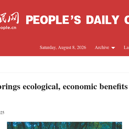
Saturday, August 8, 2026
Archive
La
J
rings ecological, economic benefits
025