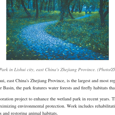
Po
 Park in Lishui city, east China's Zhejiang Province. (Photo/
i, east China's Zhejiang Province, is the largest and most rep
Basin, the park features water forests and firefly habitats tha
oration project to enhance the wetland park in recent years. T
imizing environmental protection. Work includes rehabilitati
s and restoring animal habitats.