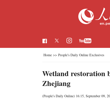
Home
>>
People's Daily Online Exclusives
Wetland restoration b
Zhejiang
(People's Daily Online)
16:15, September 09, 2