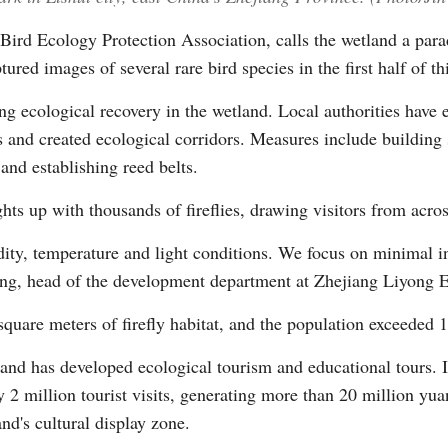
rd Ecology Protection Association, calls the wetland a parad
red images of several rare bird species in the first half of th
rong ecological recovery in the wetland. Local authorities have
s and created ecological corridors. Measures include building s
and establishing reed belts.
ts up with thousands of fireflies, drawing visitors from acros
midity, temperature and light conditions. We focus on minimal
Yong, head of the development department at Zhejiang Liyong 
quare meters of firefly habitat, and the population exceeded 1 
land has developed ecological tourism and educational tours. I
 2 million tourist visits, generating more than 20 million yua
nd's cultural display zone.