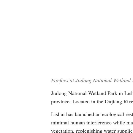
Fireflies at Jiulong National Wetland
Jiulong National Wetland Park in Lishu
province. Located in the Oujiang River 
Lishui has launched an ecological rest
minimal human interference while max
vegetation, replenishing water supplie