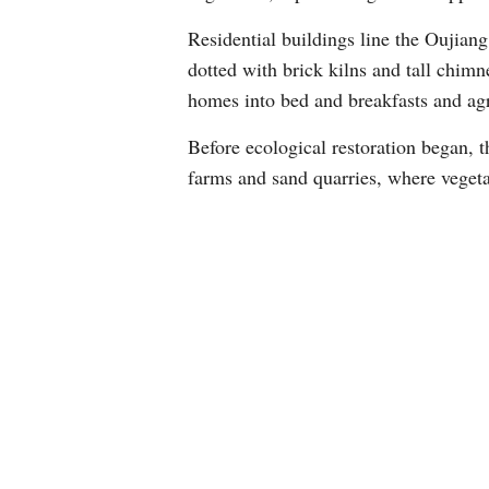
Residential buildings line the Oujiang
dotted with brick kilns and tall chimn
homes into bed and breakfasts and agri
Before ecological restoration began, t
farms and sand quarries, where vegeta