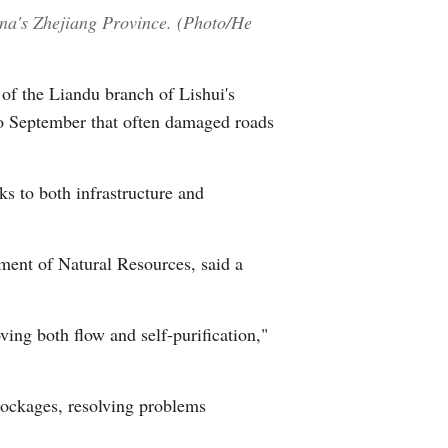
hina's Zhejiang Province. (Photo/He
 of the Liandu branch of Lishui's
to September that often damaged roads
s to both infrastructure and
tment of Natural Resources, said a
ing both flow and self-purification,"
lockages, resolving problems