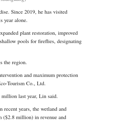
ise. Since 2019, he has visited
is year alone.
 expanded plant restoration, improved
hallow pools for fireflies, designating
s the region.
 intervention and maximum protection
Eco-Tourism Co., Ltd.
million last year, Lin said.
n recent years, the wetland and
n ($2.8 million) in revenue and