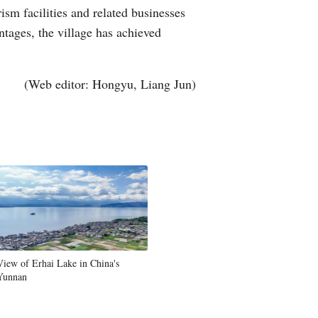
ism facilities and related businesses
tages, the village has achieved
(Web editor: Hongyu, Liang Jun)
View of Erhai Lake in China's
Yunnan