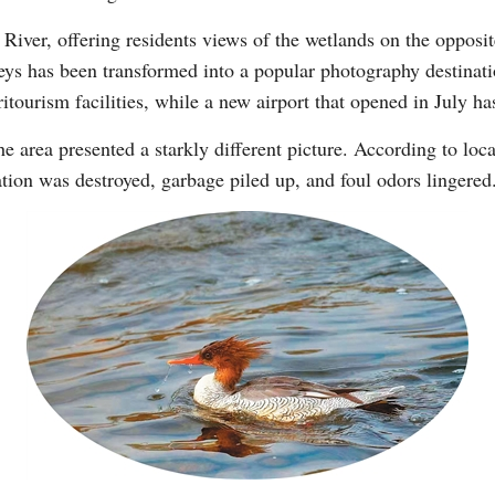
 River, offering residents views of the wetlands on the opposi
eys has been transformed into a popular photography destinati
Vi
tourism facilities, while a new airport that opened in July ha
he area presented a starkly different picture. According to loc
tion was destroyed, garbage piled up, and foul odors lingered