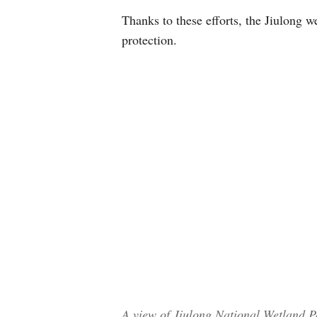
Thanks to these efforts, the Jiulong w
protection.
A view of Jiulong National Wetland Pa