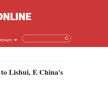
nguages
Chinese
apanese
 to Lishui, E China's
French
Spanish
Russian