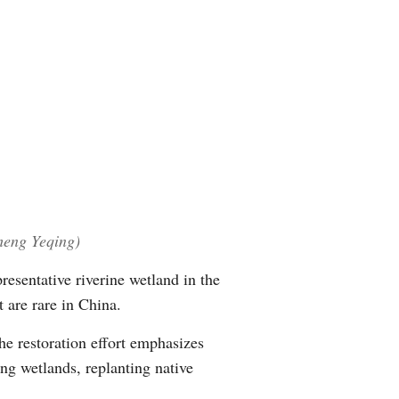
Arabic
Korean
German
rtuguese
Swahili
Zheng Yeqing)
Italian
resentative riverine wetland in the
Kazakh
t are rare in China.
Thai
he restoration effort emphasizes
ng wetlands, replanting native
Malay