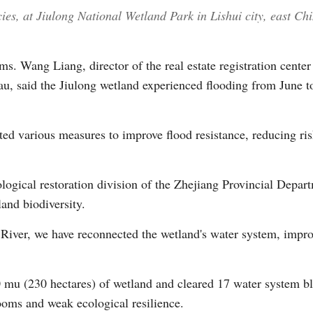
ies, at Jiulong National Wetland Park in Lishui city, east C
s. Wang Liang, director of the real estate registration center
u, said the Jiulong wetland experienced flooding from June 
ed various measures to improve flood resistance, reducing risk
logical restoration division of the Zhejiang Provincial Depar
land biodiversity.
River, we have reconnected the wetland's water system, improv
0 mu (230 hectares) of wetland and cleared 17 water system b
looms and weak ecological resilience.