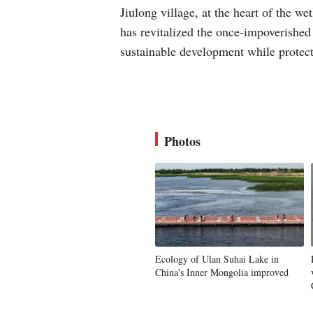
Jiulong village, at the heart of the w
has revitalized the once-impoverished
sustainable development while protec
Photos
Ecology of Ulan Suhai Lake in
China's Inner Mongolia improved