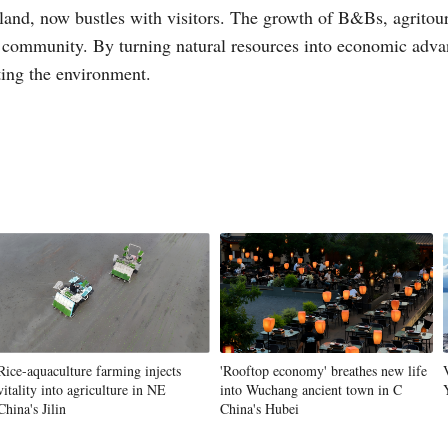
etland, now bustles with visitors. The growth of B&Bs, agritour
 community. By turning natural resources into economic advan
ting the environment.
Rice-aquaculture farming injects
'Rooftop economy' breathes new life
vitality into agriculture in NE
into Wuchang ancient town in C
China's Jilin
China's Hubei