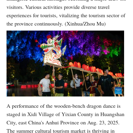
visitors. Various activities provide diverse travel
experiences for tourists, vitalizing the tourism sector of
the province continuously. (Xinhua/Zhou Mu)
A performance of the wooden-bench dragon dance is
staged in Xidi Village of Yixian County in Huangshan
City, east China's Anhui Province on Aug. 23, 2025.
The summer cultural tourism market is thriving in