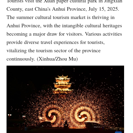
Tourists visit the Xuan paper cultural park in Jingxian
County, east China's Anhui Province, July 15, 2025.
The summer cultural tourism market is thriving in
Anhui Province, with the intangible cultural heritages
becoming a major draw for visitors. Various activities
provide diverse travel experiences for tourists,
vitalizing the tourism sector of the province
continuously. (Xinhua/Zhou Mu)