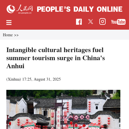
Home
>>
Intangible cultural heritages fuel
summer tourism surge in China's
Anhui
(Xinhua)
17:25, August 31, 2025