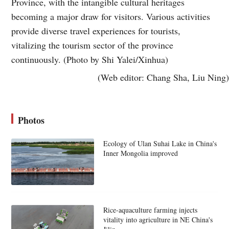
Province, with the intangible cultural heritages
becoming a major draw for visitors. Various activities
provide diverse travel experiences for tourists,
vitalizing the tourism sector of the province
continuously. (Photo by Shi Yalei/Xinhua)
(Web editor: Chang Sha, Liu Ning)
Photos
Ecology of Ulan Suhai Lake in China's
Inner Mongolia improved
Rice-aquaculture farming injects
vitality into agriculture in NE China's