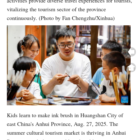
activities provide diverse travel experiences for tourists,
vitalizing the tourism sector of the province
continuously. (Photo by Fan Chengzhu/Xinhua)
Kids learn to make ink brush in Huangshan City of
east China's Anhui Province, Aug. 27, 2025. The
summer cultural tourism market is thriving in Anhui