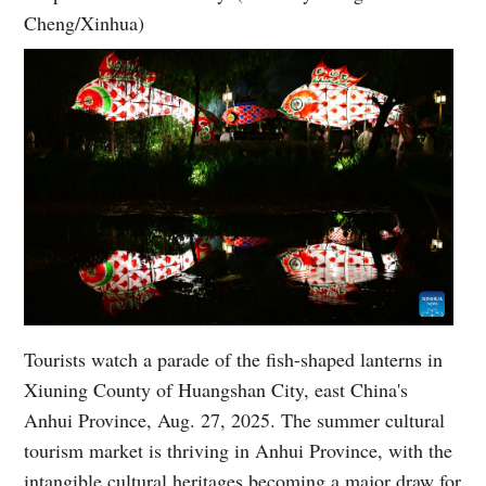
Cheng/Xinhua)
Tourists watch a parade of the fish-shaped lanterns in
Xiuning County of Huangshan City, east China's
Anhui Province, Aug. 27, 2025. The summer cultural
tourism market is thriving in Anhui Province, with the
intangible cultural heritages becoming a major draw for