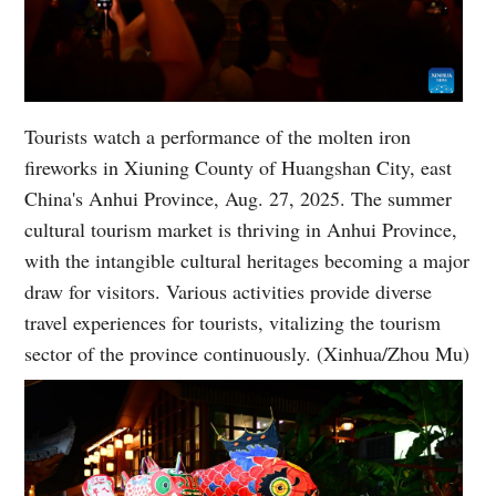
Tourists watch a performance of the molten iron
fireworks in Xiuning County of Huangshan City, east
China's Anhui Province, Aug. 27, 2025. The summer
cultural tourism market is thriving in Anhui Province,
with the intangible cultural heritages becoming a major
draw for visitors. Various activities provide diverse
travel experiences for tourists, vitalizing the tourism
sector of the province continuously. (Xinhua/Zhou Mu)