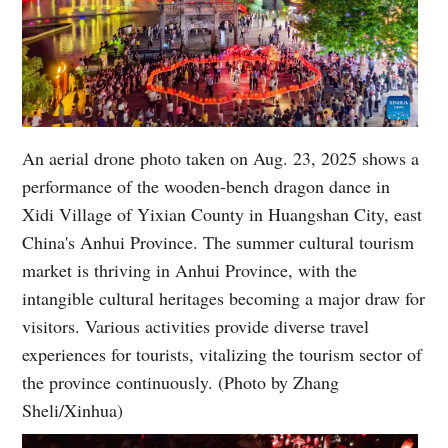
An aerial drone photo taken on Aug. 23, 2025 shows a
performance of the wooden-bench dragon dance in
Xidi Village of Yixian County in Huangshan City, east
China's Anhui Province. The summer cultural tourism
market is thriving in Anhui Province, with the
intangible cultural heritages becoming a major draw for
visitors. Various activities provide diverse travel
experiences for tourists, vitalizing the tourism sector of
the province continuously. (Photo by Zhang
Sheli/Xinhua)