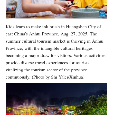
Kids learn to make ink brush in Huangshan City of
east China's Anhui Province, Aug. 27, 2025. The
summer cultural tourism market is thriving in Anhui
Province, with the intangible cultural heritages
becoming a major draw for visitors. Various activities
provide diverse travel experiences for tourists,
vitalizing the tourism sector of the province
continuously. (Photo by Shi Yalei/Xinhua)