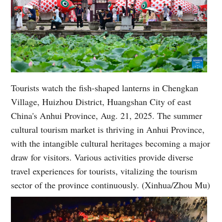
Tourists watch the fish-shaped lanterns in Chengkan
Village, Huizhou District, Huangshan City of east
China's Anhui Province, Aug. 21, 2025. The summer
cultural tourism market is thriving in Anhui Province,
with the intangible cultural heritages becoming a major
draw for visitors. Various activities provide diverse
travel experiences for tourists, vitalizing the tourism
sector of the province continuously. (Xinhua/Zhou Mu)