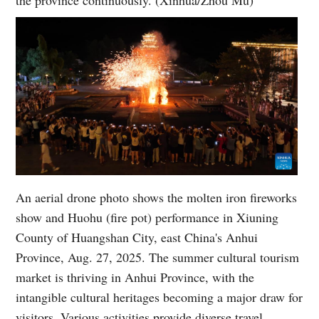
An aerial drone photo shows the molten iron fireworks
show and Huohu (fire pot) performance in Xiuning
County of Huangshan City, east China's Anhui
Province, Aug. 27, 2025. The summer cultural tourism
market is thriving in Anhui Province, with the
intangible cultural heritages becoming a major draw for
visitors. Various activities provide diverse travel