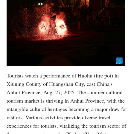
Tourists watch a performance of Huohu (fire pot) in
Xiuning County of Huangshan City, east China's
Anhui Province, Aug. 27, 2025. The summer cultural
tourism market is thriving in Anhui Province, with the
intangible cultural heritages becoming a major draw for
visitors. Various activities provide diverse travel
experiences for tourists, vitalizing the tourism sector of
the province continuously. (Xinhua/Zhou Mu)