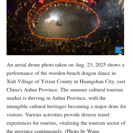
An aerial drone photo taken on Aug. 23, 2025 shows a
performance of the wooden-bench dragon dance in
Xidi Village of Yixian County in Huangshan City, east
China's Anhui Province. The summer cultural tourism
market is thriving in Anhui Province, with the
intangible cultural heritages becoming a major draw for
visitors. Various activities provide diverse travel
experiences for tourists, vitalizing the tourism sector of
the province continuously. (Photo by Wang