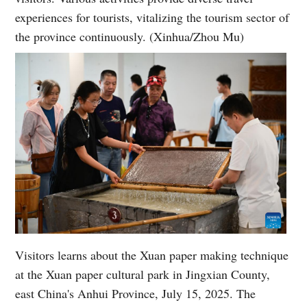
experiences for tourists, vitalizing the tourism sector of
the province continuously. (Xinhua/Zhou Mu)
Visitors learns about the Xuan paper making technique
at the Xuan paper cultural park in Jingxian County,
east China's Anhui Province, July 15, 2025. The