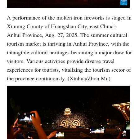
A performance of the molten iron fireworks is staged in
Xiuning County of Huangshan City, east China's
Anhui Province, Aug. 27, 2025. The summer cultural
tourism market is thriving in Anhui Province, with the
intangible cultural heritages becoming a major draw for
visitors. Various activities provide diverse travel
experiences for tourists, vitalizing the tourism sector of
the province continuously. (Xinhua/Zhou Mu)