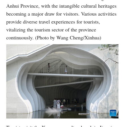
Anhui Province, with the intangible cultural heritages
becoming a major draw for visitors. Various activities
provide diverse travel experiences for tourists,
vitalizing the tourism sector of the province
continuously. (Photo by Wang Cheng/Xinhua)