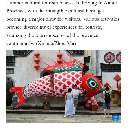
summer cultural tourism market is thriving in Anhui
Province, with the intangible cultural heritages
becoming a major draw for visitors. Various activities
provide diverse travel experiences for tourists,
vitalizing the tourism sector of the province
continuously. (Xinhua/Zhou Mu)