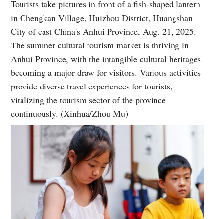
Tourists take pictures in front of a fish-shaped lantern
in Chengkan Village, Huizhou District, Huangshan
City of east China's Anhui Province, Aug. 21, 2025.
The summer cultural tourism market is thriving in
Anhui Province, with the intangible cultural heritages
becoming a major draw for visitors. Various activities
provide diverse travel experiences for tourists,
vitalizing the tourism sector of the province
continuously. (Xinhua/Zhou Mu)