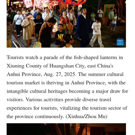
Tourists watch a parade of the fish-shaped lanterns in
Xiuning County of Huangshan City, east China's
Anhui Province, Aug. 27, 2025. The summer cultural
tourism market is thriving in Anhui Province, with the
intangible cultural heritages becoming a major draw for
visitors. Various activities provide diverse travel
experiences for tourists, vitalizing the tourism sector of
the province continuously. (Xinhua/Zhou Mu)