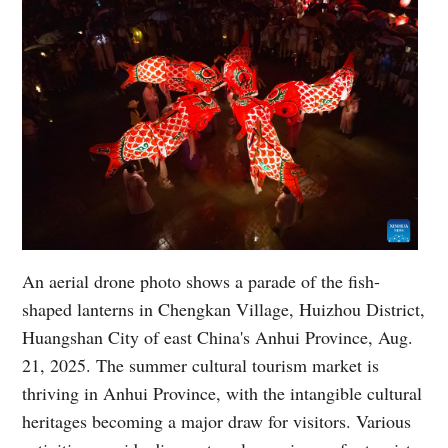
An aerial drone photo shows a parade of the fish-
shaped lanterns in Chengkan Village, Huizhou District,
Huangshan City of east China's Anhui Province, Aug.
21, 2025. The summer cultural tourism market is
thriving in Anhui Province, with the intangible cultural
heritages becoming a major draw for visitors. Various