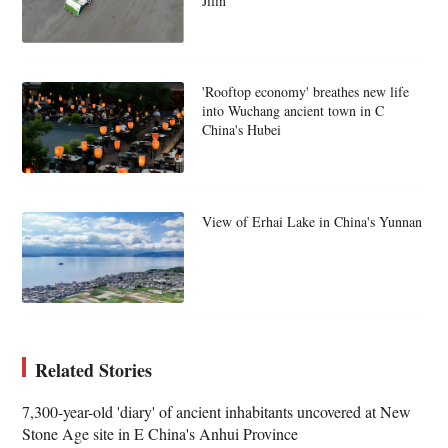
Jilin
'Rooftop economy' breathes new life
into Wuchang ancient town in C
China's Hubei
View of Erhai Lake in China's Yunnan
Related Stories
7,300-year-old 'diary' of ancient inhabitants uncovered at New
Stone Age site in E China's Anhui Province