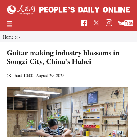
Home
>>
Guitar making industry blossoms in
Songzi City, China's Hubei
(Xinhua)
10:00, August 29, 2025