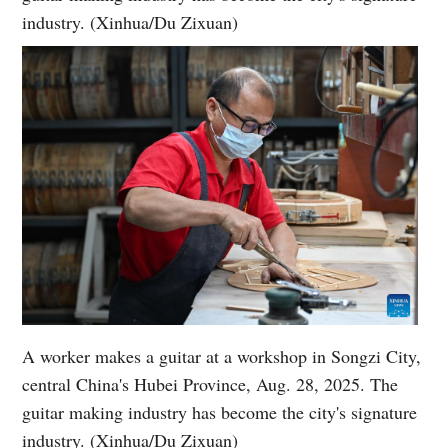
industry. (Xinhua/Du Zixuan)
A worker makes a guitar at a workshop in Songzi City,
central China's Hubei Province, Aug. 28, 2025. The
guitar making industry has become the city's signature
industry. (Xinhua/Du Zixuan)