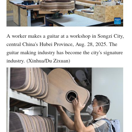
A worker makes a guitar at a workshop in Songzi City,
central China's Hubei Province, Aug. 28, 2025. The
guitar making industry has become the city's signature
industry. (Xinhua/Du Zixuan)