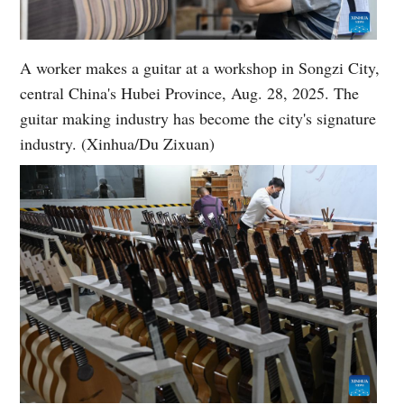
A worker makes a guitar at a workshop in Songzi City,
central China's Hubei Province, Aug. 28, 2025. The
guitar making industry has become the city's signature
industry. (Xinhua/Du Zixuan)