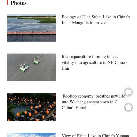
Photos
Ecology of Ulan Suhai Lake in China's
Inner Mongolia improved
Rice-aquaculture farming injects
vitality into agriculture in NE China's
Jilin
'Rooftop economy' breathes new life
into Wuchang ancient town in C
China's Hubei
View of Erhai Lake in China's Yunnan