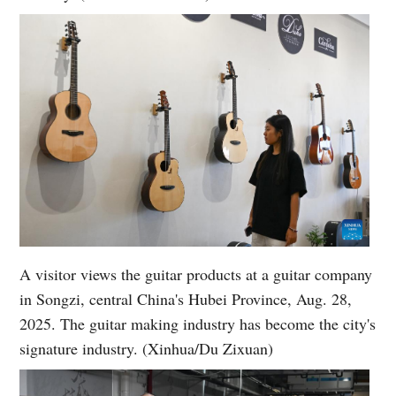
A visitor views the guitar products at a guitar company
in Songzi, central China's Hubei Province, Aug. 28,
2025. The guitar making industry has become the city's
signature industry. (Xinhua/Du Zixuan)