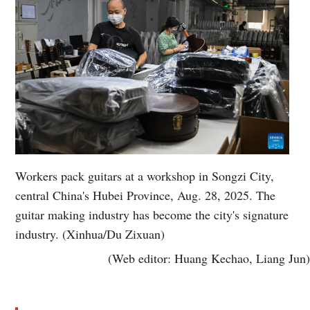
Workers pack guitars at a workshop in Songzi City,
central China's Hubei Province, Aug. 28, 2025. The
guitar making industry has become the city's signature
industry. (Xinhua/Du Zixuan)
(Web editor: Huang Kechao, Liang Jun)