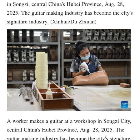
in Songzi, central China's Hubei Province, Aug. 28,
2025. The guitar making industry has become the city's
signature industry. (Xinhua/Du Zixuan)
A worker makes a guitar at a workshop in Songzi City,
central China's Hubei Province, Aug. 28, 2025. The
guitar making industry has become the city's signature