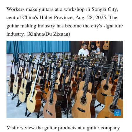
Workers make guitars at a workshop in Songzi City,
central China's Hubei Province, Aug. 28, 2025. The
guitar making industry has become the city's signature
industry. (Xinhua/Du Zixuan)
Visitors view the guitar products at a guitar company