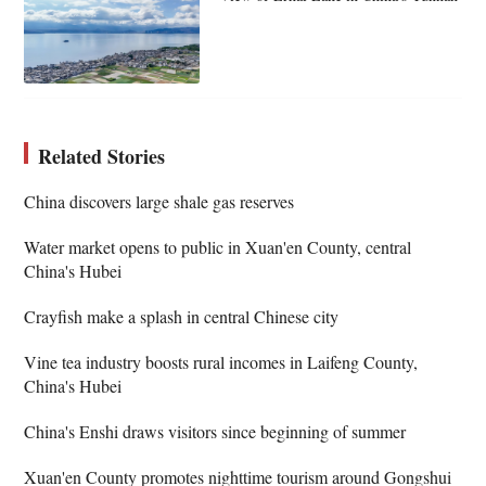
Related Stories
China discovers large shale gas reserves
Water market opens to public in Xuan'en County, central
China's Hubei
Crayfish make a splash in central Chinese city
Vine tea industry boosts rural incomes in Laifeng County,
China's Hubei
China's Enshi draws visitors since beginning of summer
Xuan'en County promotes nighttime tourism around Gongshui