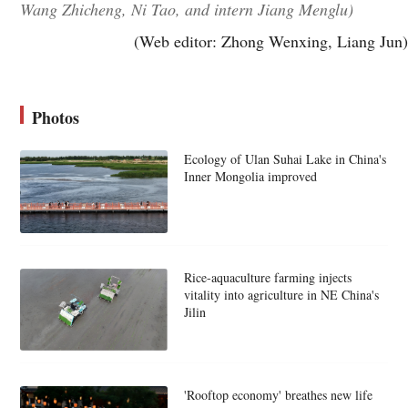
Wang Zhicheng, Ni Tao, and intern Jiang Menglu)
(Web editor: Zhong Wenxing, Liang Jun)
Photos
Ecology of Ulan Suhai Lake in China's
Inner Mongolia improved
Rice-aquaculture farming injects
vitality into agriculture in NE China's
Jilin
'Rooftop economy' breathes new life