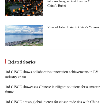
into Wuchang ancient town in C
China's Hubei
View of Erhai Lake in China's Yunnan
Related Stories
3rd CISCE shows collaborative innovation achievements in EV
industry chain
3rd CISCE showcases Chinese intelligent solutions for a smarter
future
3rd CISCE draws global interest for closer trade ties with China