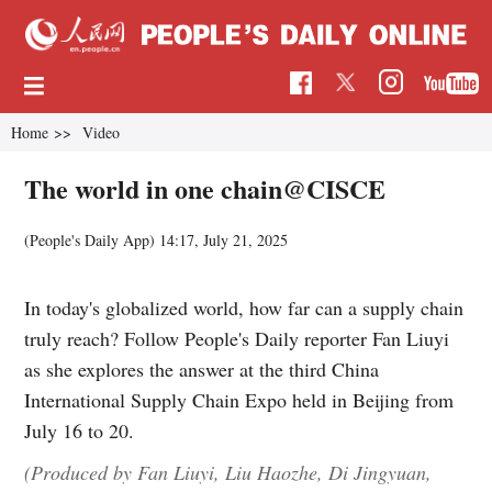
Home
>>
Video
The world in one chain@CISCE
(People's Daily App)
14:17, July 21, 2025
In today's globalized world, how far can a supply chain
truly reach? Follow People's Daily reporter Fan Liuyi
as she explores the answer at the third China
International Supply Chain Expo held in Beijing from
July 16 to 20.
(Produced by Fan Liuyi, Liu Haozhe, Di Jingyuan,