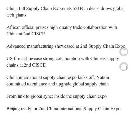
China Intl Supply Chain Expo nets $21B in deals, draws global
tech giants
African official praises high-quality trade collaboration with
China at 2nd CISCE
Advanced manufacturing showcased at 2nd Supply Chain Expo
US firms showcase strong collaboration with Chinese supply
chains at 2nd CISCE
China international supply chain expo kicks off; Nation
committed to enhance and upgrade global supply chain
From link to global sync: inside the supply chain expo
Beijing ready for 2nd China International Supply Chain Expo