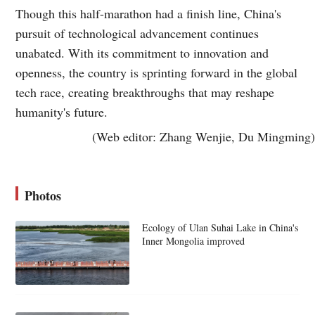
Though this half-marathon had a finish line, China's
pursuit of technological advancement continues
unabated. With its commitment to innovation and
openness, the country is sprinting forward in the global
tech race, creating breakthroughs that may reshape
humanity's future.
(Web editor: Zhang Wenjie, Du Mingming)
Photos
Ecology of Ulan Suhai Lake in China's
Inner Mongolia improved