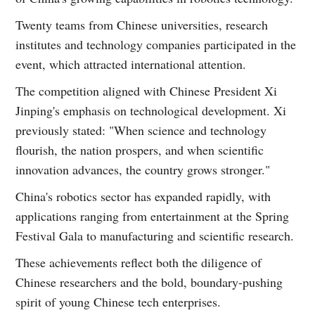
Twenty teams from Chinese universities, research
institutes and technology companies participated in the
event, which attracted international attention.
The competition aligned with Chinese President Xi
Jinping's emphasis on technological development. Xi
previously stated: "When science and technology
flourish, the nation prospers, and when scientific
innovation advances, the country grows stronger."
China's robotics sector has expanded rapidly, with
applications ranging from entertainment at the Spring
Festival Gala to manufacturing and scientific research.
These achievements reflect both the diligence of
Chinese researchers and the bold, boundary-pushing
spirit of young Chinese tech enterprises.