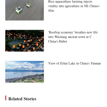
Rice-aquaculture farming injects
vitality into agriculture in NE China's
Jilin
'Rooftop economy' breathes new life
into Wuchang ancient town in C
China's Hubei
View of Erhai Lake in China's Yunnan
Related Stories