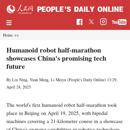
Home
>>
Humanoid robot half-marathon
showcases China's promising tech
future
By Liu Ning, Yuan Meng, Li Meiyu (
People's Daily Online
)
13:29,
April 24, 2025
The world's first humanoid robot half-marathon took
place in Beijing on April 19, 2025, with bipedal
machines covering a 21-kilometer course in a showcase
of China's growing capabilities in robotics technology.