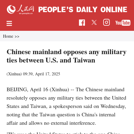
Home
>>
Chinese mainland opposes any military
ties between U.S. and Taiwan
(Xinhua)
09:39, April 17, 2025
BEIJING, April 16 (Xinhua) -- The Chinese mainland
resolutely opposes any military ties between the United
States and Taiwan, a spokesperson said on Wednesday,
noting that the Taiwan question is China's internal
affair and allows no external interference.
"We urge the United States to stick to the one-China