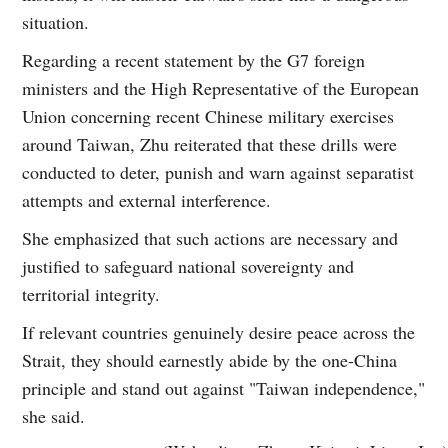
situation.
Regarding a recent statement by the G7 foreign
ministers and the High Representative of the European
Union concerning recent Chinese military exercises
around Taiwan, Zhu reiterated that these drills were
conducted to deter, punish and warn against separatist
attempts and external interference.
She emphasized that such actions are necessary and
justified to safeguard national sovereignty and
territorial integrity.
If relevant countries genuinely desire peace across the
Strait, they should earnestly abide by the one-China
principle and stand out against "Taiwan independence,"
she said.