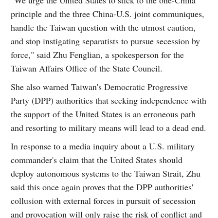
principle and the three China-U.S. joint communiques,
handle the Taiwan question with the utmost caution,
and stop instigating separatists to pursue secession by
force," said Zhu Fenglian, a spokesperson for the
Taiwan Affairs Office of the State Council.
She also warned Taiwan's Democratic Progressive
Party (DPP) authorities that seeking independence with
the support of the United States is an erroneous path
and resorting to military means will lead to a dead end.
In response to a media inquiry about a U.S. military
commander's claim that the United States should
deploy autonomous systems to the Taiwan Strait, Zhu
said this once again proves that the DPP authorities'
collusion with external forces in pursuit of secession
and provocation will only raise the risk of conflict and