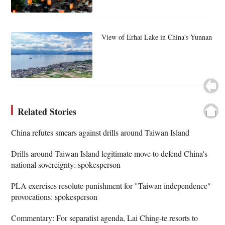
View of Erhai Lake in China's Yunnan
Related Stories
China refutes smears against drills around Taiwan Island
Drills around Taiwan Island legitimate move to defend China's
national sovereignty: spokesperson
PLA exercises resolute punishment for "Taiwan independence"
provocations: spokesperson
Commentary: For separatist agenda, Lai Ching-te resorts to