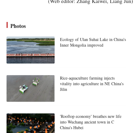
(Web editor: Zhang Kaiwei, Liang Jun)
Photos
Ecology of Ulan Suhai Lake in China's
Inner Mongolia improved
Rice-aquaculture farming injects
vitality into agriculture in NE China's
Jilin
'Rooftop economy' breathes new life
into Wuchang ancient town in C
China's Hubei