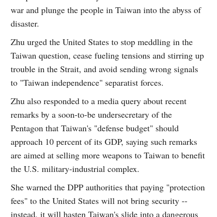
war and plunge the people in Taiwan into the abyss of
disaster.
Zhu urged the United States to stop meddling in the
Taiwan question, cease fueling tensions and stirring up
trouble in the Strait, and avoid sending wrong signals
to "Taiwan independence" separatist forces.
Zhu also responded to a media query about recent
remarks by a soon-to-be undersecretary of the
Pentagon that Taiwan's "defense budget" should
approach 10 percent of its GDP, saying such remarks
are aimed at selling more weapons to Taiwan to benefit
the U.S. military-industrial complex.
She warned the DPP authorities that paying "protection
fees" to the United States will not bring security --
instead, it will hasten Taiwan's slide into a dangerous