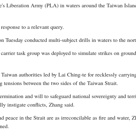
e's Liberation Army (PLA) in waters around the Taiwan Island
esponse to a relevant query.
uesday conducted multi-subject drills in waters to the north
arrier task group was deployed to simulate strikes on ground 
Po
aiwan authorities led by Lai Ching-te for recklessly carrying
 tensions between the two sides of the Taiwan Strait.
rmination and will to safeguard national sovereignty and territ
lly instigate conflicts, Zhang said.
peace in the Strait are as irreconcilable as fire and water, 
rned.