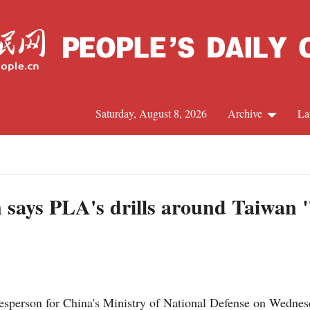
Saturday, August 8, 2026
Archive
La
J
 says PLA's drills around Taiwan "l
person for China's Ministry of National Defense on Wednesday