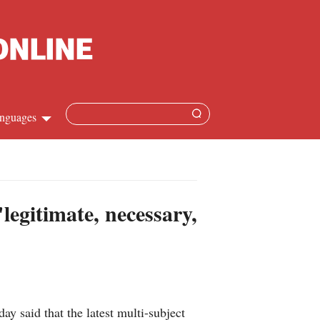
nguages
Chinese
apanese
egitimate, necessary,
French
Spanish
Russian
 said that the latest multi-subject