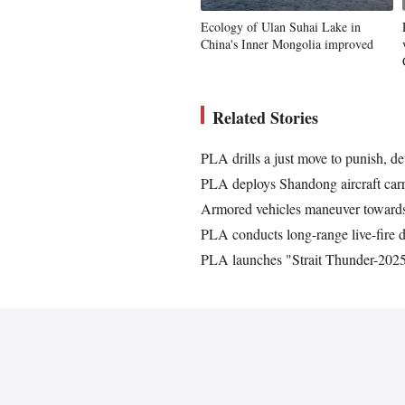
Ecology of Ulan Suhai Lake in
China's Inner Mongolia improved
Related Stories
PLA drills a just move to punish, d
PLA deploys Shandong aircraft carrie
Armored vehicles maneuver towards
PLA conducts long-range live-fire d
PLA launches "Strait Thunder-2025A