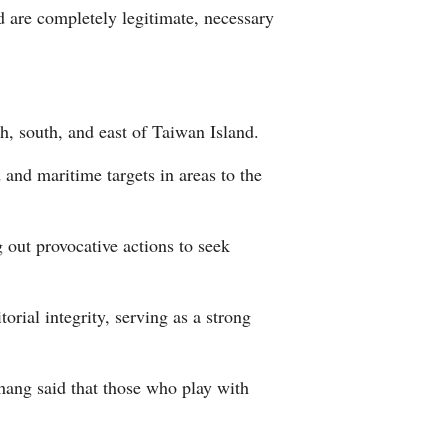
 are completely legitimate, necessary
Arabic
Korean
German
, south, and east of Taiwan Island.
and maritime targets in areas to the
rtuguese
Swahili
 out provocative actions to seek
Italian
orial integrity, serving as a strong
Kazakh
Thai
Zhang said that those who play with
Malay