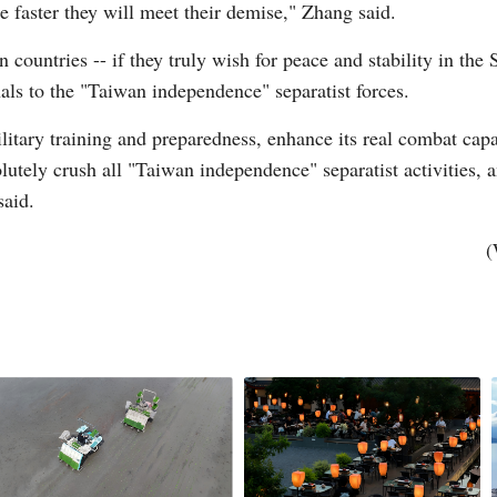
 faster they will meet their demise," Zhang said.
 countries -- if they truly wish for peace and stability in the
Vi
als to the "Taiwan independence" separatist forces.
itary training and preparedness, enhance its real combat capab
olutely crush all "Taiwan independence" separatist activities, 
said.
(