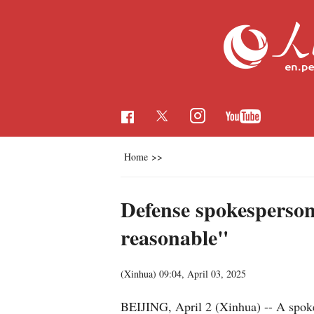
Home
>>
Defense spokesperson
reasonable"
(Xinhua)
09:04, April 03, 2025
BEIJING, April 2 (Xinhua) -- A spokes