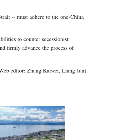
Greek
 Strait -- must adhere to the one-China
etnamese
ilities to counter secessionist
Urdu
and firmly advance the process of
Hindi
Web editor: Zhang Kaiwei, Liang Jun)