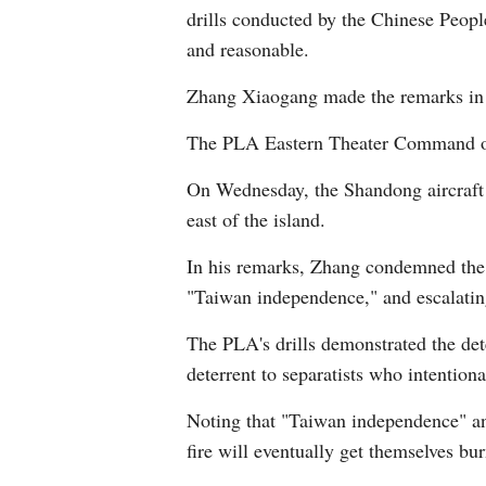
drills conducted by the Chinese Peopl
and reasonable.
Zhang Xiaogang made the remarks in r
The PLA Eastern Theater Command on T
On Wednesday, the Shandong aircraft c
east of the island.
In his remarks, Zhang condemned the T
"Taiwan independence," and escalating
The PLA's drills demonstrated the dete
deterrent to separatists who intentiona
Noting that "Taiwan independence" and 
fire will eventually get themselves bu