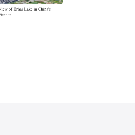
View of Erhai Lake in China's
Yunnan