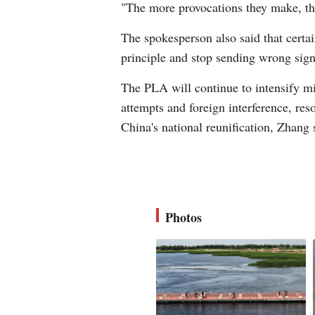
"The more provocations they make, the
The spokesperson also said that certain
principle and stop sending wrong sign
The PLA will continue to intensify mil
attempts and foreign interference, res
China's national reunification, Zhang 
Photos