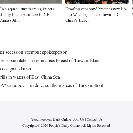
Rice-aquaculture farming injects
'Rooftop economy' breathes new life
vitality into agriculture in NE
into Wuchang ancient town in C
China's Jilin
China's Hubei
eter secession attempts: spokesperson
r to simulate strikes in areas to east of Taiwan Island
 designated area
rills in waters of East China Sea
" exercises in middle, southern areas of Taiwan Strait
About People's Daily Online
|
Join Us
|
Contact Us
Copyright © 2026 People's Daily Online. All Rights Reserved.