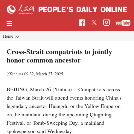
Home
>>
Cross-Strait compatriots to jointly
honor common ancestor
(:Xinhua)
09:32, March 27, 2025
BEIJING, March 26 (Xinhua) -- Compatriots across
the Taiwan Strait will attend events honoring China's
legendary ancestor Huangdi, or the Yellow Emperor,
on the mainland during the upcoming Qingming
Festival, or Tomb-Sweeping Day, a mainland
spokesperson said Wednesday.