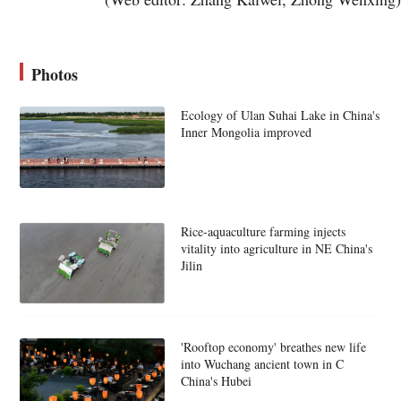
Photos
Ecology of Ulan Suhai Lake in China's
Inner Mongolia improved
Rice-aquaculture farming injects
vitality into agriculture in NE China's
Jilin
'Rooftop economy' breathes new life
into Wuchang ancient town in C
China's Hubei