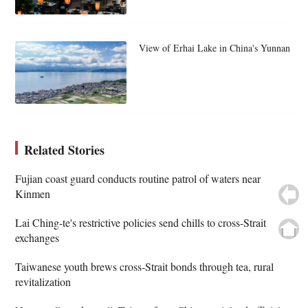
View of Erhai Lake in China's Yunnan
Related Stories
Fujian coast guard conducts routine patrol of waters near
Kinmen
Lai Ching-te's restrictive policies send chills to cross-Strait
exchanges
Taiwanese youth brews cross-Strait bonds through tea, rural
revitalization