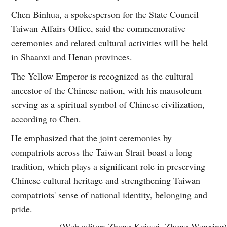
Chen Binhua, a spokesperson for the State Council
Taiwan Affairs Office, said the commemorative
ceremonies and related cultural activities will be held
in Shaanxi and Henan provinces.
The Yellow Emperor is recognized as the cultural
ancestor of the Chinese nation, with his mausoleum
serving as a spiritual symbol of Chinese civilization,
according to Chen.
He emphasized that the joint ceremonies by
compatriots across the Taiwan Strait boast a long
tradition, which plays a significant role in preserving
Chinese cultural heritage and strengthening Taiwan
compatriots' sense of national identity, belonging and
pride.
(Web editor: Zhang Kaiwei, Zhong Wenxing)