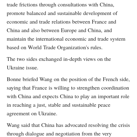
trade frictions through consultations with China,
promote balanced and sustainable development of
economic and trade relations between France and
China and also between Europe and China, and
maintain the international economic and trade system
based on World Trade Organization's rules.
The two sides exchanged in-depth views on the
Ukraine issue.
Bonne briefed Wang on the position of the French side,
saying that France is willing to strengthen coordination
with China and expects China to play an important role
in reaching a just, stable and sustainable peace
agreement on Ukraine.
Wang said that China has advocated resolving the crisis
through dialogue and negotiation from the very