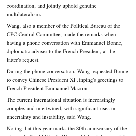
coordination, and jointly uphold genuine
multilateralism.
Wang, also a member of the Political Bureau of the
CPC Central Committee, made the remarks when
having a phone conversation with Emmanuel Bonne,
diplomatic adviser to the French President, at the
latter's request.
During the phone conversation, Wang requested Bonne
to convey Chinese President Xi Jinping's greetings to
French President Emmanuel Macron.
The current international situation is increasingly
complex and intertwined, with significant rises in
uncertainty and instability, said Wang.
Noting that this year marks the 80th anniversary of the