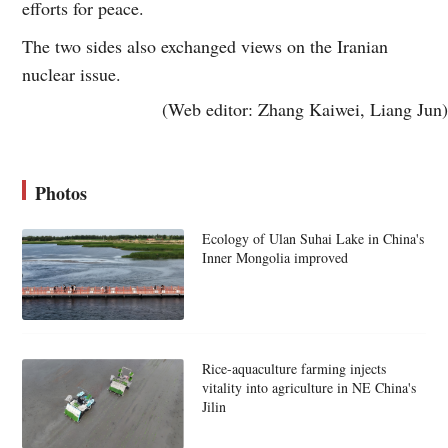
efforts for peace.
The two sides also exchanged views on the Iranian
nuclear issue.
(Web editor: Zhang Kaiwei, Liang Jun)
Photos
Ecology of Ulan Suhai Lake in China's
Inner Mongolia improved
Rice-aquaculture farming injects
vitality into agriculture in NE China's
Jilin