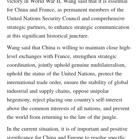
victory in World War II, Wang said that it is essential
for China and France, as permanent members of the
United Nations Security Council and comprehensive
strategic partners, to enhance strategic communication
at this significant historical juncture.
Wang said that China is willing to maintain close high-
level exchanges with France, strengthen strategic
coordination, jointly uphold genuine multilateralism,
uphold the status of the United Nations, protect the
international trade order, ensure the stability of global
industrial and supply chains, oppose unipolar
hegemony, reject placing one country's self-interest
above the common interests of all nations, and prevent
the world from returning to the law of the jungle.
In the current situation, it is of important and positive
significance for China and Europe to resolve specific