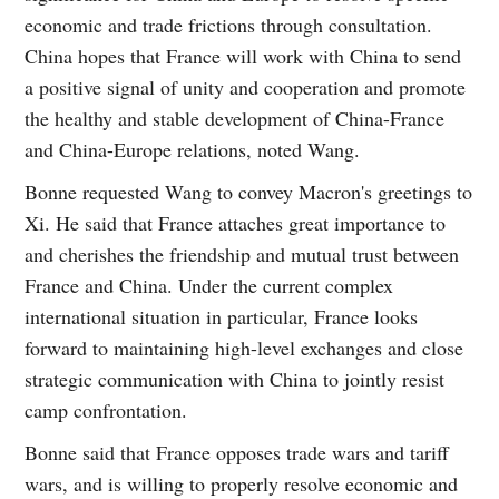
economic and trade frictions through consultation.
China hopes that France will work with China to send
a positive signal of unity and cooperation and promote
the healthy and stable development of China-France
and China-Europe relations, noted Wang.
Bonne requested Wang to convey Macron's greetings to
Xi. He said that France attaches great importance to
and cherishes the friendship and mutual trust between
France and China. Under the current complex
international situation in particular, France looks
forward to maintaining high-level exchanges and close
strategic communication with China to jointly resist
camp confrontation.
Bonne said that France opposes trade wars and tariff
wars, and is willing to properly resolve economic and