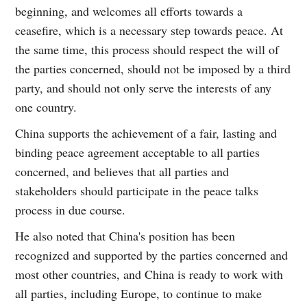
beginning, and welcomes all efforts towards a
ceasefire, which is a necessary step towards peace. At
the same time, this process should respect the will of
the parties concerned, should not be imposed by a third
party, and should not only serve the interests of any
one country.
China supports the achievement of a fair, lasting and
binding peace agreement acceptable to all parties
concerned, and believes that all parties and
stakeholders should participate in the peace talks
process in due course.
He also noted that China's position has been
recognized and supported by the parties concerned and
most other countries, and China is ready to work with
all parties, including Europe, to continue to make