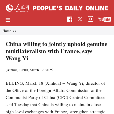
Home
>>
China willing to jointly uphold genuine
multilateralism with France, says
Wang Yi
(Xinhua)
08:00, March 19, 2025
BEIJING, March 18 (Xinhua) -- Wang Yi, director of
the Office of the Foreign Affairs Commission of the
Communist Party of China (CPC) Central Committee,
said Tuesday that China is willing to maintain close
high-level exchanges with France, strengthen strategic