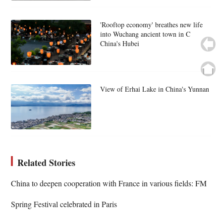
'Rooftop economy' breathes new life
into Wuchang ancient town in C
China's Hubei
View of Erhai Lake in China's Yunnan
Related Stories
China to deepen cooperation with France in various fields: FM
Spring Festival celebrated in Paris