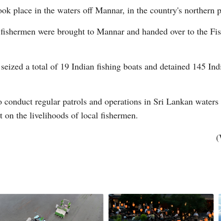
ook place in the waters off Mannar, in the country's northern 
 fishermen were brought to Mannar and handed over to the Fis
s seized a total of 19 Indian fishing boats and detained 145 In
Po
to conduct regular patrols and operations in Sri Lankan waters t
t on the livelihoods of local fishermen.
(