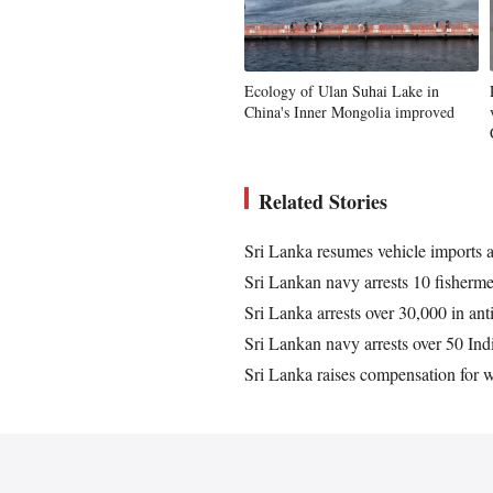
Ecology of Ulan Suhai Lake in
China's Inner Mongolia improved
Related Stories
Sri Lanka resumes vehicle imports a
Sri Lankan navy arrests 10 fisherm
Sri Lanka arrests over 30,000 in an
Sri Lankan navy arrests over 50 Ind
Sri Lanka raises compensation for w