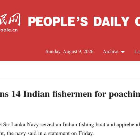
Sunday, August 9, 2026
Archive
La
J
ns 14 Indian fishermen for poachi
i Lanka Navy seized an Indian fishing boat and apprehende
t, the navy said in a statement on Friday.