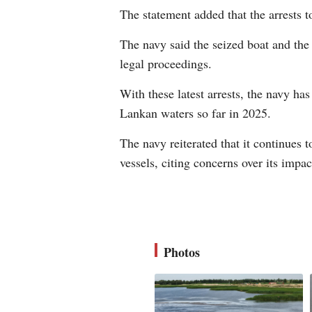
The statement added that the arrests t
The navy said the seized boat and the
legal proceedings.
With these latest arrests, the navy ha
Lankan waters so far in 2025.
The navy reiterated that it continues 
vessels, citing concerns over its impac
Photos