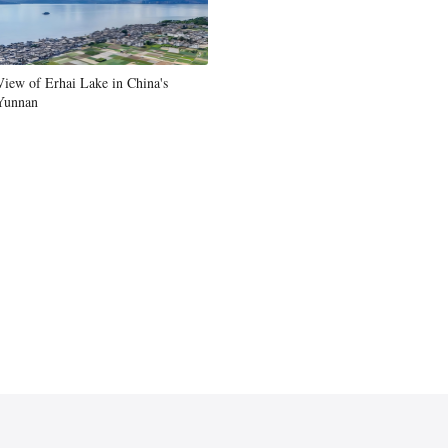
Greek
etnamese
View of Erhai Lake in China's
Yunnan
Urdu
Hindi