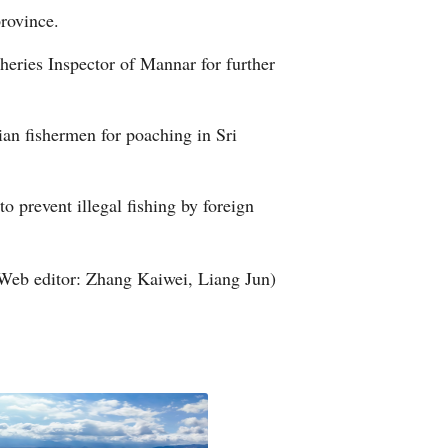
province.
Arabic
heries Inspector of Mannar for further
Korean
German
dian fishermen for poaching in Sri
rtuguese
o prevent illegal fishing by foreign
Swahili
Italian
Web editor: Zhang Kaiwei, Liang Jun)
Kazakh
Thai
Malay