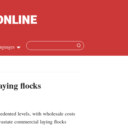
nguages
Chinese
apanese
aying flocks
French
Spanish
dented levels, with wholesale costs
Russian
vastate commercial laying flocks