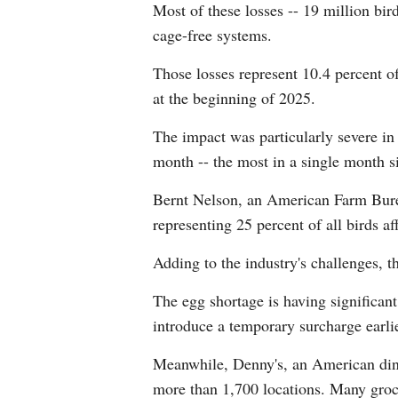
Most of these losses -- 19 million bir
cage-free systems.
Those losses represent 10.4 percent of
at the beginning of 2025.
The impact was particularly severe in
month -- the most in a single month s
Bernt Nelson, an American Farm Burea
representing 25 percent of all birds a
Adding to the industry's challenges, 
The egg shortage is having significant
introduce a temporary surcharge earli
Meanwhile, Denny's, an American diner
more than 1,700 locations. Many groce