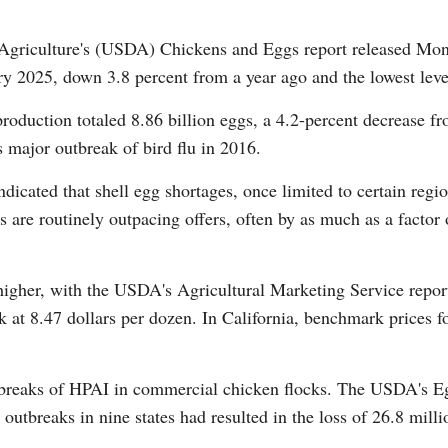
Agriculture's (USDA) Chickens and Eggs report released Monda
ry 2025, down 3.8 percent from a year ago and the lowest leve
oduction totaled 8.86 billion eggs, a 4.2-percent decrease f
 major outbreak of bird flu in 2016.
Po
cated that shell egg shortages, once limited to certain reg
s are routinely outpacing offers, often by as much as a factor 
igher, with the USDA's Agricultural Marketing Service report
k at 8.47 dollars per dozen. In California, benchmark prices f
breaks of HPAI in commercial chicken flocks. The USDA's Eg
outbreaks in nine states had resulted in the loss of 26.8 milli