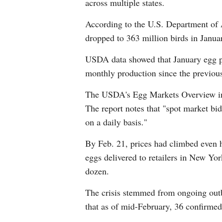
across multiple states.
According to the U.S. Department of 
dropped to 363 million birds in Janua
USDA data showed that January egg pr
monthly production since the previous
The USDA's Egg Markets Overview indi
The report notes that "spot market bid
on a daily basis."
By Feb. 21, prices had climbed even h
eggs delivered to retailers in New Yor
dozen.
The crisis stemmed from ongoing out
that as of mid-February, 36 confirmed 