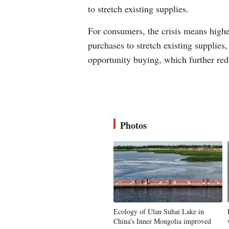
to stretch existing supplies.
For consumers, the crisis means highe
purchases to stretch existing supplies
opportunity buying, which further red
Photos
Ecology of Ulan Suhai Lake in
China's Inner Mongolia improved