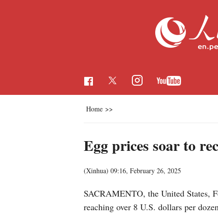
Home
>>
Egg prices soar to rec
(Xinhua)
09:16, February 26, 2025
SACRAMENTO, the United States, Feb. 
reaching over 8 U.S. dollars per doze