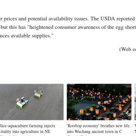
r prices and potential availability issues. The USDA reported
, but this has "heightened consumer awareness of the egg short
uces available supplies."
(Web e
Rice-aquaculture farming injects
'Rooftop economy' breathes new life
vitality into agriculture in NE
into Wuchang ancient town in C