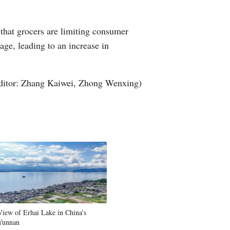
 that grocers are limiting consumer
age, leading to an increase in
ditor: Zhang Kaiwei, Zhong Wenxing)
View of Erhai Lake in China's
Yunnan