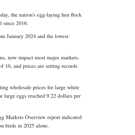
Arabic
y, the nation's egg-laying hen flock
Korean
l since 2016.
rom January 2024 and the lowest
German
rtuguese
ions, now impact most major markets.
of 10, and prices are setting records
Swahili
Italian
ing wholesale prices for large white
or large eggs reached 9.22 dollars per
Kazakh
Thai
g Markets Overview report indicated
on birds in 2025 alone.
Malay