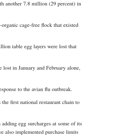
th another 7.8 million (29 percent) in
Greek
etnamese
-organic cage-free flock that existed
Urdu
ion table egg layers were lost that
Hindi
 lost in January and February alone,
sponse to the avian flu outbreak.
the first national restaurant chain to
 adding egg surcharges at some of its
ve also implemented purchase limits