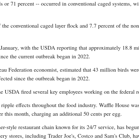
ds or 71 percent -- occurred in conventional caged systems, wi
Vi
 the conventional caged layer flock and 7.7 percent of the non
 January, with the USDA reporting that approximately 18.8 mill
ince the current outbreak began in 2022.
u Federation economist, estimated that 43 million birds were
ffected since the outbreak began in 2022.
the USDA fired several key employees working on the federal re
 ripple effects throughout the food industry. Waffle House was 
er this month, charging an additional 50 cents per egg.
-style restaurant chain known for its 24/7 service, has begun
ry stores, including Trader Joe's, Costco and Sam's Club, ha