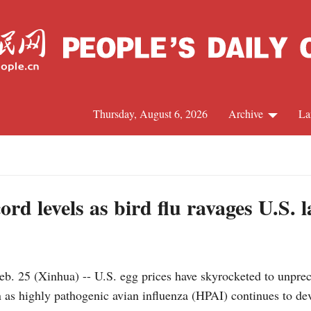
Thursday, August 6, 2026
Archive
La
J
ord levels as bird flu ravages U.S. l
25 (Xinhua) -- U.S. egg prices have skyrocketed to unprece
n as highly pathogenic avian influenza (HPAI) continues to de