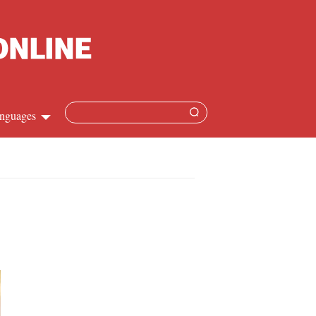
nguages
Chinese
apanese
French
Spanish
Russian