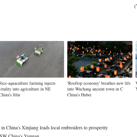
(
Rice-aquaculture farming injects
'Rooftop economy' breathes new life
vitality into agriculture in NE
into Wuchang ancient town in C
China's Jilin
China's Hubei
in China's Xinjiang leads local embroiders to prosperity
n SW China's Yunnan