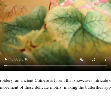
Vi
idery, an ancient Chinese art form that showcases intricate d
movement of these delicate motifs, making the butterflies appe