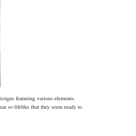
Greek
etnamese
Urdu
Hindi
esigns featuring various elements.
ar so lifelike that they seem ready to