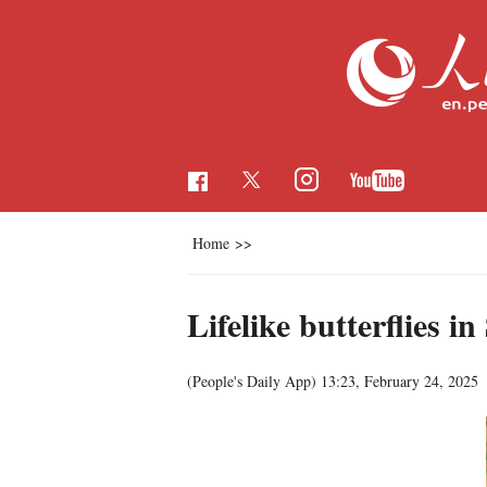
Home
>>
Lifelike butterflies 
(People's Daily App)
13:23, February 24, 2025