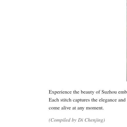
Experience the beauty of Suzhou embro
Each stitch captures the elegance and 
come alive at any moment.
(Compiled by Di Chenjing)