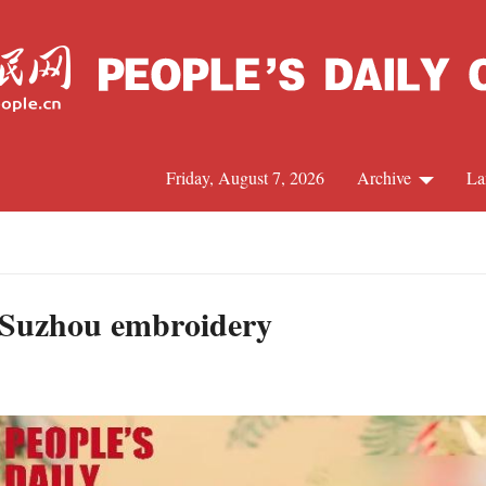
Friday, August 7, 2026
Archive
La
J
in Suzhou embroidery