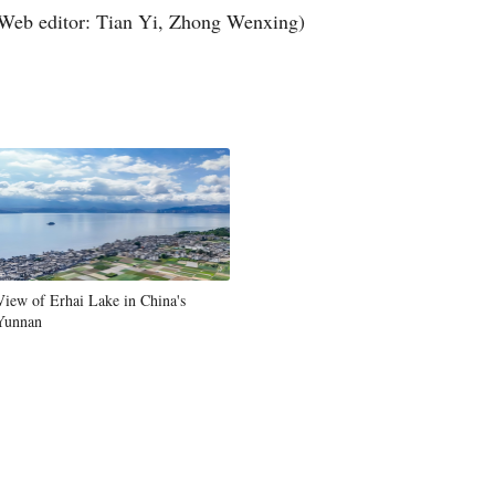
Web editor: Tian Yi, Zhong Wenxing)
View of Erhai Lake in China's
Yunnan