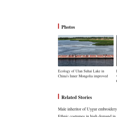
Photos
Ecology of Ulan Suhai Lake in
China's Inner Mongolia improved
Related Stories
Male inheritor of Uygur embroidery 
Ethnic costumes in high demand i