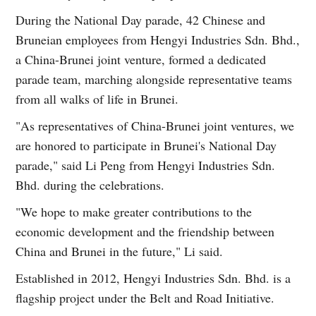
During the National Day parade, 42 Chinese and
Bruneian employees from Hengyi Industries Sdn. Bhd.,
a China-Brunei joint venture, formed a dedicated
parade team, marching alongside representative teams
from all walks of life in Brunei.
"As representatives of China-Brunei joint ventures, we
are honored to participate in Brunei's National Day
parade," said Li Peng from Hengyi Industries Sdn.
Bhd. during the celebrations.
"We hope to make greater contributions to the
economic development and the friendship between
China and Brunei in the future," Li said.
Established in 2012, Hengyi Industries Sdn. Bhd. is a
flagship project under the Belt and Road Initiative.