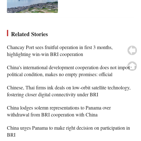
Related Stories
Chancay Port sees fruitful operation in first 3 months,
highlighting win-win BRI cooperation
China's international development cooperation does not impose
political condition, makes no empty promises: official
Chinese, Thai firms ink deals on low-orbit satellite technology,
fostering closer digital connectivity under BRI
China lodges solemn representations to Panama over
withdrawal from BRI cooperation with China
China urges Panama to make right decision on participation in
BRI