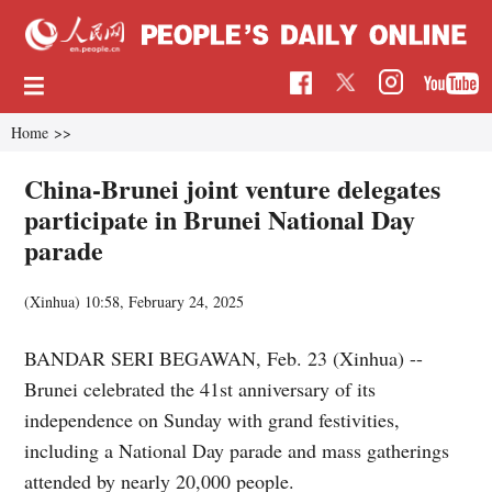
Home
>>
China-Brunei joint venture delegates
participate in Brunei National Day
parade
(Xinhua)
10:58, February 24, 2025
BANDAR SERI BEGAWAN, Feb. 23 (Xinhua) --
Brunei celebrated the 41st anniversary of its
independence on Sunday with grand festivities,
including a National Day parade and mass gatherings
attended by nearly 20,000 people.