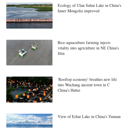
Ecology of Ulan Suhai Lake in China's
Inner Mongolia improved
Rice-aquaculture farming injects
vitality into agriculture in NE China's
Jilin
'Rooftop economy' breathes new life
into Wuchang ancient town in C
China's Hubei
View of Erhai Lake in China's Yunnan