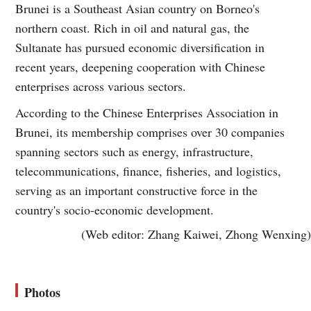
Brunei is a Southeast Asian country on Borneo's
northern coast. Rich in oil and natural gas, the
Sultanate has pursued economic diversification in
recent years, deepening cooperation with Chinese
enterprises across various sectors.
According to the Chinese Enterprises Association in
Brunei, its membership comprises over 30 companies
spanning sectors such as energy, infrastructure,
telecommunications, finance, fisheries, and logistics,
serving as an important constructive force in the
country's socio-economic development.
(Web editor: Zhang Kaiwei, Zhong Wenxing)
Photos