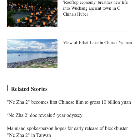
'Rooftop economy' breathes new life
into Wuchang ancient town in C
China's Hubei
View of Erhai Lake in China's Yunnan
Related Stories
"Ne Zha 2" becomes first Chinese film to gross 10 billion yuan
‘Ne Zha 2’ doc reveals 5-year odyssey
Mainland spokesperson hopes for early release of blockbuster
"Ne Zha 2" in Taiwan