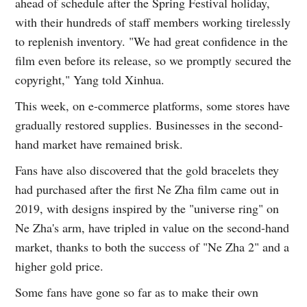
ahead of schedule after the Spring Festival holiday,
with their hundreds of staff members working tirelessly
to replenish inventory. "We had great confidence in the
film even before its release, so we promptly secured the
copyright," Yang told Xinhua.
This week, on e-commerce platforms, some stores have
gradually restored supplies. Businesses in the second-
hand market have remained brisk.
Fans have also discovered that the gold bracelets they
had purchased after the first Ne Zha film came out in
2019, with designs inspired by the "universe ring" on
Ne Zha's arm, have tripled in value on the second-hand
market, thanks to both the success of "Ne Zha 2" and a
higher gold price.
Some fans have gone so far as to make their own