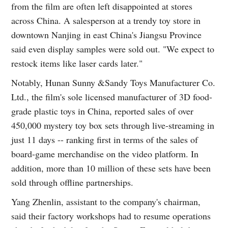
from the film are often left disappointed at stores
across China. A salesperson at a trendy toy store in
downtown Nanjing in east China's Jiangsu Province
said even display samples were sold out. "We expect to
restock items like laser cards later."
Notably, Hunan Sunny &Sandy Toys Manufacturer Co.
Ltd., the film's sole licensed manufacturer of 3D food-
grade plastic toys in China, reported sales of over
450,000 mystery toy box sets through live-streaming in
just 11 days -- ranking first in terms of the sales of
board-game merchandise on the video platform. In
addition, more than 10 million of these sets have been
sold through offline partnerships.
Yang Zhenlin, assistant to the company's chairman,
said their factory workshops had to resume operations