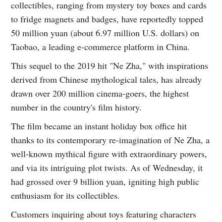
collectibles, ranging from mystery toy boxes and cards
to fridge magnets and badges, have reportedly topped
50 million yuan (about 6.97 million U.S. dollars) on
Taobao, a leading e-commerce platform in China.
This sequel to the 2019 hit "Ne Zha," with inspirations
derived from Chinese mythological tales, has already
drawn over 200 million cinema-goers, the highest
number in the country's film history.
The film became an instant holiday box office hit
thanks to its contemporary re-imagination of Ne Zha, a
well-known mythical figure with extraordinary powers,
and via its intriguing plot twists. As of Wednesday, it
had grossed over 9 billion yuan, igniting high public
enthusiasm for its collectibles.
Customers inquiring about toys featuring characters