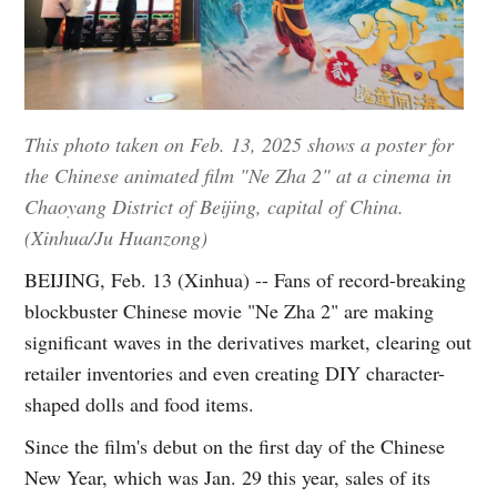
This photo taken on Feb. 13, 2025 shows a poster for
the Chinese animated film "Ne Zha 2" at a cinema in
Chaoyang District of Beijing, capital of China.
(Xinhua/Ju Huanzong)
BEIJING, Feb. 13 (Xinhua) -- Fans of record-breaking
blockbuster Chinese movie "Ne Zha 2" are making
significant waves in the derivatives market, clearing out
retailer inventories and even creating DIY character-
shaped dolls and food items.
Since the film's debut on the first day of the Chinese
New Year, which was Jan. 29 this year, sales of its