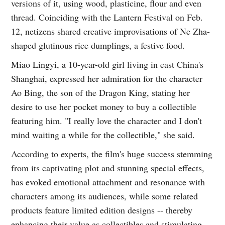
versions of it, using wood, plasticine, flour and even
thread. Coinciding with the Lantern Festival on Feb.
12, netizens shared creative improvisations of Ne Zha-
shaped glutinous rice dumplings, a festive food.
Miao Lingyi, a 10-year-old girl living in east China's
Shanghai, expressed her admiration for the character
Ao Bing, the son of the Dragon King, stating her
desire to use her pocket money to buy a collectible
featuring him. "I really love the character and I don't
mind waiting a while for the collectible," she said.
According to experts, the film's huge success stemming
from its captivating plot and stunning special effects,
has evoked emotional attachment and resonance with
characters among its audiences, while some related
products feature limited edition designs -- thereby
enhancing their value as collectibles and stimulating