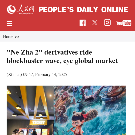
Home
>>
"Ne Zha 2" derivatives ride
blockbuster wave, eye global market
(Xinhua)
09:47, February 14, 2025