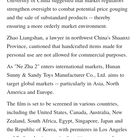
University of China suggested that market regulators
strengthen oversight to combat potential price gouging
and the sale of substandard products -- thereby
ensuring a more orderly market environment.
Zhao Liangshan, a lawyer in northwest China's Shaanxi
Province, cautioned that handcrafted items made for
personal use are not allowed for commercial purposes.
As "Ne Zha 2" enters international markets, Hunan
Sunny & Sandy Toys Manufacturer Co., Ltd. aims to
target global markets -- particularly in Asia, North
America and Europe.
The film is set to be screened in various countries,
including the United States, Canada, Australia, New
Zealand, South Africa, Egypt, Singapore, Japan and
the Republic of Korea, with premieres in Los Angeles