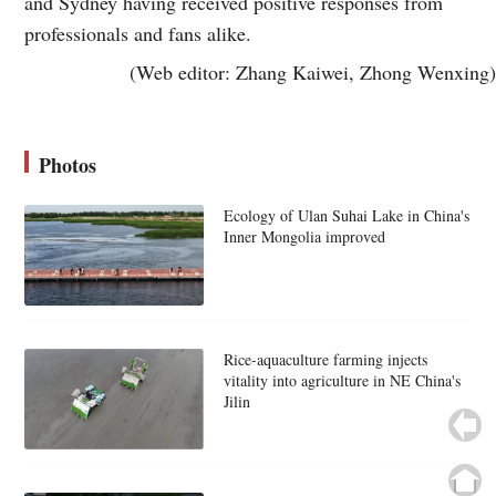
and Sydney having received positive responses from
professionals and fans alike.
(Web editor: Zhang Kaiwei, Zhong Wenxing)
Photos
Ecology of Ulan Suhai Lake in China's
Inner Mongolia improved
Rice-aquaculture farming injects
vitality into agriculture in NE China's
Jilin