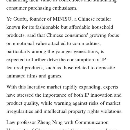
consumer purchasing enthusiasm.
Ye Guofu, founder of MINISO, a Chinese retailer
known for its fashionable but affordable household
products, said that Chinese consumers' growing focus
on emotional value attached to commodities,
particularly among the younger generations, is
expected to further drive the consumption of IP-
featured products, such as those related to domestic
animated films and games.
With this lucrative market rapidly expanding, experts
have stressed the importance of both IP innovation and
product quality, while warning against risks of market
irregularities and intellectual property rights violations.
Law professor Zheng Ning with Communication