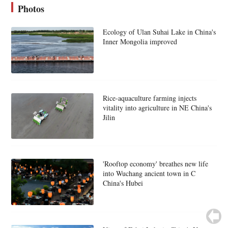
Photos
Ecology of Ulan Suhai Lake in China's
Inner Mongolia improved
Rice-aquaculture farming injects
vitality into agriculture in NE China's
Jilin
'Rooftop economy' breathes new life
into Wuchang ancient town in C
China's Hubei