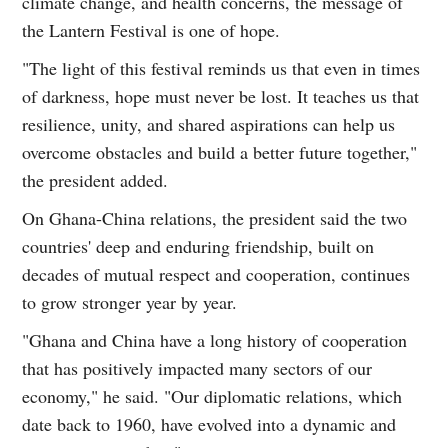
climate change, and health concerns, the message of
the Lantern Festival is one of hope.
"The light of this festival reminds us that even in times
of darkness, hope must never be lost. It teaches us that
resilience, unity, and shared aspirations can help us
overcome obstacles and build a better future together,"
the president added.
On Ghana-China relations, the president said the two
countries' deep and enduring friendship, built on
decades of mutual respect and cooperation, continues
to grow stronger year by year.
"Ghana and China have a long history of cooperation
that has positively impacted many sectors of our
economy," he said. "Our diplomatic relations, which
date back to 1960, have evolved into a dynamic and