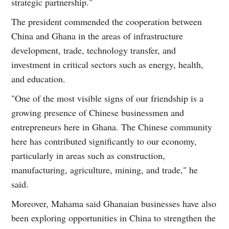
strategic partnership."
The president commended the cooperation between
China and Ghana in the areas of infrastructure
development, trade, technology transfer, and
investment in critical sectors such as energy, health,
and education.
"One of the most visible signs of our friendship is a
growing presence of Chinese businessmen and
entrepreneurs here in Ghana. The Chinese community
here has contributed significantly to our economy,
particularly in areas such as construction,
manufacturing, agriculture, mining, and trade," he
said.
Moreover, Mahama said Ghanaian businesses have also
been exploring opportunities in China to strengthen the