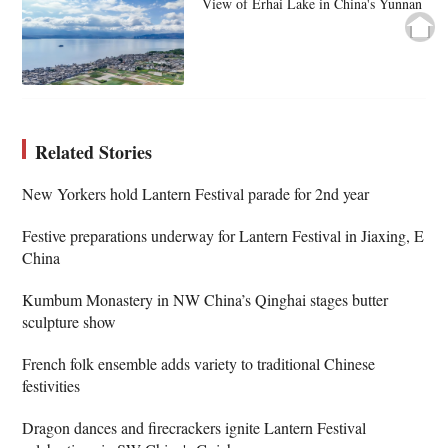
View of Erhai Lake in China's Yunnan
Related Stories
New Yorkers hold Lantern Festival parade for 2nd year
Festive preparations underway for Lantern Festival in Jiaxing, E
China
Kumbum Monastery in NW China’s Qinghai stages butter
sculpture show
French folk ensemble adds variety to traditional Chinese
festivities
Dragon dances and firecrackers ignite Lantern Festival