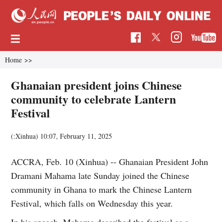
Home
>>
Ghanaian president joins Chinese
community to celebrate Lantern
Festival
(:Xinhua)
10:07, February 11, 2025
ACCRA, Feb. 10 (Xinhua) -- Ghanaian President John
Dramani Mahama late Sunday joined the Chinese
community in Ghana to mark the Chinese Lantern
Festival, which falls on Wednesday this year.
In his speech, Mahama described the festival as a