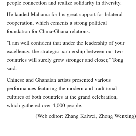
people connection and realize solidarity in diversity.
He lauded Mahama for his great support for bilateral
cooperation, which cements a strong political
foundation for China-Ghana relations.
"I am well confident that under the leadership of your
excellency, the strategic partnership between our two
countries will surely grow stronger and closer," Tong
said.
Chinese and Ghanaian artists presented various
performances featuring the modern and traditional
cultures of both countries at the grand celebration,
which gathered over 4,000 people.
(Web editor: Zhang Kaiwei, Zhong Wenxing)