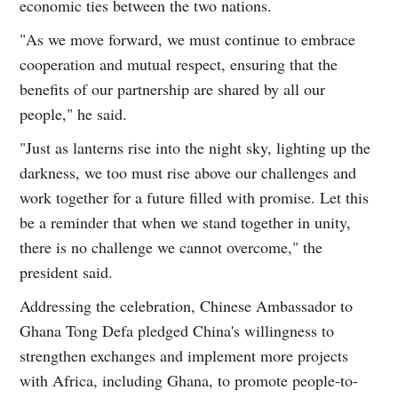
economic ties between the two nations.
"As we move forward, we must continue to embrace
cooperation and mutual respect, ensuring that the
benefits of our partnership are shared by all our
people," he said.
"Just as lanterns rise into the night sky, lighting up the
darkness, we too must rise above our challenges and
work together for a future filled with promise. Let this
be a reminder that when we stand together in unity,
there is no challenge we cannot overcome," the
president said.
Addressing the celebration, Chinese Ambassador to
Ghana Tong Defa pledged China's willingness to
strengthen exchanges and implement more projects
with Africa, including Ghana, to promote people-to-