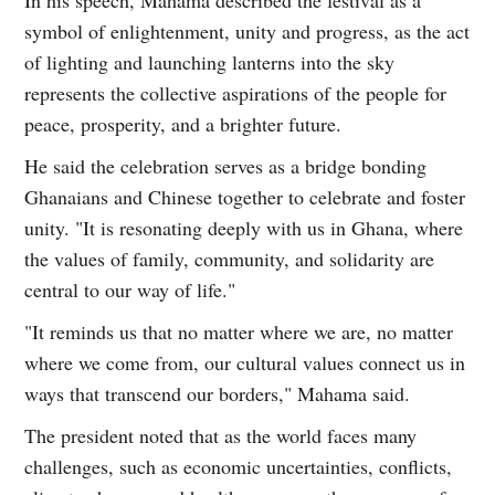
symbol of enlightenment, unity and progress, as the act
of lighting and launching lanterns into the sky
represents the collective aspirations of the people for
peace, prosperity, and a brighter future.
He said the celebration serves as a bridge bonding
Ghanaians and Chinese together to celebrate and foster
unity. "It is resonating deeply with us in Ghana, where
the values of family, community, and solidarity are
central to our way of life."
"It reminds us that no matter where we are, no matter
where we come from, our cultural values connect us in
ways that transcend our borders," Mahama said.
The president noted that as the world faces many
challenges, such as economic uncertainties, conflicts,