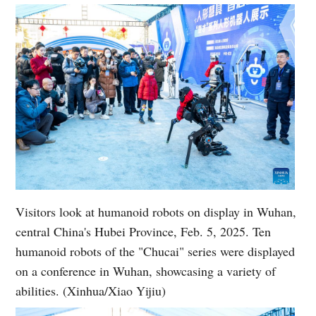
Visitors look at humanoid robots on display in Wuhan,
central China's Hubei Province, Feb. 5, 2025. Ten
humanoid robots of the "Chucai" series were displayed
on a conference in Wuhan, showcasing a variety of
abilities. (Xinhua/Xiao Yijiu)