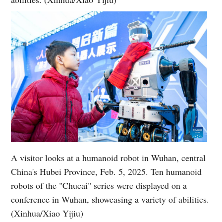
A visitor looks at a humanoid robot in Wuhan, central
China's Hubei Province, Feb. 5, 2025. Ten humanoid
robots of the "Chucai" series were displayed on a
conference in Wuhan, showcasing a variety of abilities.
(Xinhua/Xiao Yijiu)