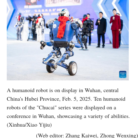
A humanoid robot is on display in Wuhan, central
China's Hubei Province, Feb. 5, 2025. Ten humanoid
robots of the "Chucai" series were displayed on a
conference in Wuhan, showcasing a variety of abilities.
(Xinhua/Xiao Yijiu)
(Web editor: Zhang Kaiwei, Zhong Wenxing)