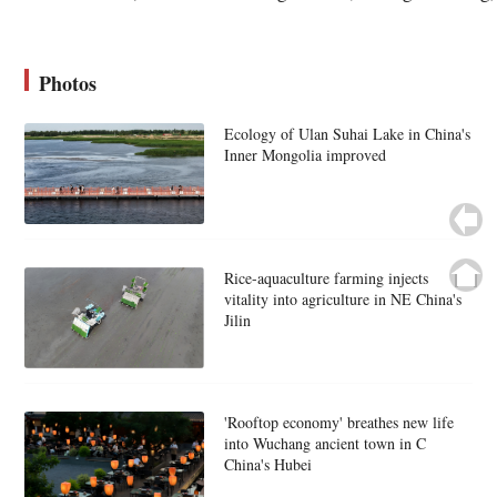
Photos
Ecology of Ulan Suhai Lake in China's
Inner Mongolia improved
Rice-aquaculture farming injects
vitality into agriculture in NE China's
Jilin
'Rooftop economy' breathes new life
into Wuchang ancient town in C
China's Hubei