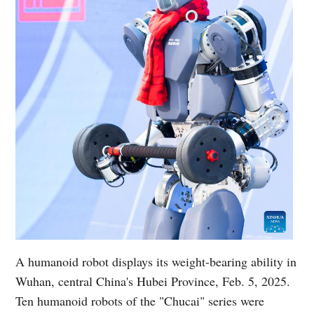
A humanoid robot displays its weight-bearing ability in
Wuhan, central China's Hubei Province, Feb. 5, 2025.
Ten humanoid robots of the "Chucai" series were