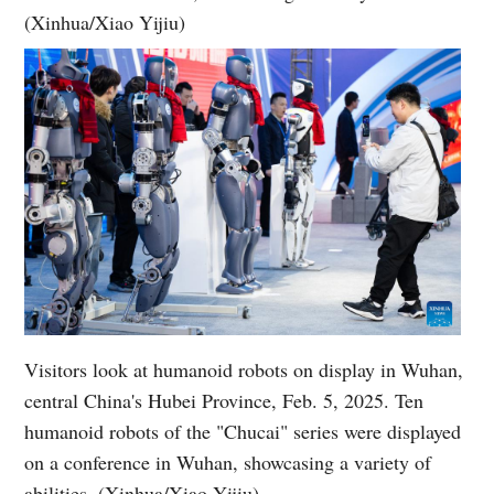
(Xinhua/Xiao Yijiu)
Visitors look at humanoid robots on display in Wuhan,
central China's Hubei Province, Feb. 5, 2025. Ten
humanoid robots of the "Chucai" series were displayed
on a conference in Wuhan, showcasing a variety of
abilities. (Xinhua/Xiao Yijiu)