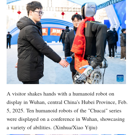
A visitor shakes hands with a humanoid robot on
display in Wuhan, central China's Hubei Province, Feb.
5, 2025. Ten humanoid robots of the "Chucai" series
were displayed on a conference in Wuhan, showcasing
a variety of abilities. (Xinhua/Xiao Yijiu)