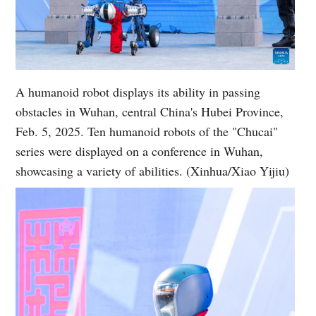
A humanoid robot displays its ability in passing
obstacles in Wuhan, central China's Hubei Province,
Feb. 5, 2025. Ten humanoid robots of the "Chucai"
series were displayed on a conference in Wuhan,
showcasing a variety of abilities. (Xinhua/Xiao Yijiu)