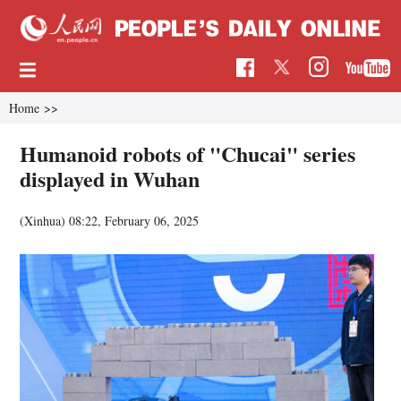
Home
>>
Humanoid robots of "Chucai" series
displayed in Wuhan
(Xinhua)
08:22, February 06, 2025