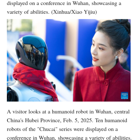
displayed on a conference in Wuhan, showcasing a
variety of abilities. (Xinhua/Xiao Yijiu)
A visitor looks at a humanoid robot in Wuhan, central
China's Hubei Province, Feb. 5, 2025. Ten humanoid
robots of the "Chucai" series were displayed on a
conference in Wuhan, showcasing a variety of abilities.