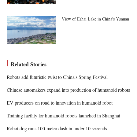
View of Erhai Lake in China's Yunnan
Related Stories
Robots add futuristic twist to China's Spring Festival
Chinese automakers expand into production of humanoid robots
EV producers on road to innovation in humanoid robot
Training facility for humanoid robots launched in Shanghai
Robot dog runs 100-meter dash in under 10 seconds