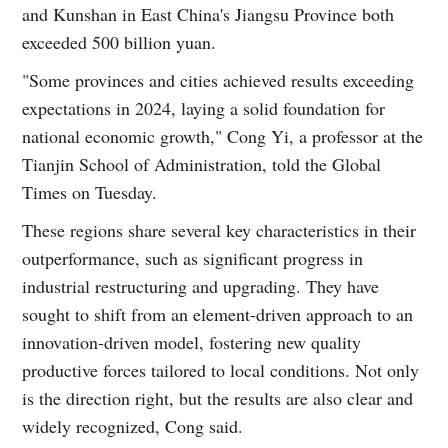
and Kunshan in East China's Jiangsu Province both
exceeded 500 billion yuan.
"Some provinces and cities achieved results exceeding
expectations in 2024, laying a solid foundation for
national economic growth," Cong Yi, a professor at the
Tianjin School of Administration, told the Global
Times on Tuesday.
These regions share several key characteristics in their
outperformance, such as significant progress in
industrial restructuring and upgrading. They have
sought to shift from an element-driven approach to an
innovation-driven model, fostering new quality
productive forces tailored to local conditions. Not only
is the direction right, but the results are also clear and
widely recognized, Cong said.