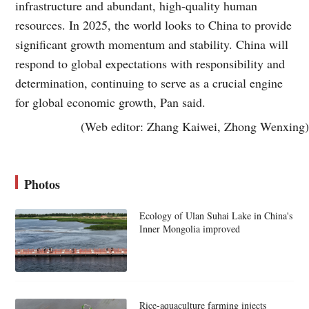
infrastructure and abundant, high-quality human
resources. In 2025, the world looks to China to provide
significant growth momentum and stability. China will
respond to global expectations with responsibility and
determination, continuing to serve as a crucial engine
for global economic growth, Pan said.
(Web editor: Zhang Kaiwei, Zhong Wenxing)
Photos
Ecology of Ulan Suhai Lake in China's
Inner Mongolia improved
Rice-aquaculture farming injects