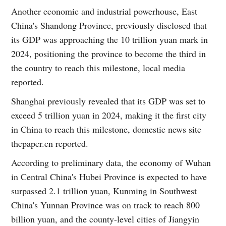
Another economic and industrial powerhouse, East
China's Shandong Province, previously disclosed that
its GDP was approaching the 10 trillion yuan mark in
2024, positioning the province to become the third in
the country to reach this milestone, local media
reported.
Shanghai previously revealed that its GDP was set to
exceed 5 trillion yuan in 2024, making it the first city
in China to reach this milestone, domestic news site
thepaper.cn reported.
According to preliminary data, the economy of Wuhan
in Central China's Hubei Province is expected to have
surpassed 2.1 trillion yuan, Kunming in Southwest
China's Yunnan Province was on track to reach 800
billion yuan, and the county-level cities of Jiangyin