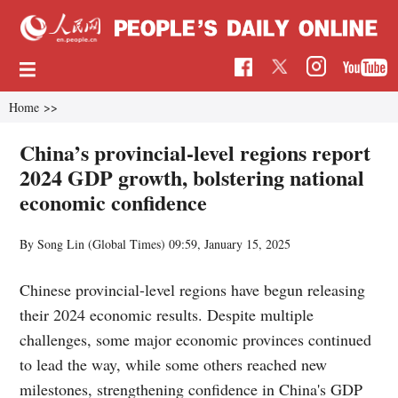
Home
>>
China’s provincial-level regions report
2024 GDP growth, bolstering national
economic confidence
By Song Lin (Global Times)
09:59, January 15, 2025
Chinese provincial-level regions have begun releasing
their 2024 economic results. Despite multiple
challenges, some major economic provinces continued
to lead the way, while some others reached new
milestones, strengthening confidence in China's GDP