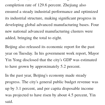
completion rate of 129.6 percent. Zhejiang also
ensured a steady industrial performance and optimized
its industrial structure, making significant progress in
developing global advanced manufacturing bases. Four
new national advanced manufacturing clusters were
added, bringing the total to eight.
Beijing also released its economic report for the past
year on Tuesday. In his government work report, Mayor
Yin Yong disclosed that the city's GDP was estimated
to have grown by approximately 5.2 percent.
In the past year, Beijing's economy made steady
progress. The city's general public budget revenue was
up by 3.1 percent, and per capita disposable income
was projected to have risen by about 4.5 percent, Yin
said.