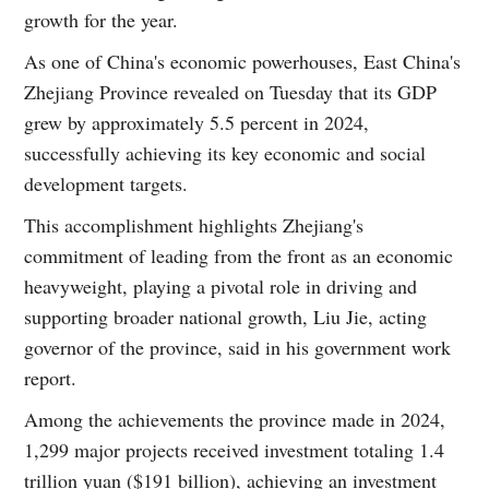
growth for the year.
As one of China's economic powerhouses, East China's
Zhejiang Province revealed on Tuesday that its GDP
grew by approximately 5.5 percent in 2024,
successfully achieving its key economic and social
development targets.
This accomplishment highlights Zhejiang's
commitment of leading from the front as an economic
heavyweight, playing a pivotal role in driving and
supporting broader national growth, Liu Jie, acting
governor of the province, said in his government work
report.
Among the achievements the province made in 2024,
1,299 major projects received investment totaling 1.4
trillion yuan ($191 billion), achieving an investment