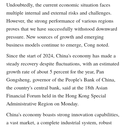
Undoubtedly, the current economic situation faces
multiple internal and external risks and challenges.
However, the strong performance of various regions
proves that we have successfully withstood downward
pressure. New sources of growth and emerging
business models continue to emerge, Cong noted.
Since the start of 2024, China's economy has made a
steady recovery despite fluctuations, with an estimated
growth rate of about 5 percent for the year, Pan
Gongsheng, governor of the People's Bank of China,
the country's central bank, said at the 18th Asian
Financial Forum held in the Hong Kong Special
Administrative Region on Monday.
China's economy boasts strong innovation capabilities,
a vast market, a complete industrial system, robust