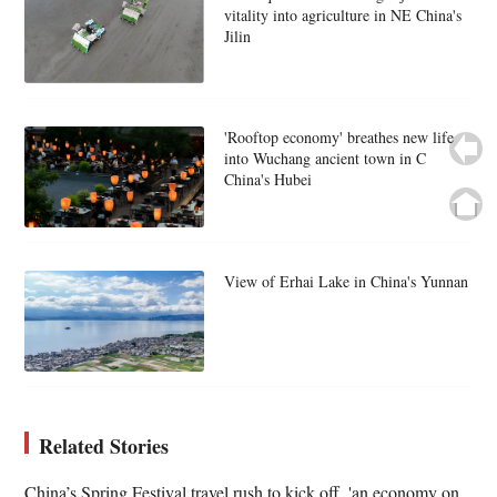
vitality into agriculture in NE China's
Jilin
'Rooftop economy' breathes new life
into Wuchang ancient town in C
China's Hubei
View of Erhai Lake in China's Yunnan
Related Stories
China’s Spring Festival travel rush to kick off, 'an economy on