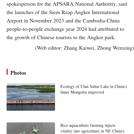
spokesperson for the APSARA National Authority, said
the launches of the Siem Reap Angkor International
Airport in November 2023 and the Cambodia-China
people-to-people exchange year 2024 had attributed to
the growth of Chinese tourists to the Angkor park.
(Web editor: Zhang Kaiwei, Zhong Wenxing)
Photos
Ecology of Ulan Suhai Lake in China's
Inner Mongolia improved
Rice-aquaculture farming injects
vitality into agriculture in NE China's