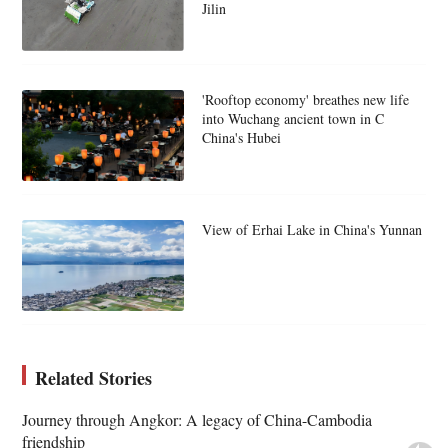
Jilin
'Rooftop economy' breathes new life
into Wuchang ancient town in C
China's Hubei
View of Erhai Lake in China's Yunnan
Related Stories
Journey through Angkor: A legacy of China-Cambodia
friendship