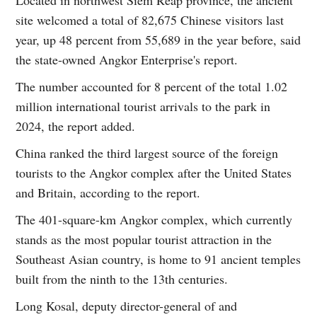
site welcomed a total of 82,675 Chinese visitors last
year, up 48 percent from 55,689 in the year before, said
the state-owned Angkor Enterprise's report.
The number accounted for 8 percent of the total 1.02
million international tourist arrivals to the park in
2024, the report added.
China ranked the third largest source of the foreign
tourists to the Angkor complex after the United States
and Britain, according to the report.
The 401-square-km Angkor complex, which currently
stands as the most popular tourist attraction in the
Southeast Asian country, is home to 91 ancient temples
built from the ninth to the 13th centuries.
Long Kosal, deputy director-general of and