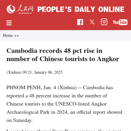
Home
>>
Cambodia records 48 pct rise in
number of Chinese tourists to Angkor
(Xinhua)
09:21, January 06, 2025
PHNOM PENH, Jan. 4 (Xinhua) -- Cambodia has
reported a 48 percent increase in the number of
Chinese tourists to the UNESCO-listed Angkor
Archaeological Park in 2024, an official report showed
on Saturday.
Located in northwest Siem Reap province, the ancient