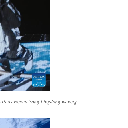
u-19 astronaut Song Lingdong waving