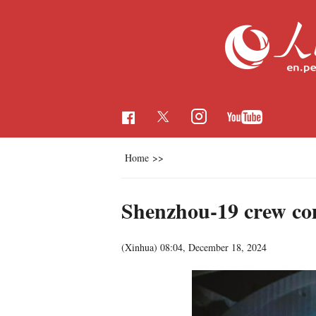
Home
>>
Shenzhou-19 crew comp
(Xinhua)
08:04, December 18, 2024