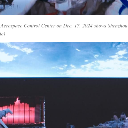
g Aerospace Control Center on Dec. 17, 2024 shows Shenzhou-
ie)