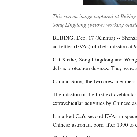
This screen image captured at Beiji
Song Lingdong (below) working outside
BEIJING, Dec. 17 (Xinhua) -- Shenzho
activities (EVAs) of their mission a
Cai Xuzhe, Song Lingdong and Wang Ha
debris protection devices. They were a
Cai and Song, the two crew members a
The mission of the first extravehicula
extravehicular activities by Chinese 
It marked Cai's second EVAs in space
Chinese astronaut born after 1990 to 