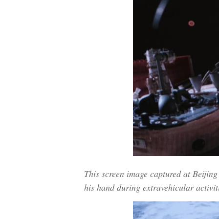
This screen image captured at Beiji
his hand during extravehicular activit