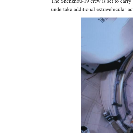
The Shenzhou-19 crew is set to carry 
undertake additional extravehicular ac