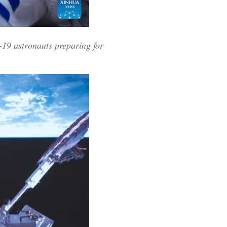
19 astronauts preparing for