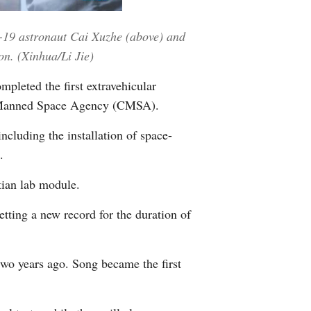
Greek
-19 astronaut Cai Xuzhe (above) and
etnamese
on. (Xinhua/Li Jie)
leted the first extravehicular
Urdu
ina Manned Space Agency (CMSA).
Hindi
luding the installation of space-
.
tian lab module.
etting a new record for the duration of
wo years ago. Song became the first