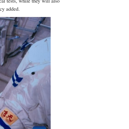
l tests, while they will also
ncy added.