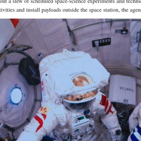
out a slew of scheduled space-science experiments and technica
tivities and install payloads outside the space station, the age