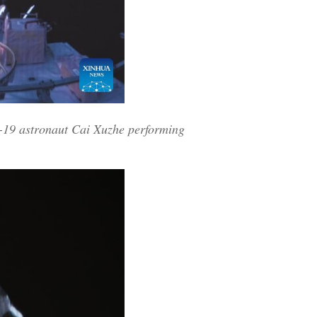
-19 astronaut Cai Xuzhe performing