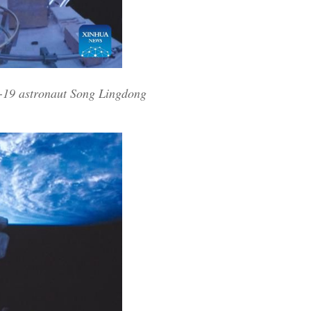
u-19 astronaut Song Lingdong