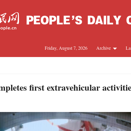
Friday, August 7, 2026
Archive
La
J
letes first extravehicular activiti