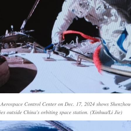
ng Aerospace Control Center on Dec. 17, 2024 shows Shenzho
ies outside China's orbiting space station. (Xinhua/Li Jie)