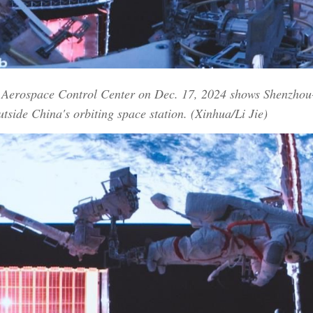
ng Aerospace Control Center on Dec. 17, 2024 shows Shenzho
utside China's orbiting space station. (Xinhua/Li Jie)