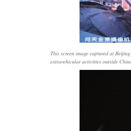
This screen image captured at Beiji
extravehicular activities outside Chin