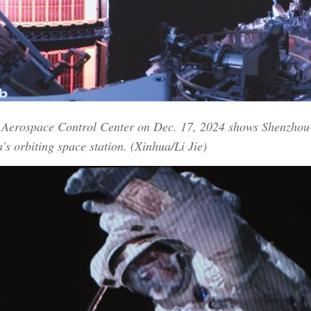
ng Aerospace Control Center on Dec. 17, 2024 shows Shenzhou
a's orbiting space station. (Xinhua/Li Jie)