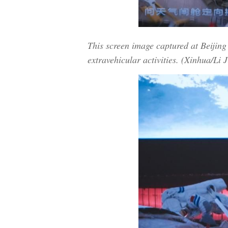
This screen image captured at Beijin
extravehicular activities. (Xinhua/Li J