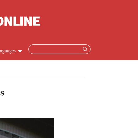
nguages
Chinese
apanese
es
French
Spanish
Russian