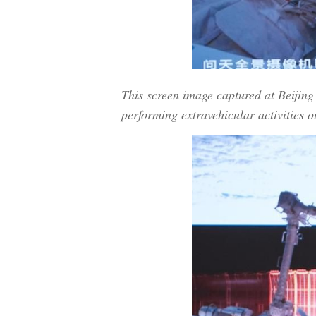
This screen image captured at Beiji
performing extravehicular activities o