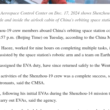
ng Aerospace Control Center on Dec. 17, 2024 shows Shenzhou
Vi
 and inside the airlock cabin of China's orbiting space stati
u-19 crew members aboard China's orbiting space station comp
t 9:57 p.m. (Beijing Time) on Tuesday, according to the Ch
oze, worked for nine hours on completing multiple tasks, inc
ssisted by the space station's robotic arm and a team on Earth
ssigned the EVA duty, have since returned safely to the Wen
r activities of the Shenzhou-19 crew was a complete success, s
astronauts, said the CMSA.
, following his initial EVAs during the Shenzhou-14 mission t
carry out EVAs, said the agency.