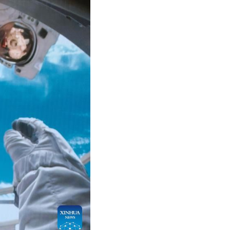
Arabic
Korean
German
rtuguese
Swahili
Italian
Kazakh
Thai
Malay