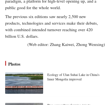
paradigm, a platform for high-level opening up, and a
public good for the whole world.
The previous six editions saw nearly 2,500 new
products, technologies and services make their debuts,
with combined intended turnover reaching over 420
billion U.S. dollars.
(Web editor: Zhang Kaiwei, Zhong Wenxing)
Photos
Ecology of Ulan Suhai Lake in China's
Inner Mongolia improved