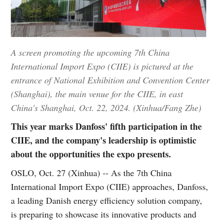
A screen promoting the upcoming 7th China
International Import Expo (CIIE) is pictured at the
entrance of National Exhibition and Convention Center
(Shanghai), the main venue for the CIIE, in east
China's Shanghai, Oct. 22, 2024. (Xinhua/Fang Zhe)
This year marks Danfoss' fifth participation in the
CIIE, and the company's leadership is optimistic
about the opportunities the expo presents.
OSLO, Oct. 27 (Xinhua) -- As the 7th China
International Import Expo (CIIE) approaches, Danfoss,
a leading Danish energy efficiency solution company,
is preparing to showcase its innovative products and