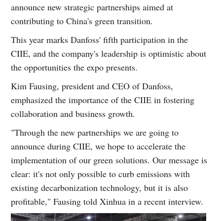
announce new strategic partnerships aimed at
contributing to China's green transition.
This year marks Danfoss' fifth participation in the
CIIE, and the company's leadership is optimistic about
the opportunities the expo presents.
Kim Fausing, president and CEO of Danfoss,
emphasized the importance of the CIIE in fostering
collaboration and business growth.
"Through the new partnerships we are going to
announce during CIIE, we hope to accelerate the
implementation of our green solutions. Our message is
clear: it's not only possible to curb emissions with
existing decarbonization technology, but it is also
profitable," Fausing told Xinhua in a recent interview.