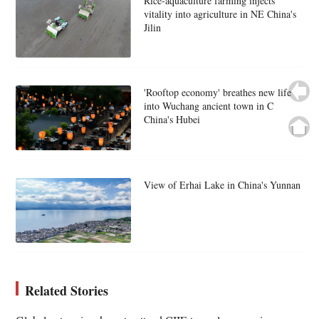
Rice-aquaculture farming injects
vitality into agriculture in NE China's
Jilin
'Rooftop economy' breathes new life
into Wuchang ancient town in C
China's Hubei
View of Erhai Lake in China's Yunnan
Related Stories