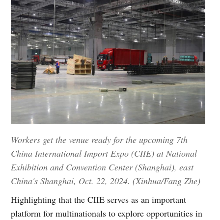
Workers get the venue ready for the upcoming 7th
China International Import Expo (CIIE) at National
Exhibition and Convention Center (Shanghai), east
China's Shanghai, Oct. 22, 2024. (Xinhua/Fang Zhe)
Highlighting that the CIIE serves as an important
platform for multinationals to explore opportunities in