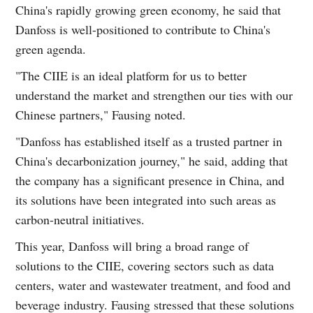
China's rapidly growing green economy, he said that
Danfoss is well-positioned to contribute to China's
green agenda.
"The CIIE is an ideal platform for us to better
understand the market and strengthen our ties with our
Chinese partners," Fausing noted.
"Danfoss has established itself as a trusted partner in
China's decarbonization journey," he said, adding that
the company has a significant presence in China, and
its solutions have been integrated into such areas as
carbon-neutral initiatives.
This year, Danfoss will bring a broad range of
solutions to the CIIE, covering sectors such as data
centers, water and wastewater treatment, and food and
beverage industry. Fausing stressed that these solutions