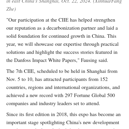
in east China's Shanghai, Oct. 22, 2024. (Xinhua/Fang
Zhe)
"Our participation at the CIIE has helped strengthen
our reputation as a decarbonization partner and laid a
solid foundation for continued growth in China. This
year, we will showcase our expertise through practical
solutions and highlight the success stories featured in
the Danfoss Impact White Papers," Fausing said.
The 7th CIIE, scheduled to be held in Shanghai from
Nov. 5 to 10, has attracted participants from 152
countries, regions and international organizations, and
achieved a new record with 297 Fortune Global 500
companies and industry leaders set to attend.
Since its first edition in 2018, this expo has become an
important stage spotlighting China's new development