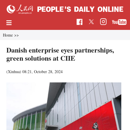
Home
>>
Danish enterprise eyes partnerships,
green solutions at CIIE
(Xinhua)
08:21, October 28, 2024