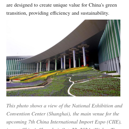
are designed to create unique value for China's green
transition, providing efficiency and sustainability.
This photo shows a view of the National Exhibition and
Convention Center (Shanghai), the main venue for the
upcoming 7th China International Import Expo (CIIE),