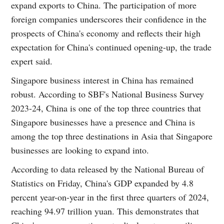
expand exports to China. The participation of more
foreign companies underscores their confidence in the
prospects of China's economy and reflects their high
expectation for China's continued opening-up, the trade
expert said.
Singapore business interest in China has remained
robust. According to SBF's National Business Survey
2023-24, China is one of the top three countries that
Singapore businesses have a presence and China is
among the top three destinations in Asia that Singapore
businesses are looking to expand into.
According to data released by the National Bureau of
Statistics on Friday, China's GDP expanded by 4.8
percent year-on-year in the first three quarters of 2024,
reaching 94.97 trillion yuan. This demonstrates that