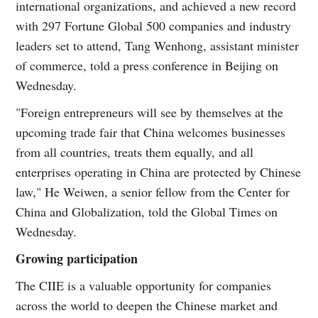
international organizations, and achieved a new record
with 297 Fortune Global 500 companies and industry
leaders set to attend, Tang Wenhong, assistant minister
of commerce, told a press conference in Beijing on
Wednesday.
"Foreign entrepreneurs will see by themselves at the
upcoming trade fair that China welcomes businesses
from all countries, treats them equally, and all
enterprises operating in China are protected by Chinese
law," He Weiwen, a senior fellow from the Center for
China and Globalization, told the Global Times on
Wednesday.
Growing participation
The CIIE is a valuable opportunity for companies
across the world to deepen the Chinese market and