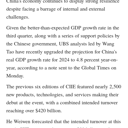
China's economy continues to display strong resilience
despite facing a barrage of internal and external
challenges.
Given the better-than-expected GDP growth rate in the
third quarter, along with a series of support policies by
the Chinese government, UBS analysts led by Wang
Tao have recently upgraded the projection for China's
real GDP growth rate for 2024 to 4.8 percent year-on-
year, according to a note sent to the Global Times on
Monday.
The previous six editions of CIIE featured nearly 2,500
new products, technologies, and services making their
debut at the event, with a combined intended turnover
reaching over $420 billion.
He Weiwen forecasted that the intended turnover at this