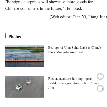
"Foreign enterprises will showcase more goods for
Chinese consumers in the future," He noted.
(Web editor: Tian Yi, Liang Jun)
Photos
Ecology of Ulan Suhai Lake in China's
Inner Mongolia improved
Rice-aquaculture farming injects
vitality into agriculture in NE China's
Jilin