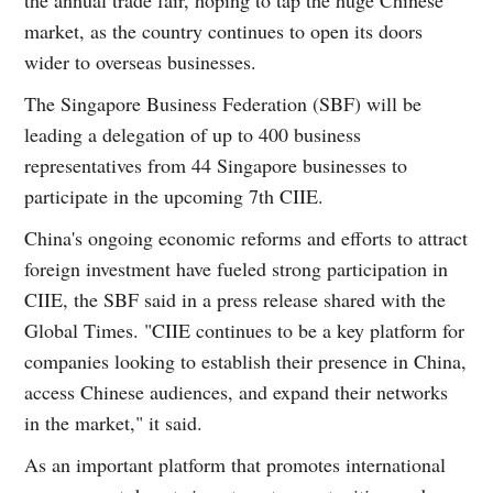
market, as the country continues to open its doors
wider to overseas businesses.
The Singapore Business Federation (SBF) will be
leading a delegation of up to 400 business
representatives from 44 Singapore businesses to
participate in the upcoming 7th CIIE.
China's ongoing economic reforms and efforts to attract
foreign investment have fueled strong participation in
CIIE, the SBF said in a press release shared with the
Global Times. "CIIE continues to be a key platform for
companies looking to establish their presence in China,
access Chinese audiences, and expand their networks
in the market," it said.
As an important platform that promotes international