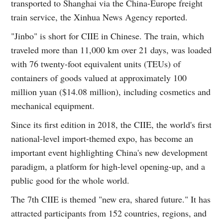
transported to Shanghai via the China-Europe freight
train service, the Xinhua News Agency reported.
"Jinbo" is short for CIIE in Chinese. The train, which
traveled more than 11,000 km over 21 days, was loaded
with 76 twenty-foot equivalent units (TEUs) of
containers of goods valued at approximately 100
million yuan ($14.08 million), including cosmetics and
mechanical equipment.
Since its first edition in 2018, the CIIE, the world's first
national-level import-themed expo, has become an
important event highlighting China's new development
paradigm, a platform for high-level opening-up, and a
public good for the whole world.
The 7th CIIE is themed "new era, shared future." It has
attracted participants from 152 countries, regions, and