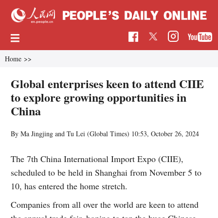
Home
>>
Global enterprises keen to attend CIIE
to explore growing opportunities in
China
By Ma Jingjing and Tu Lei (Global Times)
10:53, October 26, 2024
The 7th China International Import Expo (CIIE),
scheduled to be held in Shanghai from November 5 to
10, has entered the home stretch.
Companies from all over the world are keen to attend
the annual trade fair, hoping to tap the huge Chinese