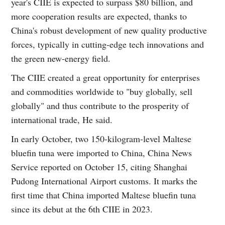
year's CIIE is expected to surpass $80 billion, and
more cooperation results are expected, thanks to
China's robust development of new quality productive
forces, typically in cutting-edge tech innovations and
the green new-energy field.
The CIIE created a great opportunity for enterprises
and commodities worldwide to "buy globally, sell
globally" and thus contribute to the prosperity of
international trade, He said.
In early October, two 150-kilogram-level Maltese
bluefin tuna were imported to China, China News
Service reported on October 15, citing Shanghai
Pudong International Airport customs. It marks the
first time that China imported Maltese bluefin tuna
since its debut at the 6th CIIE in 2023.