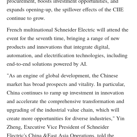
procurement, boosts investment opportunities, and
expands opening-up, the spillover effects of the CIIE
continue to grow.
French multinational Schneider Electric will attend the
event for the seventh time, bringing a range of new
products and innovations that integrate digital,
automation, and electrification technologies, including
end-to-end solutions powered by AI.
"As an engine of global development, the Chinese
market has broad prospects and vitality. In particular,
China continues to ramp up investment in innovation
and accelerate the comprehensive transformation and
upgrading of the industrial value chain, which will
create more opportunities for diverse industries," Yin
Zheng, Executive Vice President of Schneider
Electric's China &East Asia Operations, told the