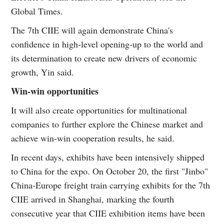
Global Times.
The 7th CIIE will again demonstrate China's
confidence in high-level opening-up to the world and
its determination to create new drivers of economic
growth, Yin said.
Win-win opportunities
It will also create opportunities for multinational
companies to further explore the Chinese market and
achieve win-win cooperation results, he said.
In recent days, exhibits have been intensively shipped
to China for the expo. On October 20, the first "Jinbo"
China-Europe freight train carrying exhibits for the 7th
CIIE arrived in Shanghai, marking the fourth
consecutive year that CIIE exhibition items have been