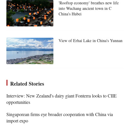
'Rooftop economy' breathes new life
into Wuchang ancient town in C
China's Hubei
View of Erhai Lake in China's Yunnan
Related Stories
Interview: New Zealand's dairy giant Fonterra looks to CIIE
opportunities
Singaporean firms eye broader cooperation with China via
import expo