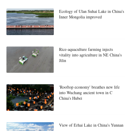
Ecology of Ulan Suhai Lake in China's
Inner Mongolia improved
Rice-aquaculture farming injects
vitality into agriculture in NE China's
Jilin
'Rooftop economy' breathes new life
into Wuchang ancient town in C
China's Hubei
View of Erhai Lake in China's Yunnan