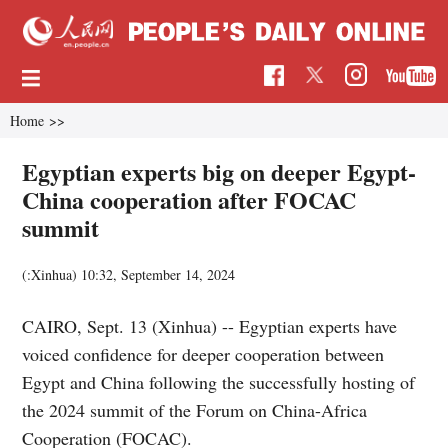
Home
>>
Egyptian experts big on deeper Egypt-
China cooperation after FOCAC
summit
(:Xinhua)
10:32, September 14, 2024
CAIRO, Sept. 13 (Xinhua) -- Egyptian experts have
voiced confidence for deeper cooperation between
Egypt and China following the successfully hosting of
the 2024 summit of the Forum on China-Africa
Cooperation (FOCAC).