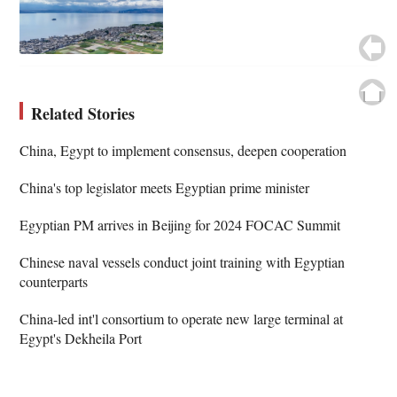
Related Stories
China, Egypt to implement consensus, deepen cooperation
China's top legislator meets Egyptian prime minister
Egyptian PM arrives in Beijing for 2024 FOCAC Summit
Chinese naval vessels conduct joint training with Egyptian
counterparts
China-led int'l consortium to operate new large terminal at
Egypt's Dekheila Port