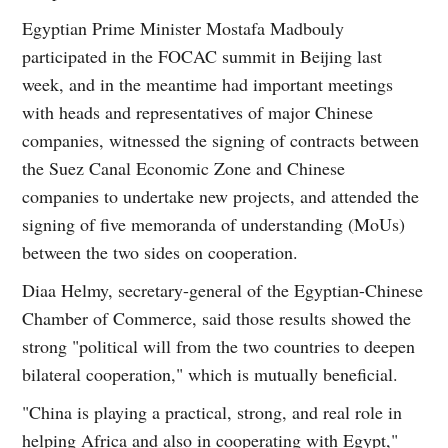
Egyptian Prime Minister Mostafa Madbouly
participated in the FOCAC summit in Beijing last
week, and in the meantime had important meetings
with heads and representatives of major Chinese
companies, witnessed the signing of contracts between
the Suez Canal Economic Zone and Chinese
companies to undertake new projects, and attended the
signing of five memoranda of understanding (MoUs)
between the two sides on cooperation.
Diaa Helmy, secretary-general of the Egyptian-Chinese
Chamber of Commerce, said those results showed the
strong "political will from the two countries to deepen
bilateral cooperation," which is mutually beneficial.
"China is playing a practical, strong, and real role in
helping Africa and also in cooperating with Egypt,"