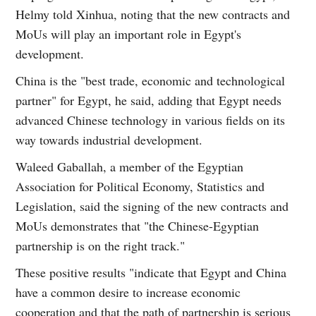
Helmy told Xinhua, noting that the new contracts and
MoUs will play an important role in Egypt's
development.
China is the "best trade, economic and technological
partner" for Egypt, he said, adding that Egypt needs
advanced Chinese technology in various fields on its
way towards industrial development.
Waleed Gaballah, a member of the Egyptian
Association for Political Economy, Statistics and
Legislation, said the signing of the new contracts and
MoUs demonstrates that "the Chinese-Egyptian
partnership is on the right track."
These positive results "indicate that Egypt and China
have a common desire to increase economic
cooperation and that the path of partnership is serious