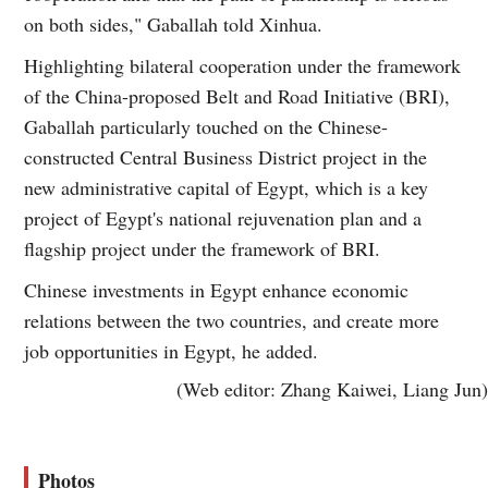
on both sides," Gaballah told Xinhua.
Highlighting bilateral cooperation under the framework
of the China-proposed Belt and Road Initiative (BRI),
Gaballah particularly touched on the Chinese-
constructed Central Business District project in the
new administrative capital of Egypt, which is a key
project of Egypt's national rejuvenation plan and a
flagship project under the framework of BRI.
Chinese investments in Egypt enhance economic
relations between the two countries, and create more
job opportunities in Egypt, he added.
(Web editor: Zhang Kaiwei, Liang Jun)
Photos