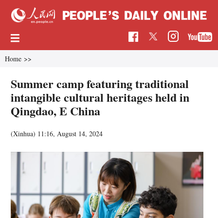
Home
>>
Summer camp featuring traditional
intangible cultural heritages held in
Qingdao, E China
(Xinhua)
11:16, August 14, 2024