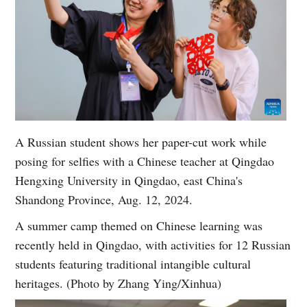
A Russian student shows her paper-cut work while
posing for selfies with a Chinese teacher at Qingdao
Hengxing University in Qingdao, east China's
Shandong Province, Aug. 12, 2024.
A summer camp themed on Chinese learning was
recently held in Qingdao, with activities for 12 Russian
students featuring traditional intangible cultural
heritages. (Photo by Zhang Ying/Xinhua)