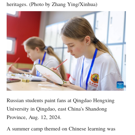
heritages. (Photo by Zhang Ying/Xinhua)
Russian students paint fans at Qingdao Hengxing
University in Qingdao, east China's Shandong
Province, Aug. 12, 2024.
A summer camp themed on Chinese learning was