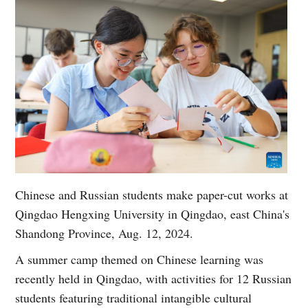
Chinese and Russian students make paper-cut works at
Qingdao Hengxing University in Qingdao, east China's
Shandong Province, Aug. 12, 2024.
A summer camp themed on Chinese learning was
recently held in Qingdao, with activities for 12 Russian
students featuring traditional intangible cultural