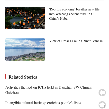
'Rooftop economy' breathes new life
into Wuchang ancient town in C
China's Hubei
View of Erhai Lake in China's Yunnan
Related Stories
Activities themed on ICHs held in Danzhai, SW China's
Guizhou
Intangible cultural heritage enriches people's lives