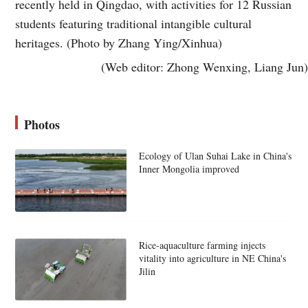
recently held in Qingdao, with activities for 12 Russian
students featuring traditional intangible cultural
heritages. (Photo by Zhang Ying/Xinhua)
(Web editor: Zhong Wenxing, Liang Jun)
Photos
Ecology of Ulan Suhai Lake in China's
Inner Mongolia improved
Rice-aquaculture farming injects
vitality into agriculture in NE China's
Jilin