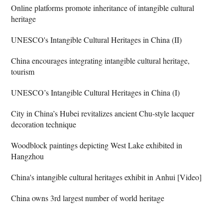
Online platforms promote inheritance of intangible cultural
heritage
UNESCO's Intangible Cultural Heritages in China (II)
China encourages integrating intangible cultural heritage,
tourism
UNESCO’s Intangible Cultural Heritages in China (I)
City in China’s Hubei revitalizes ancient Chu-style lacquer
decoration technique
Woodblock paintings depicting West Lake exhibited in
Hangzhou
China's intangible cultural heritages exhibit in Anhui [Video]
China owns 3rd largest number of world heritage