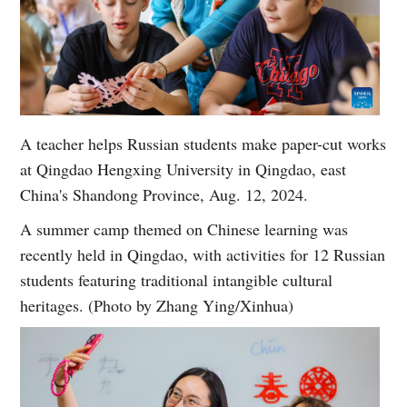
A teacher helps Russian students make paper-cut works
at Qingdao Hengxing University in Qingdao, east
China's Shandong Province, Aug. 12, 2024.
A summer camp themed on Chinese learning was
recently held in Qingdao, with activities for 12 Russian
students featuring traditional intangible cultural
heritages. (Photo by Zhang Ying/Xinhua)