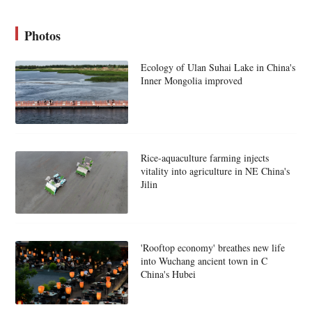
Photos
Ecology of Ulan Suhai Lake in China's
Inner Mongolia improved
Rice-aquaculture farming injects
vitality into agriculture in NE China's
Jilin
'Rooftop economy' breathes new life
into Wuchang ancient town in C
China's Hubei