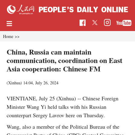
Home
>>
China, Russia can maintain
communication, coordination on East
Asia cooperation: Chinese FM
(Xinhua)
14:04, July 26, 2024
VIENTIANE, July 25 (Xinhua) -- Chinese Foreign
Minister Wang Yi held talks with his Russian
counterpart Sergey Lavrov here on Thursday.
Wang, also a member of the Political Bureau of the
Communist Party of China (CPC) Central Committee,