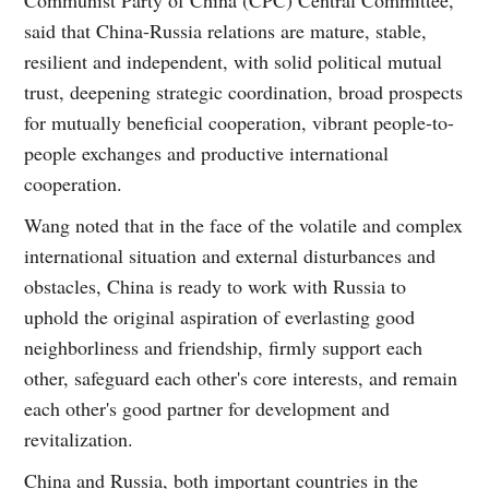
said that China-Russia relations are mature, stable,
resilient and independent, with solid political mutual
trust, deepening strategic coordination, broad prospects
for mutually beneficial cooperation, vibrant people-to-
people exchanges and productive international
cooperation.
Wang noted that in the face of the volatile and complex
international situation and external disturbances and
obstacles, China is ready to work with Russia to
uphold the original aspiration of everlasting good
neighborliness and friendship, firmly support each
other, safeguard each other's core interests, and remain
each other's good partner for development and
revitalization.
China and Russia, both important countries in the