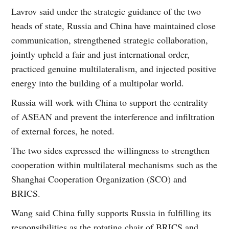
Lavrov said under the strategic guidance of the two
heads of state, Russia and China have maintained close
communication, strengthened strategic collaboration,
jointly upheld a fair and just international order,
practiced genuine multilateralism, and injected positive
energy into the building of a multipolar world.
Russia will work with China to support the centrality
of ASEAN and prevent the interference and infiltration
of external forces, he noted.
The two sides expressed the willingness to strengthen
cooperation within multilateral mechanisms such as the
Shanghai Cooperation Organization (SCO) and
BRICS.
Wang said China fully supports Russia in fulfilling its
responsibilities as the rotating chair of BRICS and