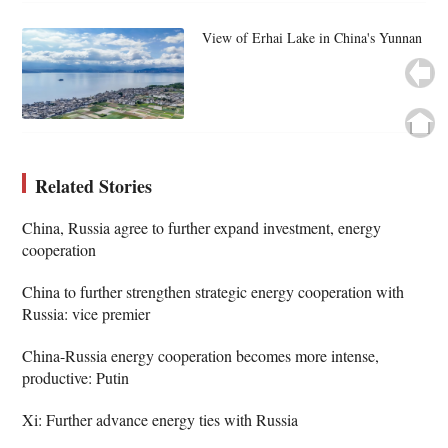
View of Erhai Lake in China's Yunnan
Related Stories
China, Russia agree to further expand investment, energy
cooperation
China to further strengthen strategic energy cooperation with
Russia: vice premier
China-Russia energy cooperation becomes more intense,
productive: Putin
Xi: Further advance energy ties with Russia