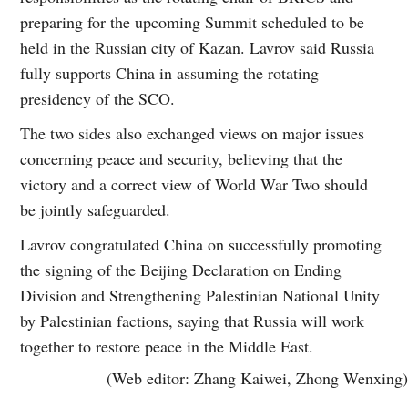
preparing for the upcoming Summit scheduled to be
held in the Russian city of Kazan. Lavrov said Russia
fully supports China in assuming the rotating
presidency of the SCO.
The two sides also exchanged views on major issues
concerning peace and security, believing that the
victory and a correct view of World War Two should
be jointly safeguarded.
Lavrov congratulated China on successfully promoting
the signing of the Beijing Declaration on Ending
Division and Strengthening Palestinian National Unity
by Palestinian factions, saying that Russia will work
together to restore peace in the Middle East.
(Web editor: Zhang Kaiwei, Zhong Wenxing)