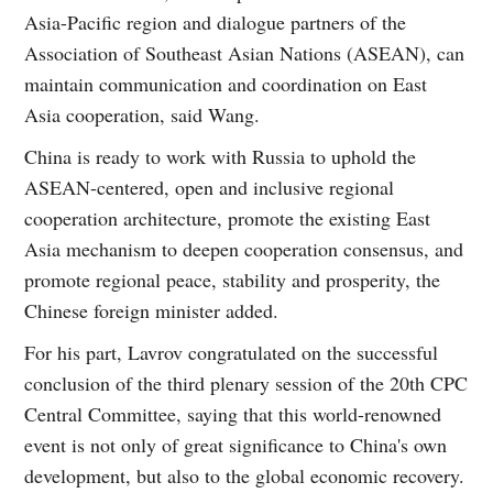
Asia-Pacific region and dialogue partners of the
Association of Southeast Asian Nations (ASEAN), can
maintain communication and coordination on East
Asia cooperation, said Wang.
China is ready to work with Russia to uphold the
ASEAN-centered, open and inclusive regional
cooperation architecture, promote the existing East
Asia mechanism to deepen cooperation consensus, and
promote regional peace, stability and prosperity, the
Chinese foreign minister added.
For his part, Lavrov congratulated on the successful
conclusion of the third plenary session of the 20th CPC
Central Committee, saying that this world-renowned
event is not only of great significance to China's own
development, but also to the global economic recovery.