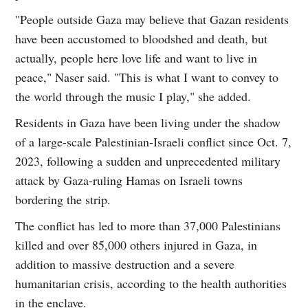
"People outside Gaza may believe that Gazan residents
have been accustomed to bloodshed and death, but
actually, people here love life and want to live in
peace," Naser said. "This is what I want to convey to
the world through the music I play," she added.
Residents in Gaza have been living under the shadow
of a large-scale Palestinian-Israeli conflict since Oct. 7,
2023, following a sudden and unprecedented military
attack by Gaza-ruling Hamas on Israeli towns
bordering the strip.
The conflict has led to more than 37,000 Palestinians
killed and over 85,000 others injured in Gaza, in
addition to massive destruction and a severe
humanitarian crisis, according to the health authorities
in the enclave.