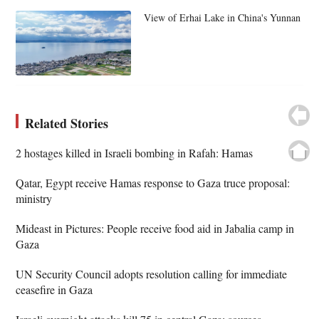
View of Erhai Lake in China's Yunnan
Related Stories
2 hostages killed in Israeli bombing in Rafah: Hamas
Qatar, Egypt receive Hamas response to Gaza truce proposal:
ministry
Mideast in Pictures: People receive food aid in Jabalia camp in
Gaza
UN Security Council adopts resolution calling for immediate
ceasefire in Gaza