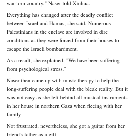
war-torn country," Naser told Xinhua.
Everything has changed after the deadly conflict
between Israel and Hamas, she said. Numerous
Palestinians in the enclave are involved in dire
conditions as they were forced from their houses to
escape the Israeli bombardment.
As a result, she explained, "We have been suffering
from psychological stress."
Naser then came up with music therapy to help the
long-suffering people deal with the bleak reality. But it
was not easy as she left behind all musical instruments
in her house in northern Gaza when fleeing with her
family.
Not frustrated, nevertheless, she got a guitar from her
friend's father as a gift.