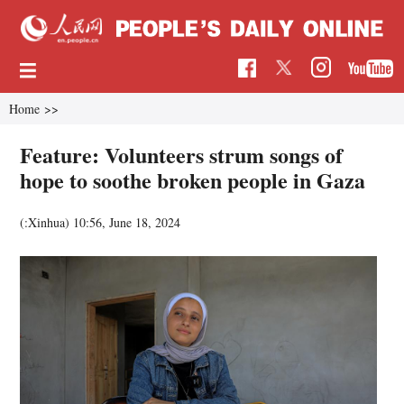
Home
>>
Feature: Volunteers strum songs of
hope to soothe broken people in Gaza
(:Xinhua)
10:56, June 18, 2024