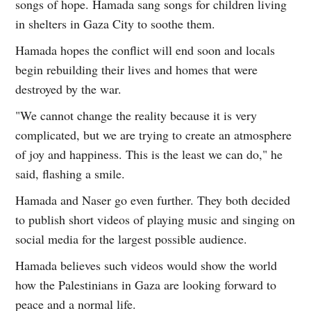
songs of hope. Hamada sang songs for children living
in shelters in Gaza City to soothe them.
Hamada hopes the conflict will end soon and locals
begin rebuilding their lives and homes that were
destroyed by the war.
"We cannot change the reality because it is very
complicated, but we are trying to create an atmosphere
of joy and happiness. This is the least we can do," he
said, flashing a smile.
Hamada and Naser go even further. They both decided
to publish short videos of playing music and singing on
social media for the largest possible audience.
Hamada believes such videos would show the world
how the Palestinians in Gaza are looking forward to
peace and a normal life.