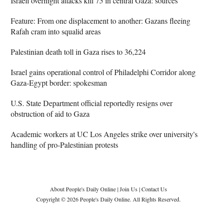
Israeli overnight attacks kill 75 in central Gaza: sources
Feature: From one displacement to another: Gazans fleeing
Rafah cram into squalid areas
Palestinian death toll in Gaza rises to 36,224
Israel gains operational control of Philadelphi Corridor along
Gaza-Egypt border: spokesman
U.S. State Department official reportedly resigns over
obstruction of aid to Gaza
Academic workers at UC Los Angeles strike over university's
handling of pro-Palestinian protests
About People's Daily Online
|
Join Us
|
Contact Us
Copyright © 2026 People's Daily Online. All Rights Reserved.