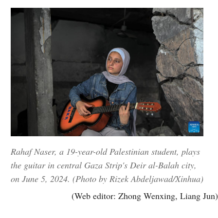
Rahaf Naser, a 19-year-old Palestinian student, plays
the guitar in central Gaza Strip's Deir al-Balah city,
on June 5, 2024. (Photo by Rizek Abdeljawad/Xinhua)
(Web editor: Zhong Wenxing, Liang Jun)