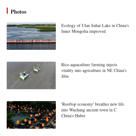
Photos
Ecology of Ulan Suhai Lake in China's
Inner Mongolia improved
Rice-aquaculture farming injects
vitality into agriculture in NE China's
Jilin
'Rooftop economy' breathes new life
into Wuchang ancient town in C
China's Hubei