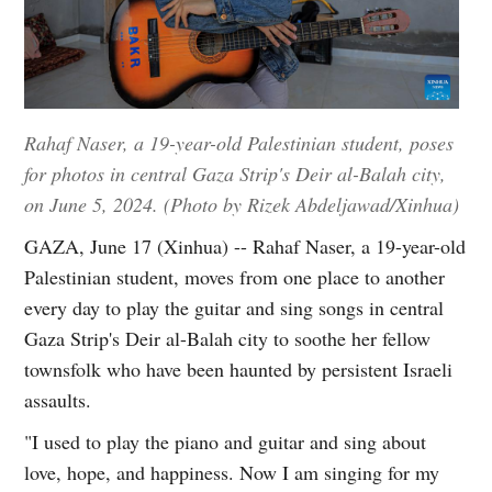
Rahaf Naser, a 19-year-old Palestinian student, poses
for photos in central Gaza Strip's Deir al-Balah city,
on June 5, 2024. (Photo by Rizek Abdeljawad/Xinhua)
GAZA, June 17 (Xinhua) -- Rahaf Naser, a 19-year-old
Palestinian student, moves from one place to another
every day to play the guitar and sing songs in central
Gaza Strip's Deir al-Balah city to soothe her fellow
townsfolk who have been haunted by persistent Israeli
assaults.
"I used to play the piano and guitar and sing about
love, hope, and happiness. Now I am singing for my