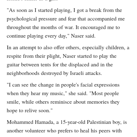
"As soon as I started playing, I got a break from the
psychological pressure and fear that accompanied me
throughout the months of war. It encouraged me to
continue playing every day," Naser said.
In an attempt to also offer others, especially children, a
respite from their plight, Naser started to play the
guitar between tents for the displaced and in the
neighborhoods destroyed by Israeli attacks.
"I can see the change in people's facial expressions
when they hear my music," she said. "Most people
smile, while others reminisce about memories they
hope to relive soon."
Mohammed Hamada, a 15-year-old Palestinian boy, is
another volunteer who prefers to heal his peers with