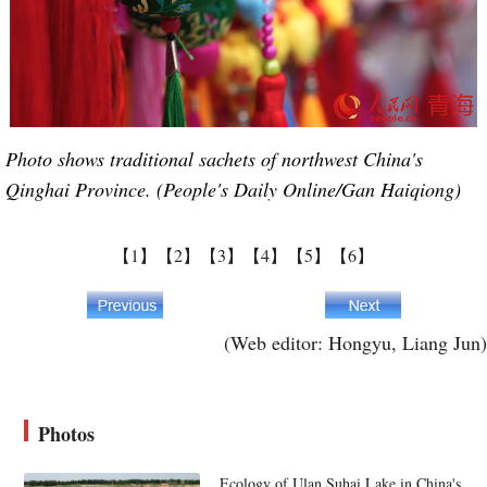
Photo shows traditional sachets of northwest China's
Qinghai Province. (People's Daily Online/Gan Haiqiong)
【1】
【2】
【3】
【4】
【5】
【6】
(Web editor: Hongyu, Liang Jun)
Photos
Ecology of Ulan Suhai Lake in China's