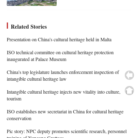
Related Stories
Presentation on China's cultural heritage held in Malta
ISO technical committee on cultural heritage protection
inaugurated at Palace Museum
China's top legislature launches enforcement inspection of
intangible cultural heritage law
Intangible cultural heritage injects new vitality into culture,
tourism
ISO establishes new secretariat in China for cultural heritage
conservation
Pic story: NPC deputy promotes scientific research, personnel
training of Yungang Grottoes