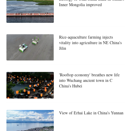
Inner Mongolia improved
Rice-aquaculture farming injects
vitality into agriculture in NE China's
Jilin
'Rooftop economy' breathes new life
into Wuchang ancient town in C
China's Hubei
View of Erhai Lake in China's Yunnan