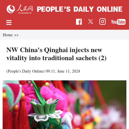
Home
>>
NW China's Qinghai injects new
vitality into traditional sachets (2)
(People's Daily Online)
09:11, June 11, 2024