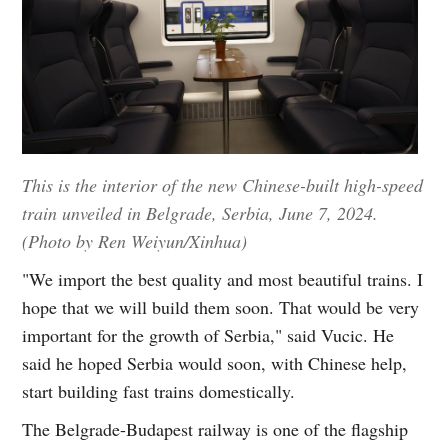
This is the interior of the new Chinese-built high-speed
train unveiled in Belgrade, Serbia, June 7, 2024.
(Photo by Ren Weiyun/Xinhua)
"We import the best quality and most beautiful trains. I
hope that we will build them soon. That would be very
important for the growth of Serbia," said Vucic. He
said he hoped Serbia would soon, with Chinese help,
start building fast trains domestically.
The Belgrade-Budapest railway is one of the flagship