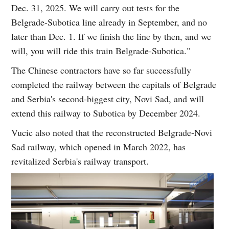
Dec. 31, 2025. We will carry out tests for the
Belgrade-Subotica line already in September, and no
later than Dec. 1. If we finish the line by then, and we
will, you will ride this train Belgrade-Subotica."
The Chinese contractors have so far successfully
completed the railway between the capitals of Belgrade
and Serbia's second-biggest city, Novi Sad, and will
extend this railway to Subotica by December 2024.
Vucic also noted that the reconstructed Belgrade-Novi
Sad railway, which opened in March 2022, has
revitalized Serbia's railway transport.