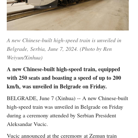
A new Chinese-built high-speed train is unveiled in
Belgrade, Serbia, June 7, 2024. (Photo by Ren
Weiyun/Xinhua)
A new Chinese-built high-speed train, equipped
with 250 seats and boasting a speed of up to 200
km/h, was unveiled in Belgrade on Friday.
BELGRADE, June 7 (Xinhua) -- A new Chinese-built
high-speed train was unveiled in Belgrade on Friday
during a ceremony attended by Serbian President
Aleksandar Vucic.
Vucic announced at the ceremony at Zemun train