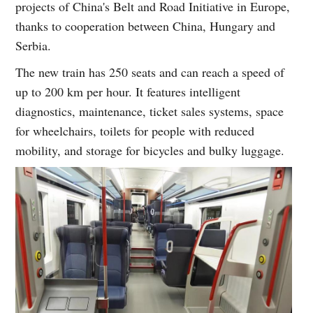
projects of China's Belt and Road Initiative in Europe,
thanks to cooperation between China, Hungary and
Serbia.
The new train has 250 seats and can reach a speed of
up to 200 km per hour. It features intelligent
diagnostics, maintenance, ticket sales systems, space
for wheelchairs, toilets for people with reduced
mobility, and storage for bicycles and bulky luggage.