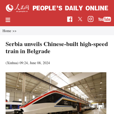
Home
>>
Serbia unveils Chinese-built high-speed
train in Belgrade
(Xinhua)
09:24, June 08, 2024