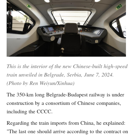
This is the interior of the new Chinese-built high-speed
train unveiled in Belgrade, Serbia, June 7, 2024.
(Photo by Ren Weiyun/Xinhua)
The 350-km long Belgrade-Budapest railway is under
construction by a consortium of Chinese companies,
including the CCCC.
Regarding the train imports from China, he explained:
"The last one should arrive according to the contract on