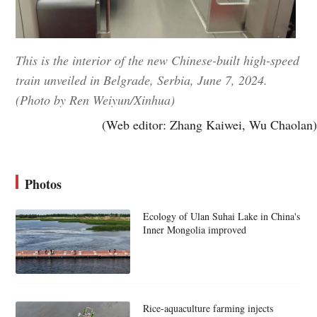
This is the interior of the new Chinese-built high-speed
train unveiled in Belgrade, Serbia, June 7, 2024.
(Photo by Ren Weiyun/Xinhua)
(Web editor: Zhang Kaiwei, Wu Chaolan)
Photos
Ecology of Ulan Suhai Lake in China's
Inner Mongolia improved
Rice-aquaculture farming injects