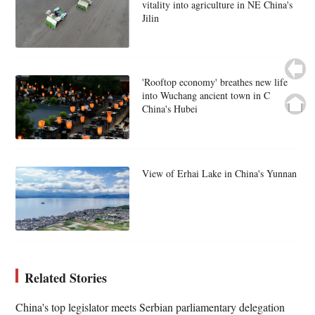
vitality into agriculture in NE China's
Jilin
'Rooftop economy' breathes new life
into Wuchang ancient town in C
China's Hubei
View of Erhai Lake in China's Yunnan
Related Stories
China's top legislator meets Serbian parliamentary delegation