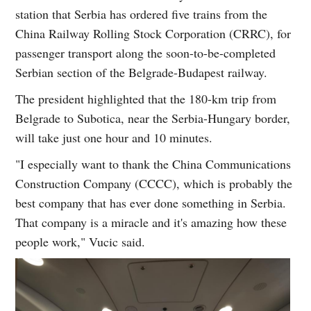
station that Serbia has ordered five trains from the
China Railway Rolling Stock Corporation (CRRC), for
passenger transport along the soon-to-be-completed
Serbian section of the Belgrade-Budapest railway.
The president highlighted that the 180-km trip from
Belgrade to Subotica, near the Serbia-Hungary border,
will take just one hour and 10 minutes.
"I especially want to thank the China Communications
Construction Company (CCCC), which is probably the
best company that has ever done something in Serbia.
That company is a miracle and it's amazing how these
people work," Vucic said.