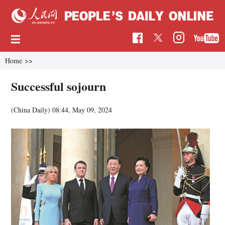
Home
>>
Successful sojourn
(China Daily)
08:44, May 09, 2024