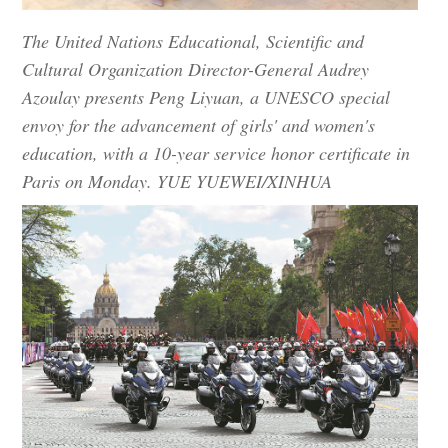
The United Nations Educational, Scientific and
Cultural Organization Director-General Audrey
Azoulay presents Peng Liyuan, a UNESCO special
envoy for the advancement of girls' and women's
education, with a 10-year service honor certificate in
Paris on Monday. YUE YUEWEI/XINHUA