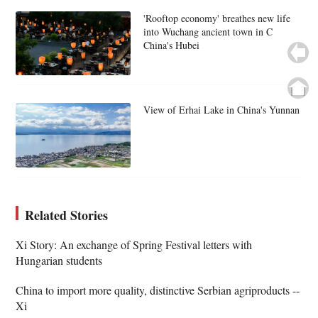
'Rooftop economy' breathes new life
into Wuchang ancient town in C
China's Hubei
View of Erhai Lake in China's Yunnan
Related Stories
Xi Story: An exchange of Spring Festival letters with
Hungarian students
China to import more quality, distinctive Serbian agriproducts --
Xi