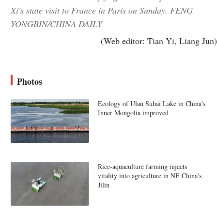
Xi's state visit to France in Paris on Sunday. FENG
YONGBIN/CHINA DAILY
(Web editor: Tian Yi, Liang Jun)
Photos
Ecology of Ulan Suhai Lake in China's
Inner Mongolia improved
Rice-aquaculture farming injects
vitality into agriculture in NE China's
Jilin