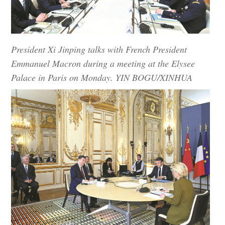
President Xi Jinping talks with French President
Emmanuel Macron during a meeting at the Elysee
Palace in Paris on Monday. YIN BOGU/XINHUA