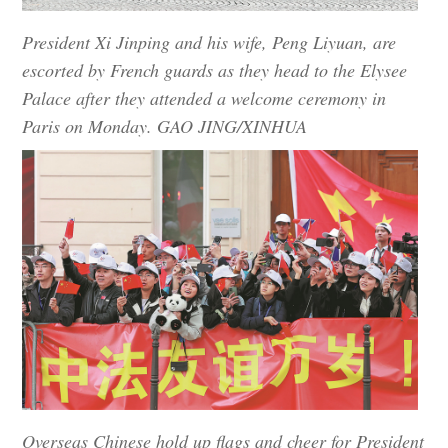
President Xi Jinping and his wife, Peng Liyuan, are
escorted by French guards as they head to the Elysee
Palace after they attended a welcome ceremony in
Paris on Monday. GAO JING/XINHUA
Overseas Chinese hold up flags and cheer for President