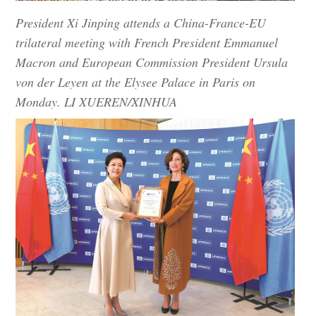
President Xi Jinping attends a China-France-EU
trilateral meeting with French President Emmanuel
Macron and European Commission President Ursula
von der Leyen at the Elysee Palace in Paris on
Monday. LI XUEREN/XINHUA