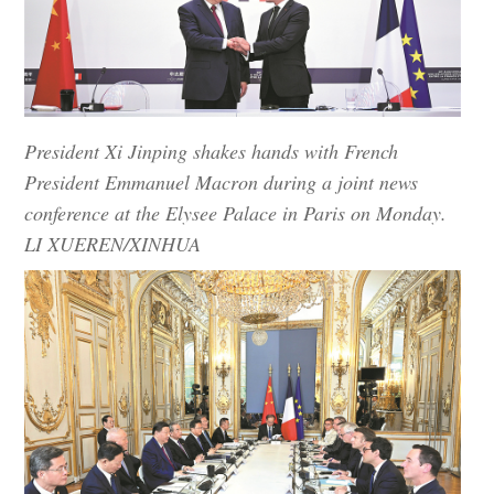
President Xi Jinping shakes hands with French
President Emmanuel Macron during a joint news
conference at the Elysee Palace in Paris on Monday.
LI XUEREN/XINHUA