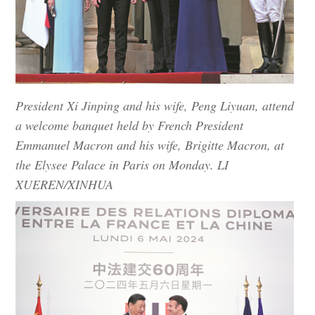
President Xi Jinping and his wife, Peng Liyuan, attend
a welcome banquet held by French President
Emmanuel Macron and his wife, Brigitte Macron, at
the Elysee Palace in Paris on Monday. LI
XUEREN/XINHUA