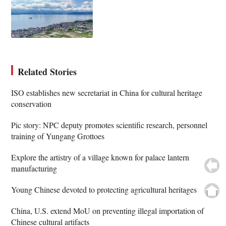
Related Stories
ISO establishes new secretariat in China for cultural heritage
conservation
Pic story: NPC deputy promotes scientific research, personnel
training of Yungang Grottoes
Explore the artistry of a village known for palace lantern
manufacturing
Young Chinese devoted to protecting agricultural heritages
China, U.S. extend MoU on preventing illegal importation of
Chinese cultural artifacts