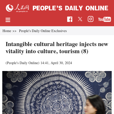
Home
>>
People's Daily Online Exclusives
Intangible cultural heritage injects new
vitality into culture, tourism (8)
(People's Daily Online)
14:41, April 30, 2024