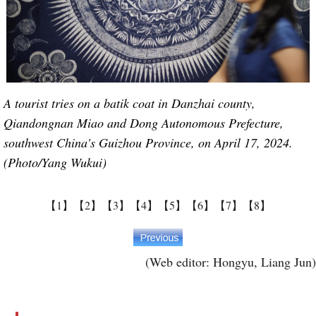
A tourist tries on a batik coat in Danzhai county,
Qiandongnan Miao and Dong Autonomous Prefecture,
southwest China's Guizhou Province, on April 17, 2024.
(Photo/Yang Wukui)
【1】
【2】
【3】
【4】
【5】
【6】
【7】
【8】
(Web editor: Hongyu, Liang Jun)