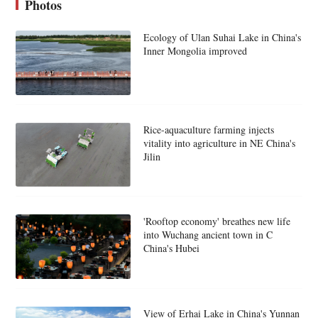
Photos
Ecology of Ulan Suhai Lake in China's
Inner Mongolia improved
Rice-aquaculture farming injects
vitality into agriculture in NE China's
Jilin
'Rooftop economy' breathes new life
into Wuchang ancient town in C
China's Hubei
View of Erhai Lake in China's Yunnan