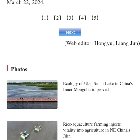
March 22, 2024.
【1】
【2】
【3】
【4】
【5】
(Web editor: Hongyu, Liang Jun)
Photos
Ecology of Ulan Suhai Lake in China's
Inner Mongolia improved
Rice-aquaculture farming injects
vitality into agriculture in NE China's
Jilin