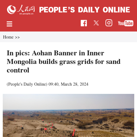
Home
>>
In pics: Aohan Banner in Inner
Mongolia builds grass grids for sand
control
(People's Daily Online)
09:40, March 28, 2024