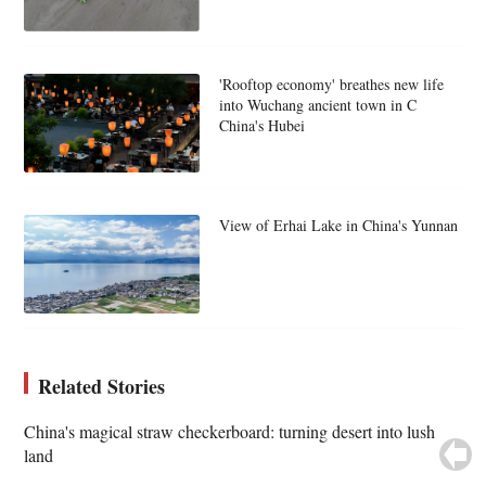
'Rooftop economy' breathes new life
into Wuchang ancient town in C
China's Hubei
View of Erhai Lake in China's Yunnan
Related Stories
China's magical straw checkerboard: turning desert into lush
land