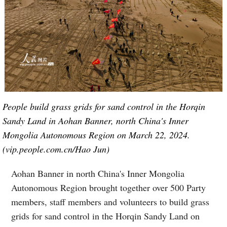
People build grass grids for sand control in the Horqin
Sandy Land in Aohan Banner, north China's Inner
Mongolia Autonomous Region on March 22, 2024.
(vip.people.com.cn/Hao Jun)
Aohan Banner in north China's Inner Mongolia
Autonomous Region brought together over 500 Party
members, staff members and volunteers to build grass
grids for sand control in the Horqin Sandy Land on