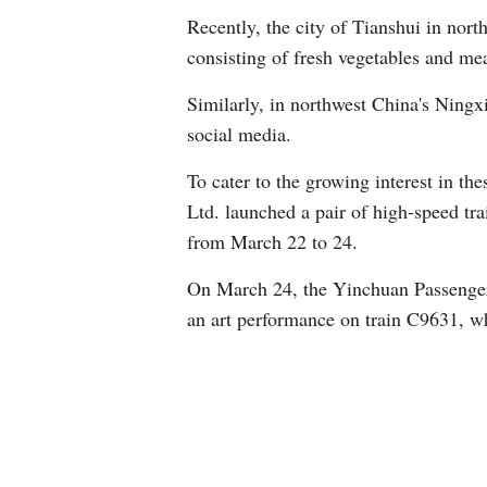
Recently, the city of Tianshui in nort
consisting of fresh vegetables and meat
Similarly, in northwest China's Ning
social media.
To cater to the growing interest in t
Ltd. launched a pair of high-speed tr
from March 22 to 24.
On March 24, the Yinchuan Passenger 
an art performance on train C9631, w