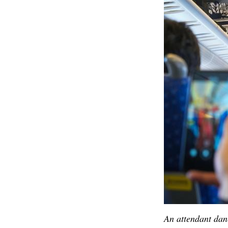
An attendant dan