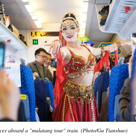
Po
ces aboard a "malatang tour" train. (Photo/Gu Tianshuo)