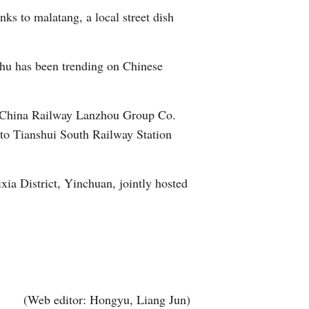
ks to malatang, a local street dish
Greek
etnamese
uhu has been trending on Chinese
Urdu
the China Railway Lanzhou Group Co.
Hindi
 to Tianshui South Railway Station
ia District, Yinchuan, jointly hosted
(Web editor: Hongyu, Liang Jun)