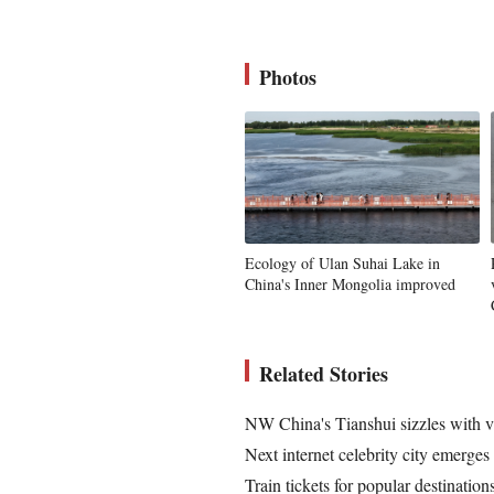
Photos
Ecology of Ulan Suhai Lake in
China's Inner Mongolia improved
Related Stories
NW China's Tianshui sizzles with vis
Next internet celebrity city emerge
Train tickets for popular destinatio