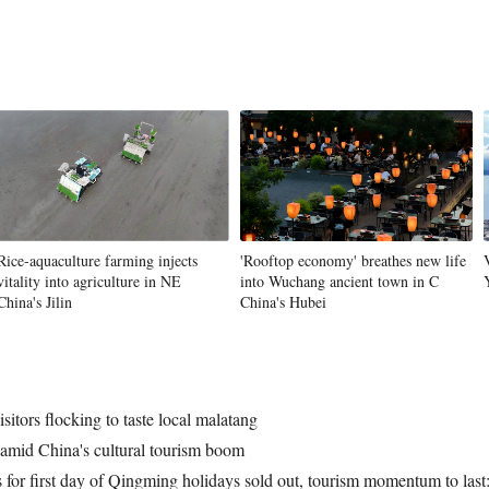
Rice-aquaculture farming injects
'Rooftop economy' breathes new life
vitality into agriculture in NE
into Wuchang ancient town in C
China's Jilin
China's Hubei
itors flocking to taste local malatang
s amid China's cultural tourism boom
ns for first day of Qingming holidays sold out, tourism momentum to last: