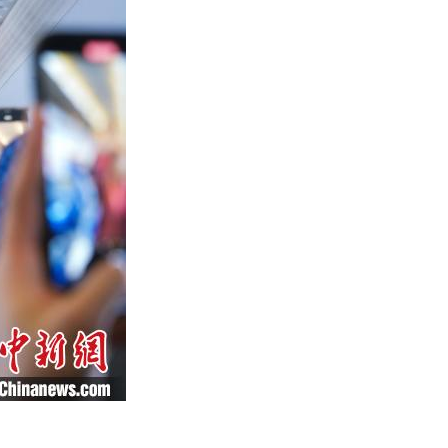
Arabic
Korean
German
rtuguese
Swahili
Italian
Kazakh
Thai
Malay