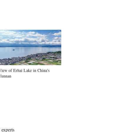
View of Erhai Lake in China's
Yunnan
 experts