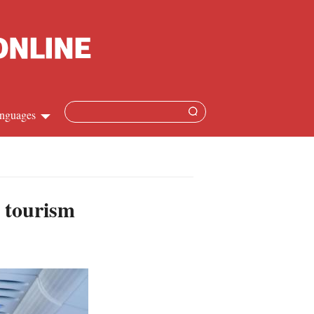
nguages
Chinese
apanese
y tourism
French
Spanish
Russian