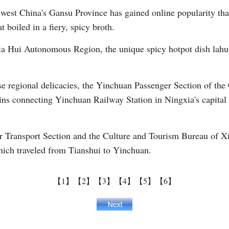
hwest China's Gansu Province has gained online popularity than
 boiled in a fiery, spicy broth.
Vi
xia Hui Autonomous Region, the unique spicy hotpot dish lah
hese regional delicacies, the Yinchuan Passenger Section of 
ains connecting Yinchuan Railway Station in Ningxia's capital
Transport Section and the Culture and Tourism Bureau of Xix
hich traveled from Tianshui to Yinchuan.
【1】
【2】
【3】
【4】
【5】
【6】