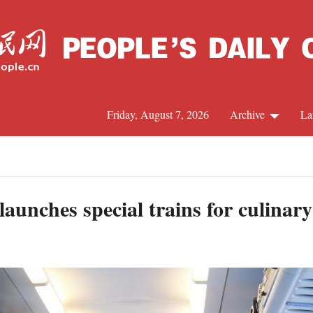
Friday, August 7, 2026
Archive
La
J
aunches special trains for culinar