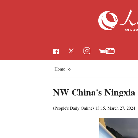
Home
>>
NW China's Ningxia l
(People's Daily Online)
13:15, March 27, 2024