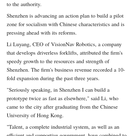
to the authority.
Shenzhen is advancing an action plan to build a pilot
zone for socialism with Chinese characteristics and is
pressing ahead with its reforms.
Li Luyang, CEO of VisionNav Robotics, a company
that develops driverless forklifts, attributed the firm's
speedy growth to the resources and strength of
Shenzhen. The firm's business revenue recorded a 10-
fold expansion during the past three years.
"Seriously speaking, in Shenzhen I can build a
prototype twice as fast as elsewhere," said Li, who
came to the city after graduating from the Chinese
University of Hong Kong.
"Talent, a complete industrial system, as well as an
efficient and supportive government, have combined to