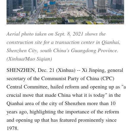
Aerial photo taken on Sept. 8, 2021 shows the
construction site for a transaction center in Qianhai,
Shenzhen City, south China's Guangdong Province.
(Xinhua/Mao Siqian)
SHENZHEN, Dec. 21 (Xinhua) -- Xi Jinping, general
secretary of the Communist Party of China (CPC)
Central Committee, hailed reform and opening up as "a
crucial move that made China what it is today" in the
Qianhai area of the city of Shenzhen more than 10
years ago, highlighting the importance of the reform
and opening up that has featured prominently since
1978.