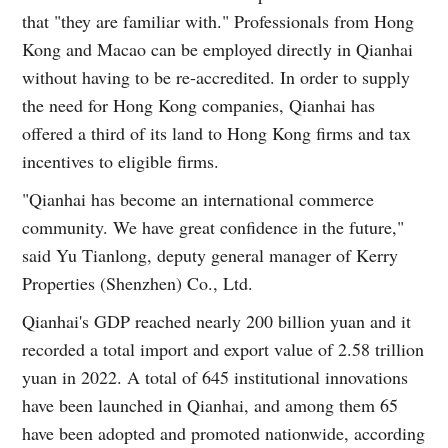
that "they are familiar with." Professionals from Hong
Kong and Macao can be employed directly in Qianhai
without having to be re-accredited. In order to supply
the need for Hong Kong companies, Qianhai has
offered a third of its land to Hong Kong firms and tax
incentives to eligible firms.
"Qianhai has become an international commerce
community. We have great confidence in the future,"
said Yu Tianlong, deputy general manager of Kerry
Properties (Shenzhen) Co., Ltd.
Qianhai's GDP reached nearly 200 billion yuan and it
recorded a total import and export value of 2.58 trillion
yuan in 2022. A total of 645 institutional innovations
have been launched in Qianhai, and among them 65
have been adopted and promoted nationwide, according