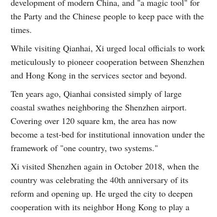
development of modern China, and "a magic tool" for
the Party and the Chinese people to keep pace with the
times.
While visiting Qianhai, Xi urged local officials to work
meticulously to pioneer cooperation between Shenzhen
and Hong Kong in the services sector and beyond.
Ten years ago, Qianhai consisted simply of large
coastal swathes neighboring the Shenzhen airport.
Covering over 120 square km, the area has now
become a test-bed for institutional innovation under the
framework of "one country, two systems."
Xi visited Shenzhen again in October 2018, when the
country was celebrating the 40th anniversary of its
reform and opening up. He urged the city to deepen
cooperation with its neighbor Hong Kong to play a