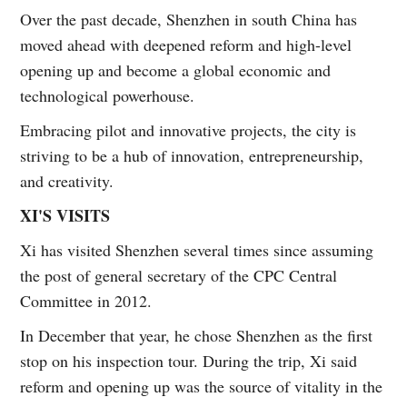
Over the past decade, Shenzhen in south China has
moved ahead with deepened reform and high-level
opening up and become a global economic and
technological powerhouse.
Embracing pilot and innovative projects, the city is
striving to be a hub of innovation, entrepreneurship,
and creativity.
XI'S VISITS
Xi has visited Shenzhen several times since assuming
the post of general secretary of the CPC Central
Committee in 2012.
In December that year, he chose Shenzhen as the first
stop on his inspection tour. During the trip, Xi said
reform and opening up was the source of vitality in the