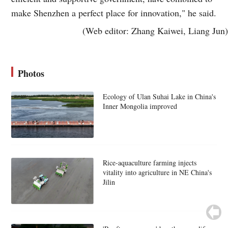
make Shenzhen a perfect place for innovation," he said.
(Web editor: Zhang Kaiwei, Liang Jun)
Photos
Ecology of Ulan Suhai Lake in China's
Inner Mongolia improved
Rice-aquaculture farming injects
vitality into agriculture in NE China's
Jilin