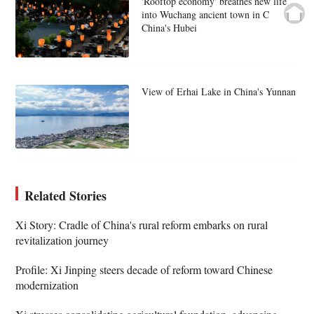
'Rooftop economy' breathes new life
into Wuchang ancient town in C
China's Hubei
View of Erhai Lake in China's Yunnan
Related Stories
Xi Story: Cradle of China's rural reform embarks on rural
revitalization journey
Profile: Xi Jinping steers decade of reform toward Chinese
modernization