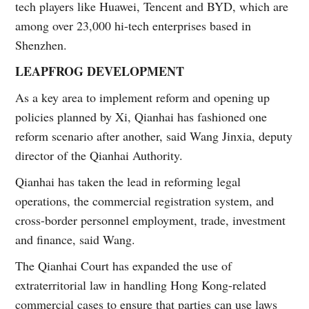
tech players like Huawei, Tencent and BYD, which are
among over 23,000 hi-tech enterprises based in
Shenzhen.
LEAPFROG DEVELOPMENT
As a key area to implement reform and opening up
policies planned by Xi, Qianhai has fashioned one
reform scenario after another, said Wang Jinxia, deputy
director of the Qianhai Authority.
Qianhai has taken the lead in reforming legal
operations, the commercial registration system, and
cross-border personnel employment, trade, investment
and finance, said Wang.
The Qianhai Court has expanded the use of
extraterritorial law in handling Hong Kong-related
commercial cases to ensure that parties can use laws