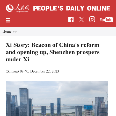
Home
>>
Xi Story: Beacon of China's reform
and opening up, Shenzhen prospers
under Xi
(Xinhua)
08:40, December 22, 2023