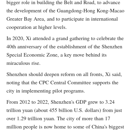
bigger role in building the Belt and Road, to advance
the development of the Guangdong-Hong Kong-Macao
Greater Bay Area, and to participate in international
cooperation at higher levels.
In 2020, Xi attended a grand gathering to celebrate the
40th anniversary of the establishment of the Shenzhen
Special Economic Zone, a key move behind its
miraculous rise.
Shenzhen should deepen reform on all fronts, Xi said,
noting that the CPC Central Committee supports the
city in implementing pilot programs.
From 2012 to 2022, Shenzhen's GDP grew to 3.24
trillion yuan (about 455 billion U.S. dollars) from just
over 1.29 trillion yuan. The city of more than 17
million people is now home to some of China's biggest