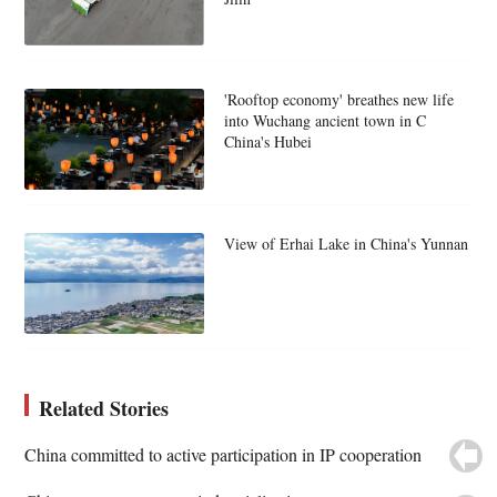
'Rooftop economy' breathes new life
into Wuchang ancient town in C
China's Hubei
View of Erhai Lake in China's Yunnan
Related Stories
China committed to active participation in IP cooperation