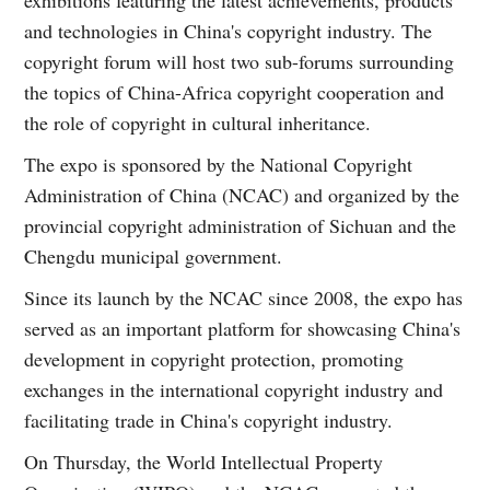
and technologies in China's copyright industry. The
copyright forum will host two sub-forums surrounding
the topics of China-Africa copyright cooperation and
the role of copyright in cultural inheritance.
The expo is sponsored by the National Copyright
Administration of China (NCAC) and organized by the
provincial copyright administration of Sichuan and the
Chengdu municipal government.
Since its launch by the NCAC since 2008, the expo has
served as an important platform for showcasing China's
development in copyright protection, promoting
exchanges in the international copyright industry and
facilitating trade in China's copyright industry.
On Thursday, the World Intellectual Property