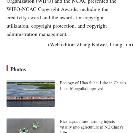
Organization (WIPO) and the NCAC presented the
WIPO-NCAC Copyright Awards, including the
creativity award and the awards for copyright
utilization, copyright protection, and copyright
administration management.
(Web editor: Zhang Kaiwei, Liang Jun)
Photos
Ecology of Ulan Suhai Lake in China's
Inner Mongolia improved
Rice-aquaculture farming injects
vitality into agriculture in NE China's
Jilin