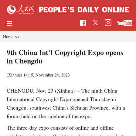
Home
>>
9th China Int'l Copyright Expo opens
in Chengdu
(Xinhua)
14:15, November 24, 2023
CHENGDU, Nov. 23 (Xinhua) -- The ninth China
International Copyright Expo opened Thursday in
Chengdu, southwest China's Sichuan Province, with a
forum held on the sideline of the expo.
The three-day expo consists of online and offline
exhibitions featuring the latest achievements, products