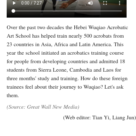
Over the past two decades the Hebei Wuqiao Acrobatic
Art School has helped train nearly 500 acrobats from
23 countries in Asia, Africa and Latin America. This
year the school initiated an acrobatics training course
for people from developing countries and admitted 18
students from Sierra Leone, Cambodia and Laos for
three months' study and training. How do these foreign
trainees feel about their journey to Wuqiao? Let's ask
them.
(Source: Great Wall New Media)
(Web editor: Tian Yi, Liang Jun)