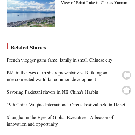
View of Erhai Lake in China's Yunnan
Related Stories
French vlogger gains fame, family in small Chinese city
BRI in the eyes of media representatives: Building an
interconnected world for common development
Savoring Pakistani flavors in NE China's Harbin
19th China Wuqiao International Circus Festival held in Hebei
Shanghai in the Eyes of Global Executives: A beacon of
innovation and opportunity