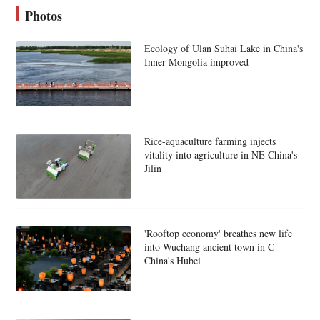
Photos
Ecology of Ulan Suhai Lake in China's
Inner Mongolia improved
Rice-aquaculture farming injects
vitality into agriculture in NE China's
Jilin
'Rooftop economy' breathes new life
into Wuchang ancient town in C
China's Hubei