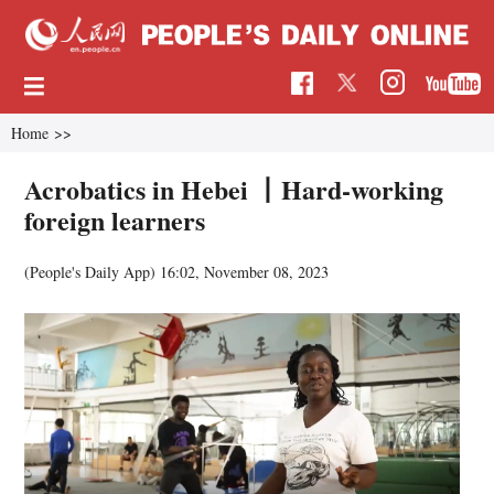
Home
>>
Acrobatics in Hebei 丨Hard-working
foreign learners
(People's Daily App)
16:02, November 08, 2023