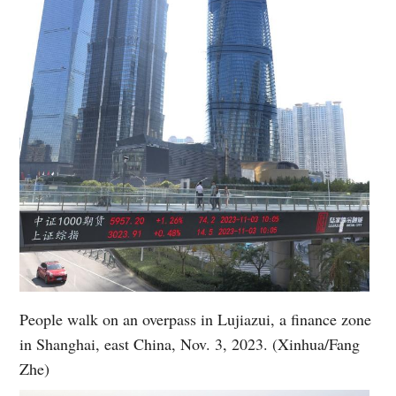
People walk on an overpass in Lujiazui, a finance zone
in Shanghai, east China, Nov. 3, 2023. (Xinhua/Fang
Zhe)