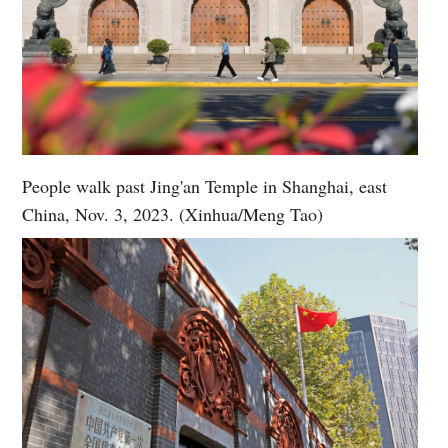
People walk past Jing'an Temple in Shanghai, east
China, Nov. 3, 2023. (Xinhua/Meng Tao)