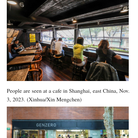
People are seen at a cafe in Shanghai, east China, Nov.
3, 2023. (Xinhua/Xin Mengchen)