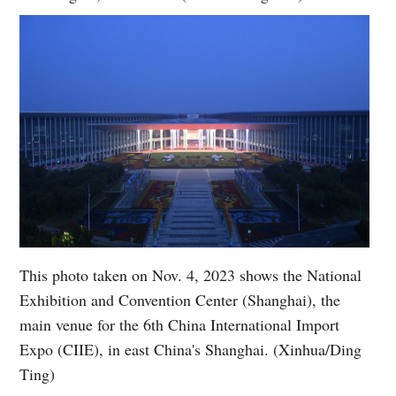
This photo taken on Nov. 4, 2023 shows the National
Exhibition and Convention Center (Shanghai), the
main venue for the 6th China International Import
Expo (CIIE), in east China's Shanghai. (Xinhua/Ding
Ting)