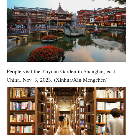
People visit the Yuyuan Garden in Shanghai, east
China, Nov. 3, 2023. (Xinhua/Xin Mengchen)