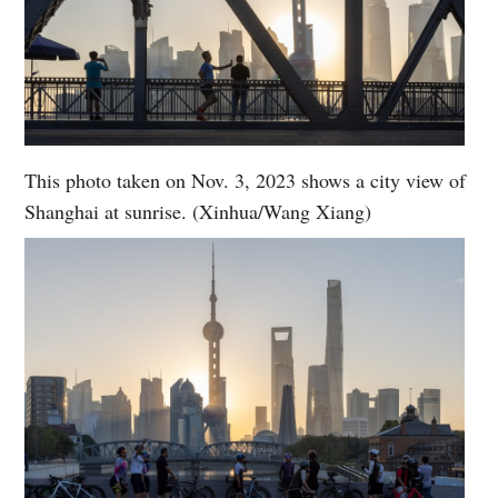
This photo taken on Nov. 3, 2023 shows a city view of
Shanghai at sunrise. (Xinhua/Wang Xiang)