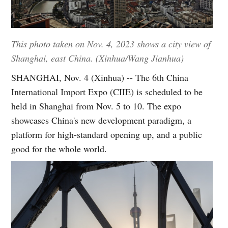
This photo taken on Nov. 4, 2023 shows a city view of
Shanghai, east China. (Xinhua/Wang Jianhua)
SHANGHAI, Nov. 4 (Xinhua) -- The 6th China
International Import Expo (CIIE) is scheduled to be
held in Shanghai from Nov. 5 to 10. The expo
showcases China's new development paradigm, a
platform for high-standard opening up, and a public
good for the whole world.