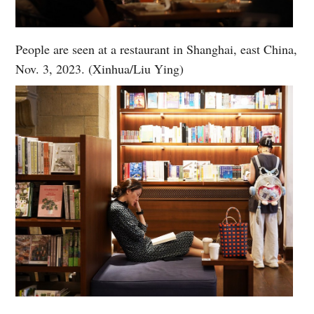
People are seen at a restaurant in Shanghai, east China,
Nov. 3, 2023. (Xinhua/Liu Ying)