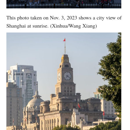
This photo taken on Nov. 3, 2023 shows a city view of
Shanghai at sunrise. (Xinhua/Wang Xiang)