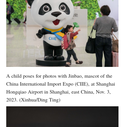
A child poses for photos with Jinbao, mascot of the
China International Import Expo (CIIE), at Shanghai
Hongqiao Airport in Shanghai, east China, Nov. 3,
2023. (Xinhua/Ding Ting)