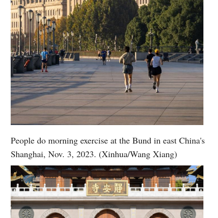
People do morning exercise at the Bund in east China's
Shanghai, Nov. 3, 2023. (Xinhua/Wang Xiang)