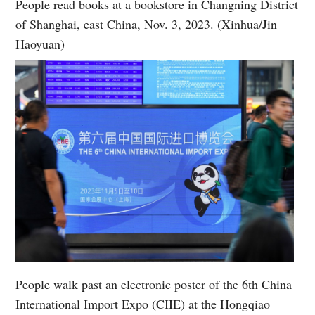
People read books at a bookstore in Changning District
of Shanghai, east China, Nov. 3, 2023. (Xinhua/Jin
Haoyuan)
People walk past an electronic poster of the 6th China
International Import Expo (CIIE) at the Hongqiao