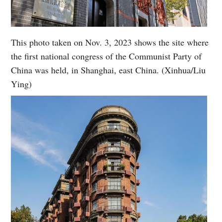
This photo taken on Nov. 3, 2023 shows the site where
the first national congress of the Communist Party of
China was held, in Shanghai, east China. (Xinhua/Liu
Ying)