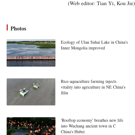
(Web editor: Tian Yi, Kou Jie)
Photos
Ecology of Ulan Suhai Lake in China's
Inner Mongolia improved
Rice-aquaculture farming injects
vitality into agriculture in NE China's
Jilin
'Rooftop economy' breathes new life
into Wuchang ancient town in C
China's Hubei