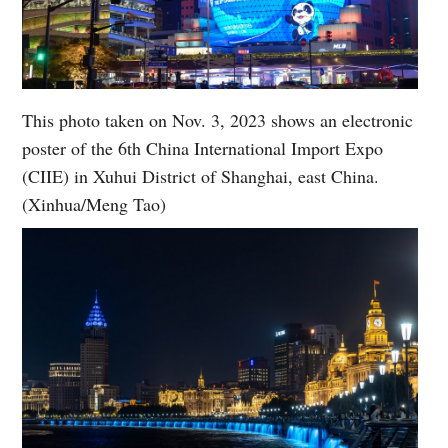
This photo taken on Nov. 3, 2023 shows an electronic
poster of the 6th China International Import Expo
(CIIE) in Xuhui District of Shanghai, east China.
(Xinhua/Meng Tao)