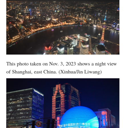
This photo taken on Nov. 3, 2023 shows a night view
of Shanghai, east China. (Xinhua/Jin Liwang)