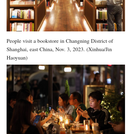
People visit a bookstore in Changning District of
Shanghai, east China, Nov. 3, 2023. (Xinhua/Jin
Haoyuan)