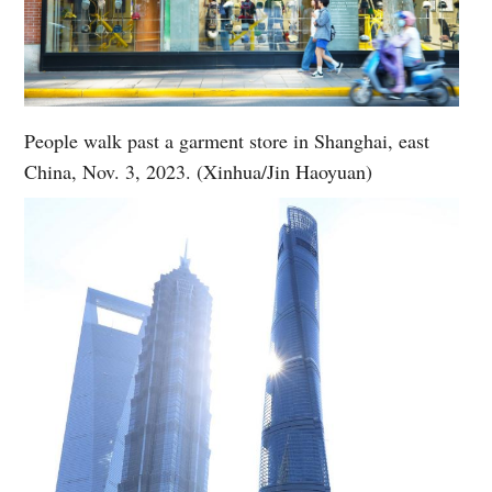
People walk past a garment store in Shanghai, east
China, Nov. 3, 2023. (Xinhua/Jin Haoyuan)