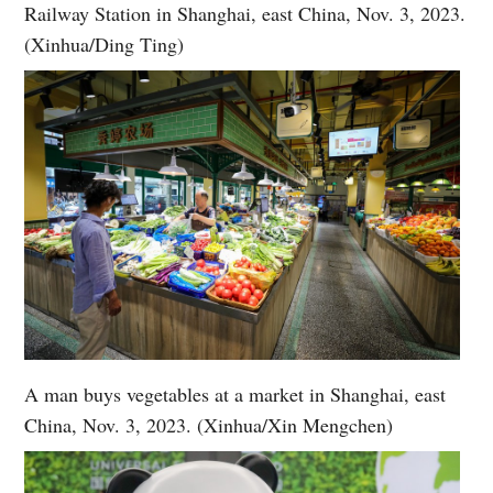
Railway Station in Shanghai, east China, Nov. 3, 2023.
(Xinhua/Ding Ting)
A man buys vegetables at a market in Shanghai, east
China, Nov. 3, 2023. (Xinhua/Xin Mengchen)