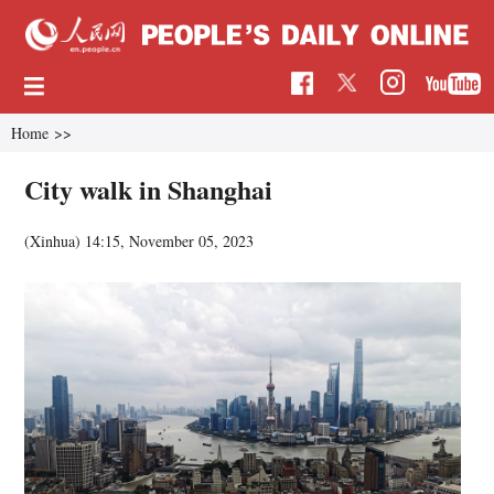
Home
>>
City walk in Shanghai
(Xinhua)
14:15, November 05, 2023