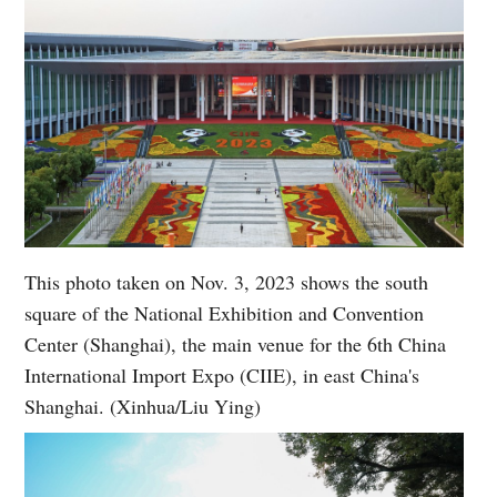
This photo taken on Nov. 3, 2023 shows the south
square of the National Exhibition and Convention
Center (Shanghai), the main venue for the 6th China
International Import Expo (CIIE), in east China's
Shanghai. (Xinhua/Liu Ying)