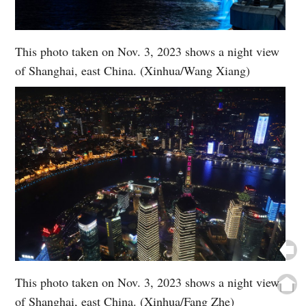
This photo taken on Nov. 3, 2023 shows a night view
of Shanghai, east China. (Xinhua/Wang Xiang)
This photo taken on Nov. 3, 2023 shows a night view
of Shanghai, east China. (Xinhua/Fang Zhe)