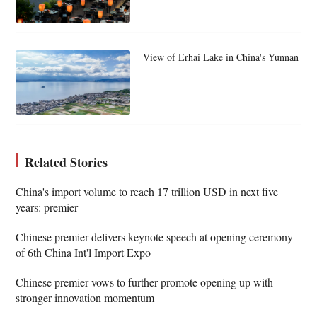
View of Erhai Lake in China's Yunnan
Related Stories
China's import volume to reach 17 trillion USD in next five
years: premier
Chinese premier delivers keynote speech at opening ceremony
of 6th China Int'l Import Expo
Chinese premier vows to further promote opening up with
stronger innovation momentum