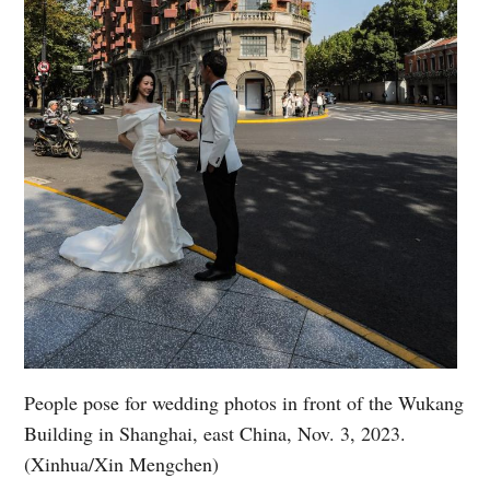
People pose for wedding photos in front of the Wukang
Building in Shanghai, east China, Nov. 3, 2023.
(Xinhua/Xin Mengchen)