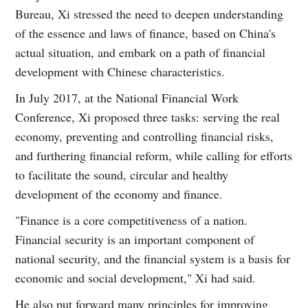
Bureau, Xi stressed the need to deepen understanding
of the essence and laws of finance, based on China's
actual situation, and embark on a path of financial
development with Chinese characteristics.
In July 2017, at the National Financial Work
Conference, Xi proposed three tasks: serving the real
economy, preventing and controlling financial risks,
and furthering financial reform, while calling for efforts
to facilitate the sound, circular and healthy
development of the economy and finance.
"Finance is a core competitiveness of a nation.
Financial security is an important component of
national security, and the financial system is a basis for
economic and social development," Xi had said.
He also put forward many principles for improving