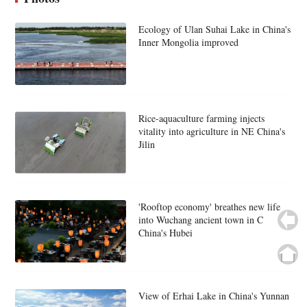
Ecology of Ulan Suhai Lake in China's
Inner Mongolia improved
Rice-aquaculture farming injects
vitality into agriculture in NE China's
Jilin
'Rooftop economy' breathes new life
into Wuchang ancient town in C
China's Hubei
View of Erhai Lake in China's Yunnan