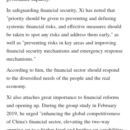
In safeguarding financial security, Xi has noted that
"priority should be given to preventing and defusing
systemic financial risks, and effective measures should
be taken to spot any risks and address them early," as
well as "preventing risks in key areas and improving
financial security mechanisms and emergency response
mechanisms."
According to him, the financial sector should respond
to the diversified needs of the people and the real
economy.
Xi also attaches great importance to financial reforms
and opening up. During the group study in February
2019, he urged "enhancing the global competitiveness
of China's financial sector, elevating the two-way
opening-up to a higher level and beefing up capabilities