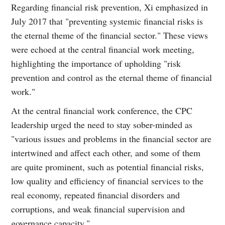
Regarding financial risk prevention, Xi emphasized in
July 2017 that "preventing systemic financial risks is
the eternal theme of the financial sector." These views
were echoed at the central financial work meeting,
highlighting the importance of upholding "risk
prevention and control as the eternal theme of financial
work."
At the central financial work conference, the CPC
leadership urged the need to stay sober-minded as
"various issues and problems in the financial sector are
intertwined and affect each other, and some of them
are quite prominent, such as potential financial risks,
low quality and efficiency of financial services to the
real economy, repeated financial disorders and
corruptions, and weak financial supervision and
governance capacity."