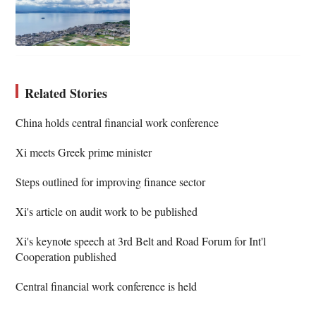
Related Stories
China holds central financial work conference
Xi meets Greek prime minister
Steps outlined for improving finance sector
Xi's article on audit work to be published
Xi's keynote speech at 3rd Belt and Road Forum for Int'l
Cooperation published
Central financial work conference is held