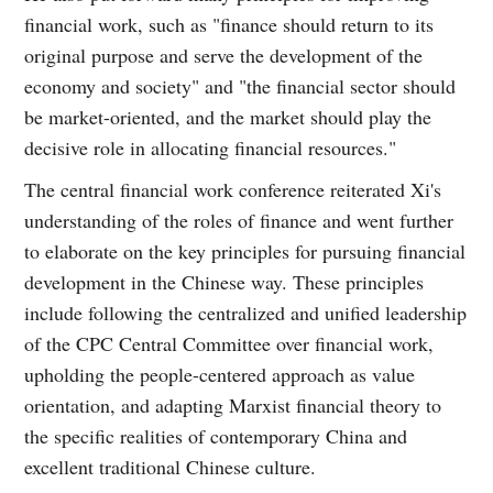
financial work, such as "finance should return to its
original purpose and serve the development of the
economy and society" and "the financial sector should
be market-oriented, and the market should play the
decisive role in allocating financial resources."
The central financial work conference reiterated Xi's
understanding of the roles of finance and went further
to elaborate on the key principles for pursuing financial
development in the Chinese way. These principles
include following the centralized and unified leadership
of the CPC Central Committee over financial work,
upholding the people-centered approach as value
orientation, and adapting Marxist financial theory to
the specific realities of contemporary China and
excellent traditional Chinese culture.