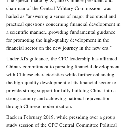
chairman of the Central Military Commission, was
hailed as "answering a series of major theoretical and
practical questions concerning financial development in
a scientific manner...providing fundamental guidance
for promoting the high-quality development in the
financial sector on the new journey in the new era."
Under Xi's guidance, the CPC leadership has affirmed
China's commitment to pursuing financial development
with Chinese characteristics while further enhancing
the high-quality development of its financial sector to
provide strong support for fully building China into a
strong country and achieving national rejuvenation
through Chinese modernization.
Back in February 2019, while presiding over a group
study session of the CPC Central Committee Political