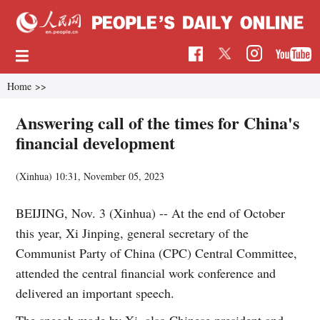
Home
>>
Answering call of the times for China's
financial development
(Xinhua)
10:31, November 05, 2023
BEIJING, Nov. 3 (Xinhua) -- At the end of October
this year, Xi Jinping, general secretary of the
Communist Party of China (CPC) Central Committee,
attended the central financial work conference and
delivered an important speech.
The speech made by Xi, also Chinese president and