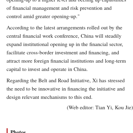
of financial management and risk prevention and
control amid greater opening-up."
According to the latest arrangements rolled out by the
central financial work conference, China will steadily
expand institutional opening up in the financial sector,
facilitate cross-border investment and financing, and
attract more foreign financial institutions and long-term
capital to invest and operate in China.
Regarding the Belt and Road Initiative, Xi has stressed
the need to be innovative in financing the initiative and
design relevant mechanisms to this end.
(Web editor: Tian Yi, Kou Jie)
Photos