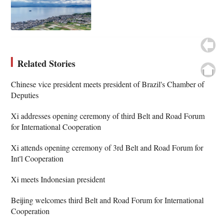
Related Stories
Chinese vice president meets president of Brazil's Chamber of
Deputies
Xi addresses opening ceremony of third Belt and Road Forum
for International Cooperation
Xi attends opening ceremony of 3rd Belt and Road Forum for
Int'l Cooperation
Xi meets Indonesian president
Beijing welcomes third Belt and Road Forum for International
Cooperation