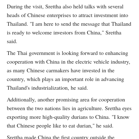
During the visit, Srettha also held talks with several
heads of Chinese enterprises to attract investment into
Thailand. "I am here to send the message that Thailand
is ready to welcome investors from China," Srettha
said.
The Thai government is looking forward to enhancing
cooperation with China in the electric vehicle industry,
as many Chinese carmakers have invested in the
country, which plays an important role in advancing
Thailand's industrialization, he said.
Additionally, another promising area for cooperation
between the two nations lies in agriculture. Srettha eyes
exporting more high-quality durians to China. "I know
that Chinese people like to eat durian," he said.
Srettha made China the first country outside the