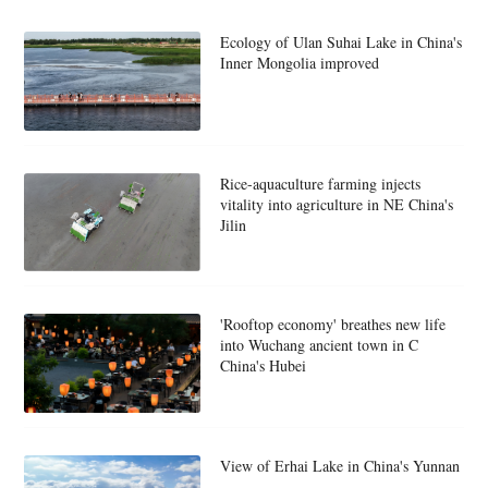
Ecology of Ulan Suhai Lake in China's
Inner Mongolia improved
Rice-aquaculture farming injects
vitality into agriculture in NE China's
Jilin
'Rooftop economy' breathes new life
into Wuchang ancient town in C
China's Hubei
View of Erhai Lake in China's Yunnan