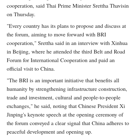
cooperation, said Thai Prime Minister Srettha Thavisin
on Thursday.
"Every country has its plans to propose and discuss at
the forum, aiming to move forward with BRI
cooperation," Srettha said in an interview with Xinhua
in Beijing, where he attended the third Belt and Road
Forum for International Cooperation and paid an
official visit to China.
"The BRI is an important initiative that benefits all
humanity by strengthening infrastructure construction,
trade and investment, cultural and people-to-people
exchanges," he said, noting that Chinese President Xi
Jinping's keynote speech at the opening ceremony of
the forum conveyed a clear signal that China adheres to
peaceful development and opening up.