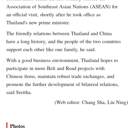
Association of Southeast Asian Nations (ASEAN) for
an official visit, shortly after he took office as
Thailand's new prime minister.
The friendly relations between Thailand and China
have a long history, and the people of the two countries
support each other like one family, he said.
With a good business environment, Thailand hopes to
participate in more Belt and Road projects with
Chinese firms, maintain robust trade exchanges, and
promote the further development of bilateral relations,
said Srettha.
(Web editor: Chang Sha, Liu Ning)
Photos