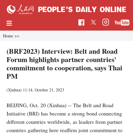
Home
>>
(BRF2023) Interview: Belt and Road
Forum highlights partner countries'
commitment to cooperation, says Thai
PM
(Xinhua)
11:14, October 21, 2023
BEIJING, Oct. 20 (Xinhua) -- The Belt and Road
Initiative (BRI) has become a strong bond connecting
different countries worldwide, as leaders from partner
countries gathering here reaffirm joint commitment to