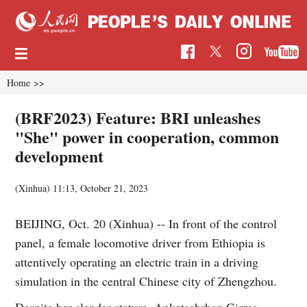
Home
>>
(BRF2023) Feature: BRI unleashes
"She" power in cooperation, common
development
(Xinhua)
11:13, October 21, 2023
BEIJING, Oct. 20 (Xinhua) -- In front of the control
panel, a female locomotive driver from Ethiopia is
attentively operating an electric train in a driving
simulation in the central Chinese city of Zhengzhou.
Despite her slender stature, Anketsebrhan Girma