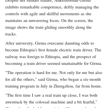
exhibits remarkable competence, deftly managing the
controls with agile and skillful movements as she
maintains an unwavering focus. On the screen, the
image shows the train gliding smoothly along the
tracks.
After university, Girma overcame daunting odds to
become Ethiopia's first female electric train driver. The
railway was foreign to Ethiopia, and the prospect of
becoming a train driver seemed unattainable for Girma.
"The operation is hard for me. Not only for me but also
for all the others," said Girma, who began a six-month
training program in July in Zhengzhou, far from home.
"The first time I saw a real train up close, I was both
awestruck by the colossal machine and a bit fearful,"