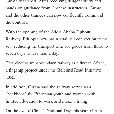
Girma described. After receiving diligent study and
hands-on guidance from Chinese instructors, Girma
and the other trainees can now confidently command
the controls.
With the opening of the Addis Ababa-Djibouti
Railway, Ethiopia now has a vital rail connection to the
sea, reducing the transport time for goods from three to
seven days to less than a day.
This electric transboundary railway is a first in Africa,
a flagship project under the Belt and Road Initiative
(BRI).
In addition, Girma said the railway serves as a
"backbone" for Ethiopian youth and women with
limited education to work and make a living.
On the eve of China's National Day this year, Girma