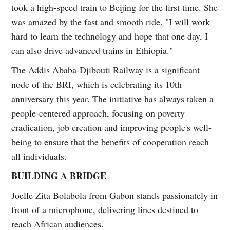
took a high-speed train to Beijing for the first time. She
was amazed by the fast and smooth ride. "I will work
hard to learn the technology and hope that one day, I
can also drive advanced trains in Ethiopia."
The Addis Ababa-Djibouti Railway is a significant
node of the BRI, which is celebrating its 10th
anniversary this year. The initiative has always taken a
people-centered approach, focusing on poverty
eradication, job creation and improving people's well-
being to ensure that the benefits of cooperation reach
all individuals.
BUILDING A BRIDGE
Joelle Zita Bolabola from Gabon stands passionately in
front of a microphone, delivering lines destined to
reach African audiences.