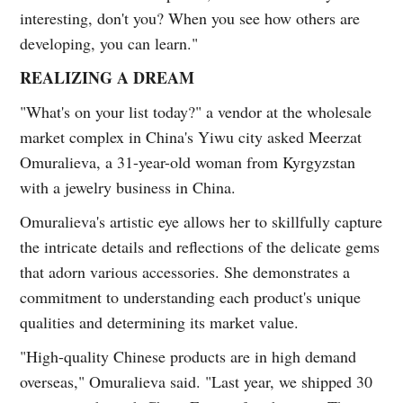
interesting, don't you? When you see how others are
developing, you can learn."
REALIZING A DREAM
"What's on your list today?" a vendor at the wholesale
market complex in China's Yiwu city asked Meerzat
Omuralieva, a 31-year-old woman from Kyrgyzstan
with a jewelry business in China.
Omuralieva's artistic eye allows her to skillfully capture
the intricate details and reflections of the delicate gems
that adorn various accessories. She demonstrates a
commitment to understanding each product's unique
qualities and determining its market value.
"High-quality Chinese products are in high demand
overseas," Omuralieva said. "Last year, we shipped 30