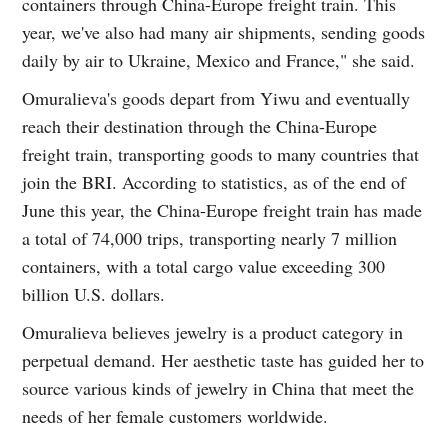
containers through China-Europe freight train. This
year, we've also had many air shipments, sending goods
daily by air to Ukraine, Mexico and France," she said.
Omuralieva's goods depart from Yiwu and eventually
reach their destination through the China-Europe
freight train, transporting goods to many countries that
join the BRI. According to statistics, as of the end of
June this year, the China-Europe freight train has made
a total of 74,000 trips, transporting nearly 7 million
containers, with a total cargo value exceeding 300
billion U.S. dollars.
Omuralieva believes jewelry is a product category in
perpetual demand. Her aesthetic taste has guided her to
source various kinds of jewelry in China that meet the
needs of her female customers worldwide.