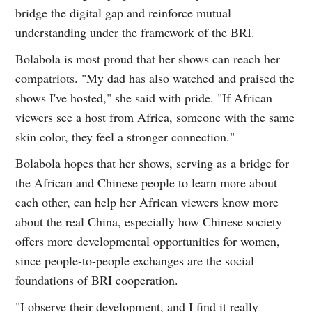
bridge the digital gap and reinforce mutual
understanding under the framework of the BRI.
Bolabola is most proud that her shows can reach her
compatriots. "My dad has also watched and praised the
shows I've hosted," she said with pride. "If African
viewers see a host from Africa, someone with the same
skin color, they feel a stronger connection."
Bolabola hopes that her shows, serving as a bridge for
the African and Chinese people to learn more about
each other, can help her African viewers know more
about the real China, especially how Chinese society
offers more developmental opportunities for women,
since people-to-people exchanges are the social
foundations of BRI cooperation.
"I observe their development, and I find it really