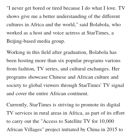
"I never get bored or tired because I do what I love. TV
shows give me a better understanding of the different
cultures in Africa and the world," said Bolabola, who
worked as a host and voice actress at StarTimes, a
Beijing-based media group.
Working in this field after graduation, Bolabola has
been hosting more than six popular programs various
from fashion, TV series, and cultural exchanges. Her
programs showcase Chinese and African culture and
society to global viewers through StarTimes' TV signal
and cover the entire African continent.
Currently, StarTimes is striving to promote its digital
TV services in rural areas in Africa, as part of its effort
to carry out the "Access to Satellite TV for 10,000
African Villages" project initiated by China in 2015 to