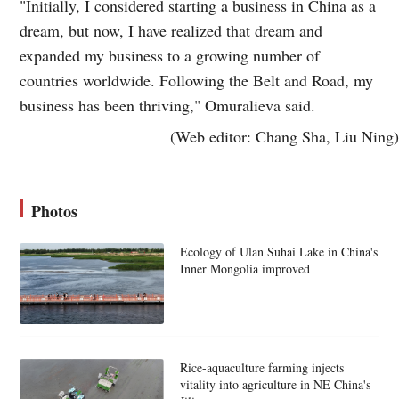
"Initially, I considered starting a business in China as a
dream, but now, I have realized that dream and
expanded my business to a growing number of
countries worldwide. Following the Belt and Road, my
business has been thriving," Omuralieva said.
(Web editor: Chang Sha, Liu Ning)
Photos
Ecology of Ulan Suhai Lake in China's
Inner Mongolia improved
Rice-aquaculture farming injects
vitality into agriculture in NE China's