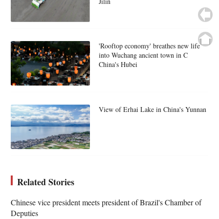
Jilin
'Rooftop economy' breathes new life
into Wuchang ancient town in C
China's Hubei
View of Erhai Lake in China's Yunnan
Related Stories
Chinese vice president meets president of Brazil's Chamber of
Deputies