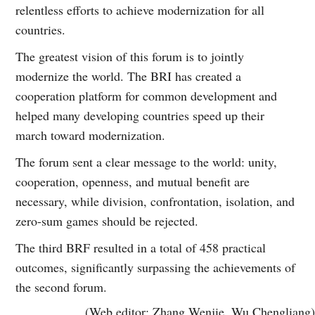
relentless efforts to achieve modernization for all
countries.
The greatest vision of this forum is to jointly
modernize the world. The BRI has created a
cooperation platform for common development and
helped many developing countries speed up their
march toward modernization.
The forum sent a clear message to the world: unity,
cooperation, openness, and mutual benefit are
necessary, while division, confrontation, isolation, and
zero-sum games should be rejected.
The third BRF resulted in a total of 458 practical
outcomes, significantly surpassing the achievements of
the second forum.
(Web editor: Zhang Wenjie, Wu Chengliang)