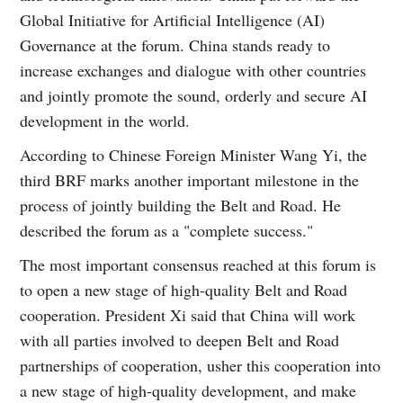
Global Initiative for Artificial Intelligence (AI)
Governance at the forum. China stands ready to
increase exchanges and dialogue with other countries
and jointly promote the sound, orderly and secure AI
development in the world.
According to Chinese Foreign Minister Wang Yi, the
third BRF marks another important milestone in the
process of jointly building the Belt and Road. He
described the forum as a "complete success."
The most important consensus reached at this forum is
to open a new stage of high-quality Belt and Road
cooperation. President Xi said that China will work
with all parties involved to deepen Belt and Road
partnerships of cooperation, usher this cooperation into
a new stage of high-quality development, and make