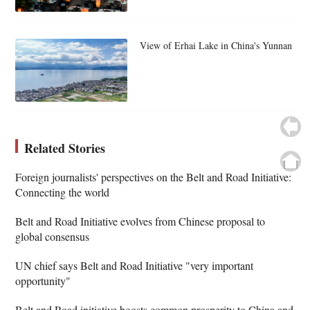
View of Erhai Lake in China's Yunnan
Related Stories
Foreign journalists' perspectives on the Belt and Road Initiative:
Connecting the world
Belt and Road Initiative evolves from Chinese proposal to
global consensus
UN chief says Belt and Road Initiative "very important
opportunity"
Belt and Road initiative boosts common prosperity to China and