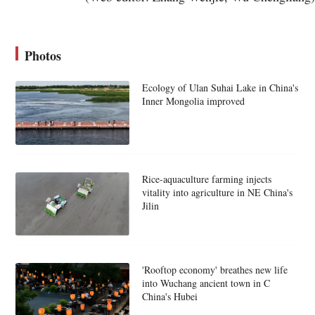
Photos
Ecology of Ulan Suhai Lake in China's
Inner Mongolia improved
Rice-aquaculture farming injects
vitality into agriculture in NE China's
Jilin
'Rooftop economy' breathes new life
into Wuchang ancient town in C
China's Hubei