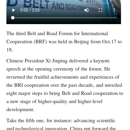
The third Belt and Road Forum for International
Cooperation (BRF) was held in Beijing from Oct.17 to
18.
Chinese President Xi Jinping delivered a keynote
speech at the opening ceremony of the forum. He
reviewed the fruitful achievements and experiences of
the BRI cooperation over the past decade, and unveiled
eight major steps to bring Belt and Road cooperation to
a new stage of higher-quality and higher-level
development.
Take the fifth one, for instance: advancing scientific
and technological innovation. China put forward the