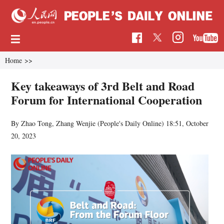
Home
>>
Key takeaways of 3rd Belt and Road
Forum for International Cooperation
By Zhao Tong, Zhang Wenjie (
People's Daily Online
)
18:51, October
20, 2023