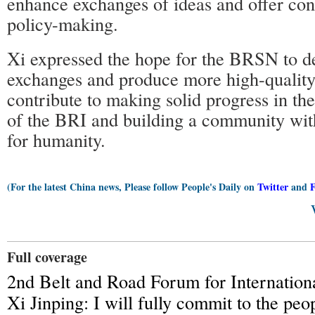
enhance exchanges of ideas and offer cons
policy-making.
Xi expressed the hope for the BRSN to 
exchanges and produce more high-quality 
contribute to making solid progress in th
of the BRI and building a community with
for humanity.
(For the latest China news, Please follow People's Daily on
Twitter
and
Full coverage
2nd Belt and Road Forum for Internation
Xi Jinping: I will fully commit to the peo