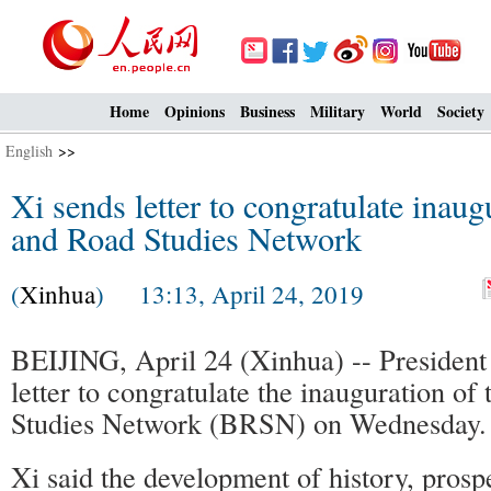
Home
Opinions
Business
Military
World
Society
English
>>
Xi sends letter to congratulate inaug
and Road Studies Network
(
Xinhua
) 13:13, April 24, 2019
BEIJING, April 24 (Xinhua) -- President 
letter to congratulate the inauguration of
Studies Network (BRSN) on Wednesday.
Xi said the development of history, prospe