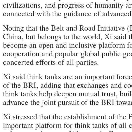
civilizations, and progress of humanity ar
connected with the guidance of advanced
Noting that the Belt and Road Initiative (
China, but belongs to the world, Xi said th
become an open and inclusive platform fo
cooperation and popular global public goo
concerted efforts of all parties.
Xi said think tanks are an important force 
of the BRI, adding that exchanges and c
think tanks help deepen mutual trust, bui
advance the joint pursuit of the BRI towar
Xi stressed that the establishment of th
important platform for think tanks of all 