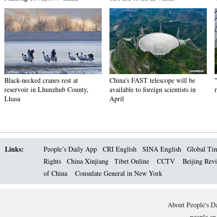
Black-necked cranes rest at
China's FAST telescope will be
reservoir in Lhunzhub County,
available to foreign scientists in
Lhasa
April
Links:
People’s Daily App
CRI English
SINA English
Global Ti
Rights
China Xinjiang
Tibet Online
CCTV
Beijing Rev
of China
Consulate General in New York
About People's Da
people.cn