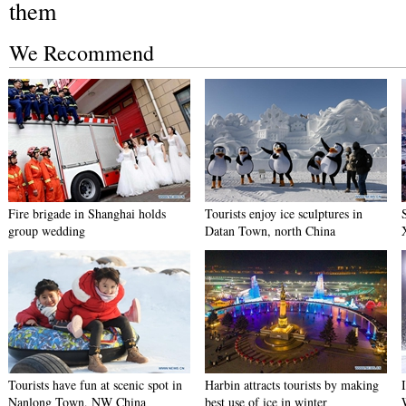
them
We Recommend
Fire brigade in Shanghai holds
Tourists enjoy ice sculptures in
group wedding
Datan Town, north China
Tourists have fun at scenic spot in
Harbin attracts tourists by making
Nanlong Town, NW China
best use of ice in winter