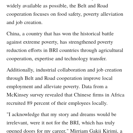
widely available as possible, the Belt and Road
cooperation focuses on food safety, poverty alleviation
and job creation.
China, a country that has won the historical battle
against extreme poverty, has strengthened poverty
reduction efforts in BRI countries through agricultural
cooperation, expertise and technology transfer.
Additionally, industrial collaboration and job creation
through Belt and Road cooperation improve local
employment and alleviate poverty. Data from a
McKinsey survey revealed that Chinese firms in Africa
recruited 89 percent of their employees locally.
"I acknowledge that my story and dreams would be
irrelevant, were it not for the BRI, which has truly
opened doors for my career," Mirriam Gakii Kirimi, a