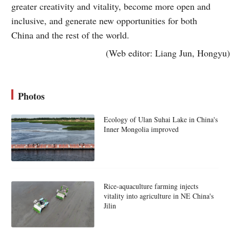
greater creativity and vitality, become more open and
inclusive, and generate new opportunities for both
China and the rest of the world.
(Web editor: Liang Jun, Hongyu)
Photos
Ecology of Ulan Suhai Lake in China's
Inner Mongolia improved
Rice-aquaculture farming injects
vitality into agriculture in NE China's
Jilin