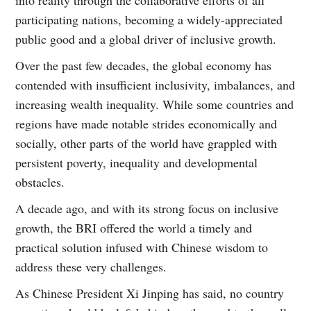
participating nations, becoming a widely-appreciated
public good and a global driver of inclusive growth.
Over the past few decades, the global economy has
contended with insufficient inclusivity, imbalances, and
increasing wealth inequality. While some countries and
regions have made notable strides economically and
socially, other parts of the world have grappled with
persistent poverty, inequality and developmental
obstacles.
A decade ago, and with its strong focus on inclusive
growth, the BRI offered the world a timely and
practical solution infused with Chinese wisdom to
address these very challenges.
As Chinese President Xi Jinping has said, no country