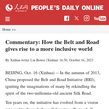
Home
>>
Commentary: How the Belt and Road
gives rise to a more inclusive world
By Xinhua writer Liu Bowei (Xinhua)
16:50, October 16, 2023
BEIJING, Oct. 16 (Xinhua) -- In the autumn of 2013,
China proposed the Belt and Road Initiative (BRI),
igniting the imaginations of many by rekindling the
spirit of the two-millennia-old ancient Silk Road.
Ten years on, the initiative has evolved from a vision
into reality through the collaborative efforts of all