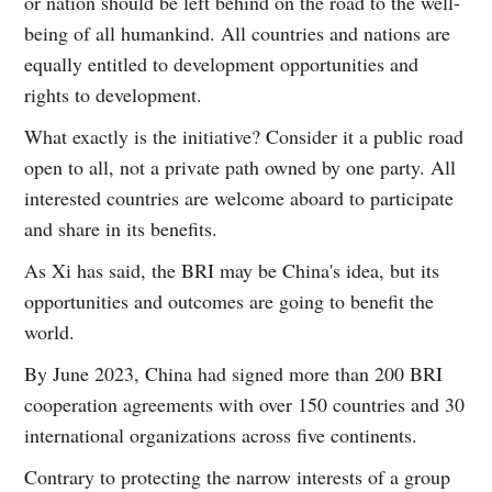
or nation should be left behind on the road to the well-
being of all humankind. All countries and nations are
equally entitled to development opportunities and
rights to development.
What exactly is the initiative? Consider it a public road
open to all, not a private path owned by one party. All
interested countries are welcome aboard to participate
and share in its benefits.
As Xi has said, the BRI may be China's idea, but its
opportunities and outcomes are going to benefit the
world.
By June 2023, China had signed more than 200 BRI
cooperation agreements with over 150 countries and 30
international organizations across five continents.
Contrary to protecting the narrow interests of a group