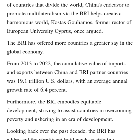
of countries that divide the world, China's endeavor to
promote multilateralism via the BRI helps create a
harmonious world, Kostas Gouliamos, former rector of
European University Cyprus, once argued.
The BRI has offered more countries a greater say in the
global economy.
From 2013 to 2022, the cumulative value of imports
and exports between China and BRI partner countries
was 19.1 trillion U.S. dollars, with an average annual
growth rate of 6.4 percent.
Furthermore, the BRI embodies equitable
development, striving to assist countries in overcoming
poverty and ushering in an era of development.
Looking back over the past decade, the BRI has
addressed the significant bottlenecks restricting