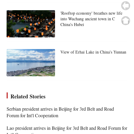
'Rooftop economy' breathes new life
into Wuchang ancient town in C
China's Hubei
View of Erhai Lake in China's Yunnan
Related Stories
Serbian president arrives in Beijing for 3rd Belt and Road
Forum for Int'l Cooperation
Lao president arrives in Beijing for 3rd Belt and Road Forum for