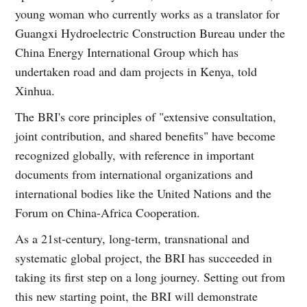
young woman who currently works as a translator for
Guangxi Hydroelectric Construction Bureau under the
China Energy International Group which has
undertaken road and dam projects in Kenya, told
Xinhua.
The BRI's core principles of "extensive consultation,
joint contribution, and shared benefits" have become
recognized globally, with reference in important
documents from international organizations and
international bodies like the United Nations and the
Forum on China-Africa Cooperation.
As a 21st-century, long-term, transnational and
systematic global project, the BRI has succeeded in
taking its first step on a long journey. Setting out from
this new starting point, the BRI will demonstrate