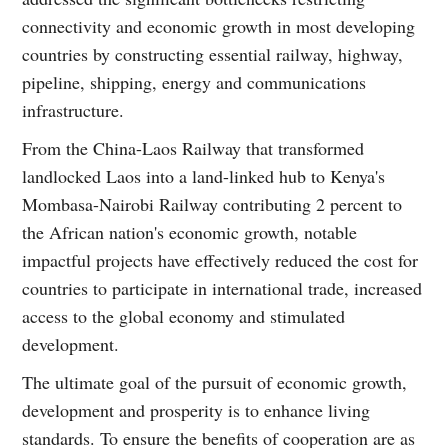
connectivity and economic growth in most developing
countries by constructing essential railway, highway,
pipeline, shipping, energy and communications
infrastructure.
From the China-Laos Railway that transformed
landlocked Laos into a land-linked hub to Kenya's
Mombasa-Nairobi Railway contributing 2 percent to
the African nation's economic growth, notable
impactful projects have effectively reduced the cost for
countries to participate in international trade, increased
access to the global economy and stimulated
development.
The ultimate goal of the pursuit of economic growth,
development and prosperity is to enhance living
standards. To ensure the benefits of cooperation are as