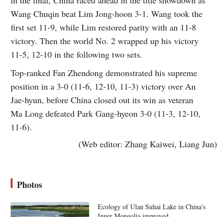
Wang Chuqin beat Lim Jong-hoon 3-1. Wang took the
first set 11-9, while Lim restored parity with an 11-8
victory. Then the world No. 2 wrapped up his victory
11-5, 12-10 in the following two sets.
Top-ranked Fan Zhendong demonstrated his supreme
position in a 3-0 (11-6, 12-10, 11-3) victory over An
Jae-hyun, before China closed out its win as veteran
Ma Long defeated Park Gang-hyeon 3-0 (11-3, 12-10,
11-6).
(Web editor: Zhang Kaiwei, Liang Jun)
Photos
Ecology of Ulan Suhai Lake in China's
Inner Mongolia improved