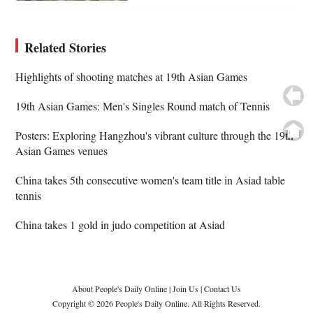
Related Stories
Highlights of shooting matches at 19th Asian Games
19th Asian Games: Men's Singles Round match of Tennis
Posters: Exploring Hangzhou's vibrant culture through the 19th
Asian Games venues
China takes 5th consecutive women's team title in Asiad table
tennis
China takes 1 gold in judo competition at Asiad
About People's Daily Online
|
Join Us
|
Contact Us
Copyright © 2026 People's Daily Online. All Rights Reserved.