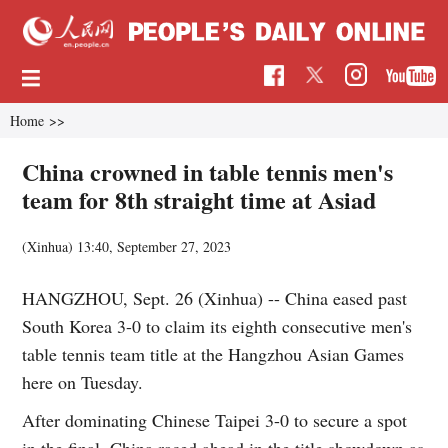
Home
>>
China crowned in table tennis men's
team for 8th straight time at Asiad
(Xinhua)
13:40, September 27, 2023
HANGZHOU, Sept. 26 (Xinhua) -- China eased past
South Korea 3-0 to claim its eighth consecutive men's
table tennis team title at the Hangzhou Asian Games
here on Tuesday.
After dominating Chinese Taipei 3-0 to secure a spot
in the final, China raced ahead in the title showdown as