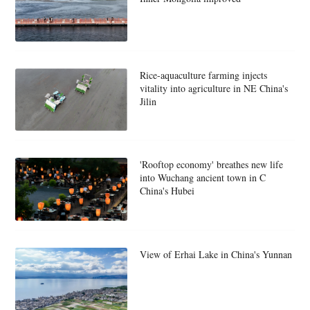
Rice-aquaculture farming injects
vitality into agriculture in NE China's
Jilin
'Rooftop economy' breathes new life
into Wuchang ancient town in C
China's Hubei
View of Erhai Lake in China's Yunnan