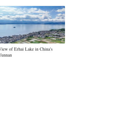
View of Erhai Lake in China's
Yunnan