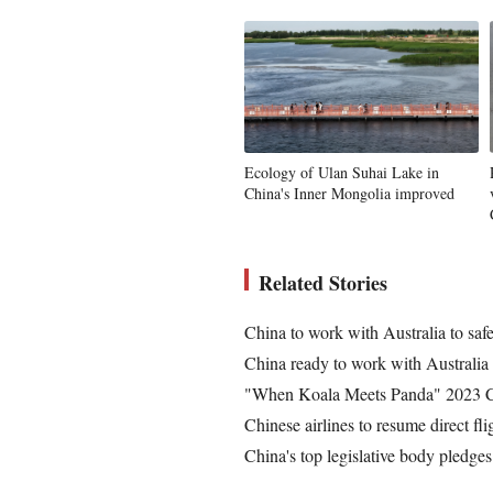
Ecology of Ulan Suhai Lake in
China's Inner Mongolia improved
Related Stories
China to work with Australia to safe
China ready to work with Australia 
"When Koala Meets Panda" 2023 Chi
Chinese airlines to resume direct fl
China's top legislative body pledge