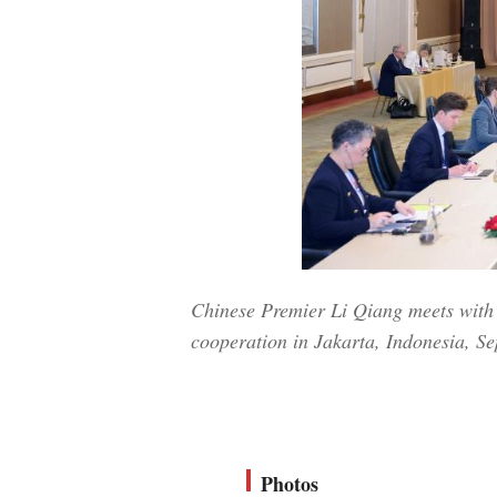
Chinese Premier Li Qiang meets with 
cooperation in Jakarta, Indonesia, Se
Photos