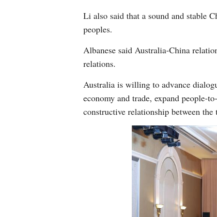
Li also said that a sound and stable 
peoples.
Albanese said Australia-China relation
relations.
Australia is willing to advance dialog
economy and trade, expand people-to-p
constructive relationship between the 