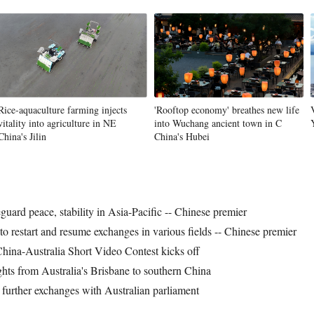
Rice-aquaculture farming injects
'Rooftop economy' breathes new life
vitality into agriculture in NE
into Wuchang ancient town in C
China's Jilin
China's Hubei
guard peace, stability in Asia-Pacific -- Chinese premier
to restart and resume exchanges in various fields -- Chinese premier
na-Australia Short Video Contest kicks off
ights from Australia's Brisbane to southern China
s further exchanges with Australian parliament