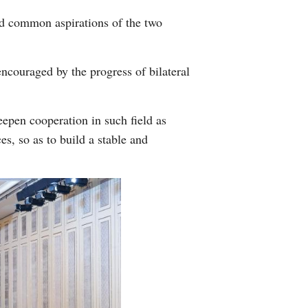
and common aspirations of the two
encouraged by the progress of bilateral
eepen cooperation in such field as
s, so as to build a stable and