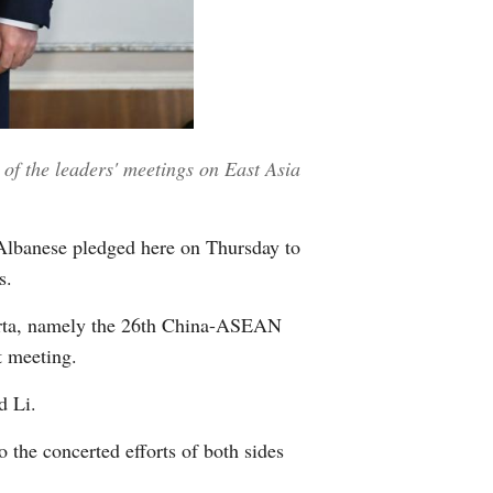
Greek
etnamese
Urdu
of the leaders' meetings on East Asia
Hindi
Albanese pledged here on Thursday to
s.
akarta, namely the 26th China-ASEAN
t meeting.
d Li.
the concerted efforts of both sides