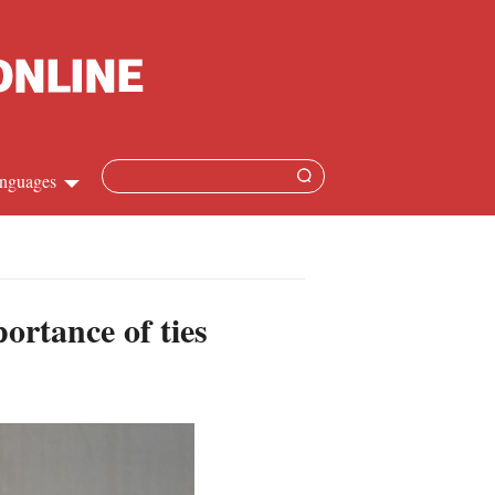
nguages
Chinese
apanese
ortance of ties
French
Spanish
Russian