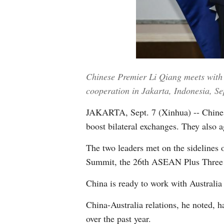
Chinese Premier Li Qiang meets with 
cooperation in Jakarta, Indonesia, S
JAKARTA, Sept. 7 (Xinhua) -- Chines
boost bilateral exchanges. They also 
The two leaders met on the sidelines
Summit, the 26th ASEAN Plus Three Su
China is ready to work with Australia t
China-Australia relations, he noted, 
over the past year.