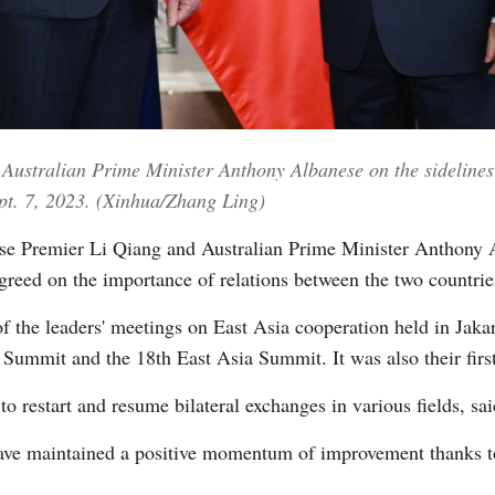
Vi
Australian Prime Minister Anthony Albanese on the sidelines 
ept. 7, 2023. (Xinhua/Zhang Ling)
e Premier Li Qiang and Australian Prime Minister Anthony 
agreed on the importance of relations between the two countrie
 of the leaders' meetings on East Asia cooperation held in J
mmit and the 18th East Asia Summit. It was also their firs
o restart and resume bilateral exchanges in various fields, sai
have maintained a positive momentum of improvement thanks to 