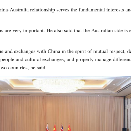
China-Australia relationship serves the fundamental interests 
s are very important. He also said that the Australian side is 
ue and exchanges with China in the spirit of mutual respect, d
eople and cultural exchanges, and properly manage difference
two countries, he said.