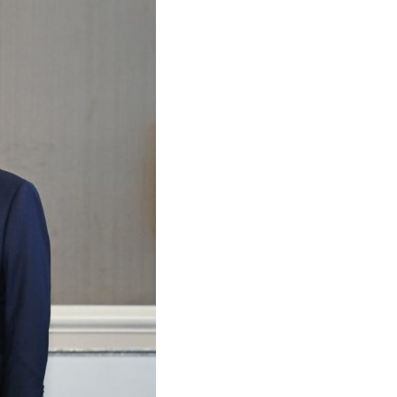
Arabic
Korean
German
rtuguese
Swahili
Italian
Kazakh
Thai
Malay