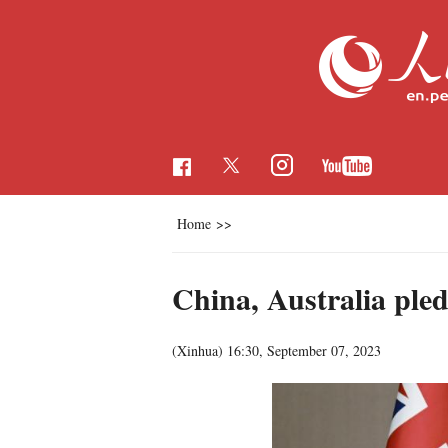
Home
>>
China, Australia pled
(Xinhua)
16:30, September 07, 2023