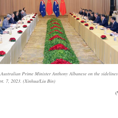
Australian Prime Minister Anthony Albanese on the sidelines 
pt. 7, 2023. (Xinhua/Liu Bin)
(