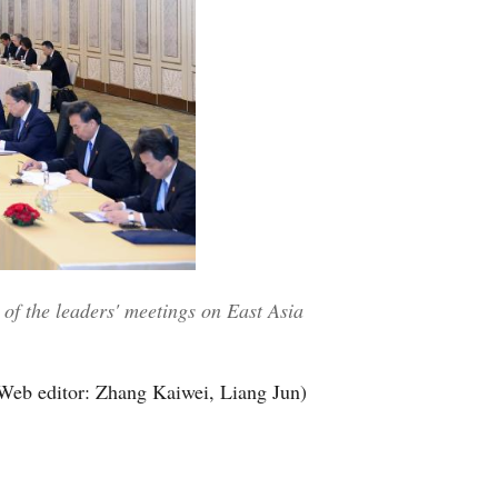
of the leaders' meetings on East Asia
Web editor: Zhang Kaiwei, Liang Jun)