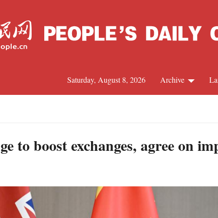
Saturday, August 8, 2026
Archive
La
J
ge to boost exchanges, agree on imp