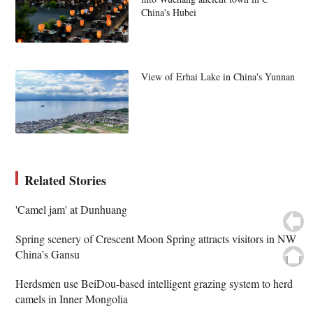
China's Hubei
View of Erhai Lake in China's Yunnan
Related Stories
'Camel jam' at Dunhuang
Spring scenery of Crescent Moon Spring attracts visitors in NW
China’s Gansu
Herdsmen use BeiDou-based intelligent grazing system to herd
camels in Inner Mongolia