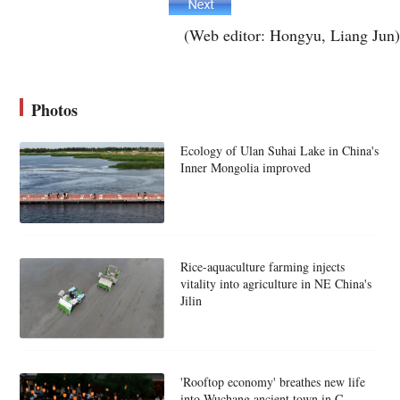
(Web editor: Hongyu, Liang Jun)
Photos
Ecology of Ulan Suhai Lake in China's
Inner Mongolia improved
Rice-aquaculture farming injects
vitality into agriculture in NE China's
Jilin
'Rooftop economy' breathes new life
into Wuchang ancient town in C