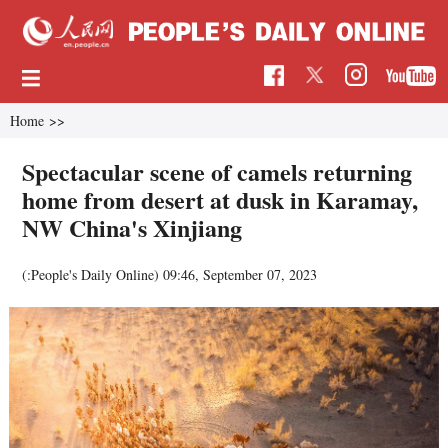
Home
>>
Spectacular scene of camels returning
home from desert at dusk in Karamay,
NW China's Xinjiang
(:People's Daily Online)
09:46, September 07, 2023