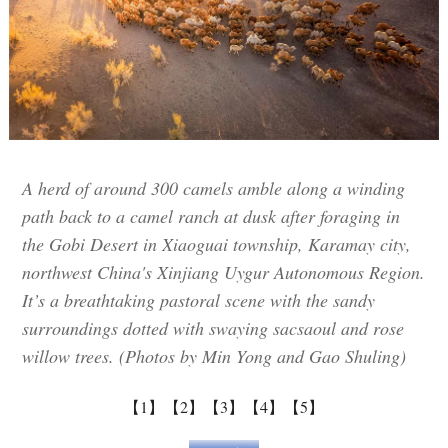
A herd of around 300 camels amble along a winding
path back to a camel ranch at dusk after foraging in
the Gobi Desert in Xiaoguai township, Karamay city,
northwest China's Xinjiang Uygur Autonomous Region.
It’s a breathtaking pastoral scene with the sandy
surroundings dotted with swaying sacsaoul and rose
willow trees. (Photos by Min Yong and Gao Shuling)
【1】
【2】
【3】
【4】
【5】