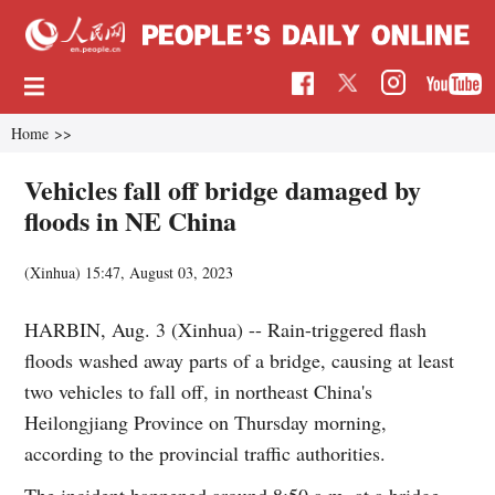
Home
>>
Vehicles fall off bridge damaged by
floods in NE China
(Xinhua)
15:47, August 03, 2023
HARBIN, Aug. 3 (Xinhua) -- Rain-triggered flash
floods washed away parts of a bridge, causing at least
two vehicles to fall off, in northeast China's
Heilongjiang Province on Thursday morning,
according to the provincial traffic authorities.
The incident happened around 8:50 a.m. at a bridge