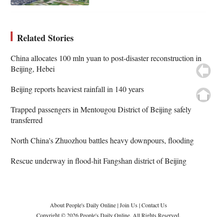
Related Stories
China allocates 100 mln yuan to post-disaster reconstruction in
Beijing, Hebei
Beijing reports heaviest rainfall in 140 years
Trapped passengers in Mentougou District of Beijing safely
transferred
North China's Zhuozhou battles heavy downpours, flooding
Rescue underway in flood-hit Fangshan district of Beijing
About People's Daily Online
|
Join Us
|
Contact Us
Copyright © 2026 People's Daily Online. All Rights Reserved.