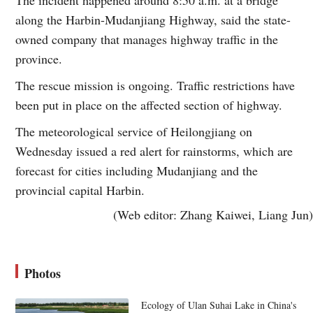
along the Harbin-Mudanjiang Highway, said the state-
owned company that manages highway traffic in the
province.
The rescue mission is ongoing. Traffic restrictions have
been put in place on the affected section of highway.
The meteorological service of Heilongjiang on
Wednesday issued a red alert for rainstorms, which are
forecast for cities including Mudanjiang and the
provincial capital Harbin.
(Web editor: Zhang Kaiwei, Liang Jun)
Photos
Ecology of Ulan Suhai Lake in China's