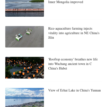
Inner Mongolia improved
Rice-aquaculture farming injects
vitality into agriculture in NE China's
Jilin
'Rooftop economy' breathes new life
into Wuchang ancient town in C
China's Hubei
View of Erhai Lake in China's Yunnan