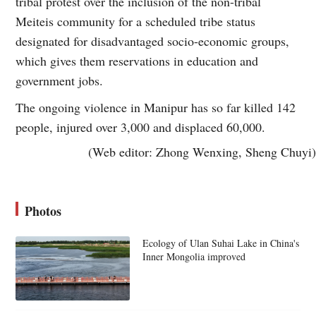
tribal protest over the inclusion of the non-tribal
Meiteis community for a scheduled tribe status
designated for disadvantaged socio-economic groups,
which gives them reservations in education and
government jobs.
The ongoing violence in Manipur has so far killed 142
people, injured over 3,000 and displaced 60,000.
(Web editor: Zhong Wenxing, Sheng Chuyi)
Photos
Ecology of Ulan Suhai Lake in China's
Inner Mongolia improved