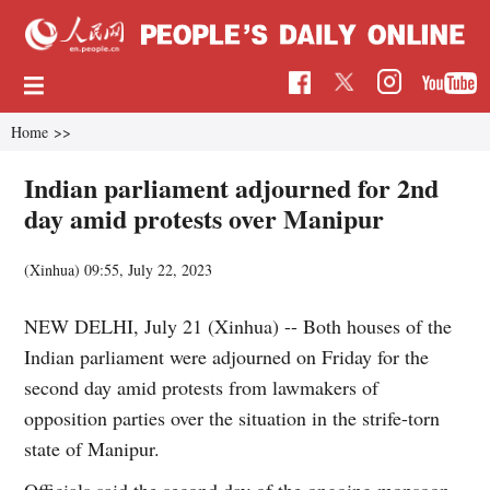
Home
>>
Indian parliament adjourned for 2nd
day amid protests over Manipur
(Xinhua)
09:55, July 22, 2023
NEW DELHI, July 21 (Xinhua) -- Both houses of the
Indian parliament were adjourned on Friday for the
second day amid protests from lawmakers of
opposition parties over the situation in the strife-torn
state of Manipur.
Officials said the second day of the ongoing monsoon