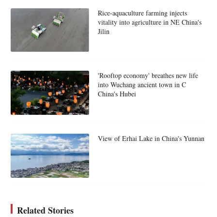
Rice-aquaculture farming injects
vitality into agriculture in NE China's
Jilin
'Rooftop economy' breathes new life
into Wuchang ancient town in C
China's Hubei
View of Erhai Lake in China's Yunnan
Related Stories