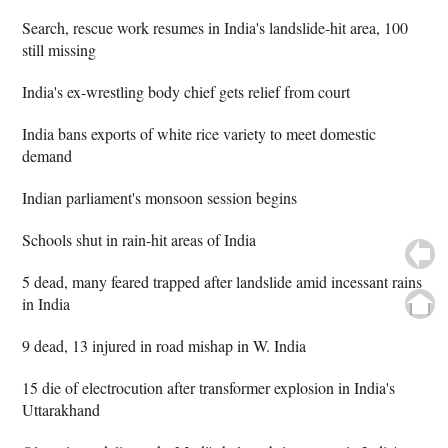
Search, rescue work resumes in India's landslide-hit area, 100
still missing
India's ex-wrestling body chief gets relief from court
India bans exports of white rice variety to meet domestic
demand
Indian parliament's monsoon session begins
Schools shut in rain-hit areas of India
5 dead, many feared trapped after landslide amid incessant rains
in India
9 dead, 13 injured in road mishap in W. India
15 die of electrocution after transformer explosion in India's
Uttarakhand