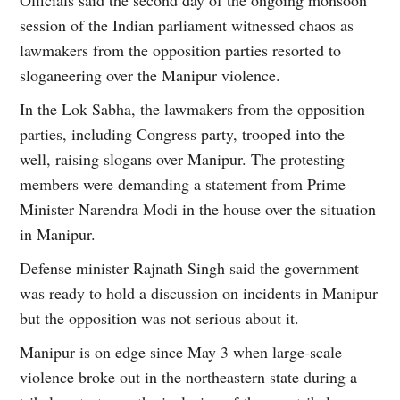
session of the Indian parliament witnessed chaos as
lawmakers from the opposition parties resorted to
sloganeering over the Manipur violence.
In the Lok Sabha, the lawmakers from the opposition
parties, including Congress party, trooped into the
well, raising slogans over Manipur. The protesting
members were demanding a statement from Prime
Minister Narendra Modi in the house over the situation
in Manipur.
Defense minister Rajnath Singh said the government
was ready to hold a discussion on incidents in Manipur
but the opposition was not serious about it.
Manipur is on edge since May 3 when large-scale
violence broke out in the northeastern state during a