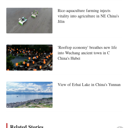
Rice-aquaculture farming injects
vitality into agriculture in NE China's
Jilin
'Rooftop economy' breathes new life
into Wuchang ancient town in C
China's Hubei
View of Erhai Lake in China's Yunnan
Related Stories