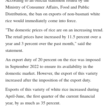
Ministry of Consumer Affairs, Food and Public
Distribution, the ban on exports of non-basmati white
rice would immediately come into force.
"The domestic prices of rice are on an increasing trend.
The retail prices have increased by 11.5 percent over a
year and 3 percent over the past month," said the
statement.
An export duty of 20 percent on the rice was imposed
in September 2022 to ensure its availability in the
domestic market. However, the export of this variety
increased after the imposition of the export duty.
Exports of this variety of white rice increased during
April-June, the first quarter of the current financial
year, by as much as 35 percent.