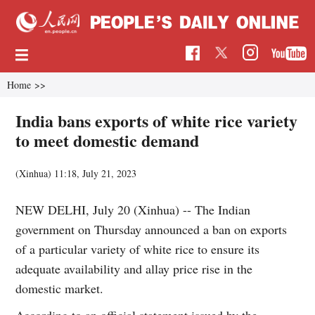
Home
>>
India bans exports of white rice variety
to meet domestic demand
(Xinhua)
11:18, July 21, 2023
NEW DELHI, July 20 (Xinhua) -- The Indian
government on Thursday announced a ban on exports
of a particular variety of white rice to ensure its
adequate availability and allay price rise in the
domestic market.
According to an official statement issued by the