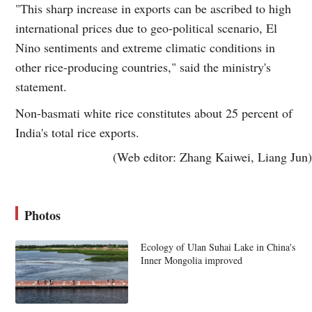
"This sharp increase in exports can be ascribed to high
international prices due to geo-political scenario, El
Nino sentiments and extreme climatic conditions in
other rice-producing countries," said the ministry's
statement.
Non-basmati white rice constitutes about 25 percent of
India's total rice exports.
(Web editor: Zhang Kaiwei, Liang Jun)
Photos
Ecology of Ulan Suhai Lake in China's
Inner Mongolia improved