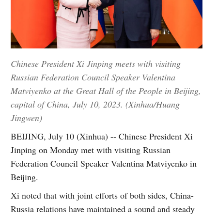
Chinese President Xi Jinping meets with visiting
Russian Federation Council Speaker Valentina
Matviyenko at the Great Hall of the People in Beijing,
capital of China, July 10, 2023. (Xinhua/Huang
Jingwen)
BEIJING, July 10 (Xinhua) -- Chinese President Xi
Jinping on Monday met with visiting Russian
Federation Council Speaker Valentina Matviyenko in
Beijing.
Xi noted that with joint efforts of both sides, China-
Russia relations have maintained a sound and steady