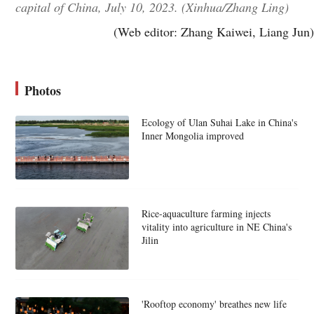
capital of China, July 10, 2023. (Xinhua/Zhang Ling)
(Web editor: Zhang Kaiwei, Liang Jun)
Photos
Ecology of Ulan Suhai Lake in China's
Inner Mongolia improved
Rice-aquaculture farming injects
vitality into agriculture in NE China's
Jilin
'Rooftop economy' breathes new life