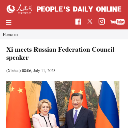
Home
>>
Xi meets Russian Federation Council
speaker
(Xinhua)
08:06, July 11, 2023