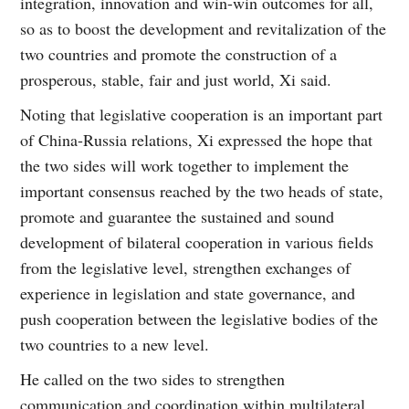
integration, innovation and win-win outcomes for all,
so as to boost the development and revitalization of the
two countries and promote the construction of a
prosperous, stable, fair and just world, Xi said.
Noting that legislative cooperation is an important part
of China-Russia relations, Xi expressed the hope that
the two sides will work together to implement the
important consensus reached by the two heads of state,
promote and guarantee the sustained and sound
development of bilateral cooperation in various fields
from the legislative level, strengthen exchanges of
experience in legislation and state governance, and
push cooperation between the legislative bodies of the
two countries to a new level.
He called on the two sides to strengthen
communication and coordination within multilateral