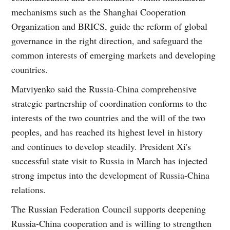
mechanisms such as the Shanghai Cooperation
Organization and BRICS, guide the reform of global
governance in the right direction, and safeguard the
common interests of emerging markets and developing
countries.
Matviyenko said the Russia-China comprehensive
strategic partnership of coordination conforms to the
interests of the two countries and the will of the two
peoples, and has reached its highest level in history
and continues to develop steadily. President Xi's
successful state visit to Russia in March has injected
strong impetus into the development of Russia-China
relations.
The Russian Federation Council supports deepening
Russia-China cooperation and is willing to strengthen