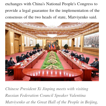
exchanges with China's National People's Congress to
provide a legal guarantee for the implementation of the
consensus of the two heads of state, Matviyenko said.
Chinese President Xi Jinping meets with visiting
Russian Federation Council Speaker Valentina
Matviyenko at the Great Hall of the People in Beijing,