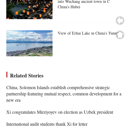
into Wuchang ancient town in C
China's Hubei
View of Erhai Lake in China's Yunnan
Related Stories
China, Solomon Islands establish comprehensive strategic
partnership featuring mutual respect, common development for a
new era
Xi congratulates Mirziyoyev on election as Uzbek president
International audit students thank Xi for letter