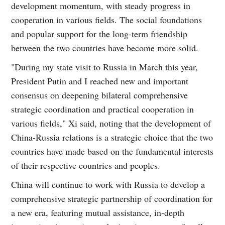
development momentum, with steady progress in
cooperation in various fields. The social foundations
and popular support for the long-term friendship
between the two countries have become more solid.
"During my state visit to Russia in March this year,
President Putin and I reached new and important
consensus on deepening bilateral comprehensive
strategic coordination and practical cooperation in
various fields," Xi said, noting that the development of
China-Russia relations is a strategic choice that the two
countries have made based on the fundamental interests
of their respective countries and peoples.
China will continue to work with Russia to develop a
comprehensive strategic partnership of coordination for
a new era, featuring mutual assistance, in-depth