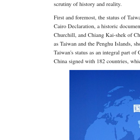
scrutiny of history and reality.
First and foremost, the status of Taiw
Cairo Declaration, a historic docume
Churchill, and Chiang Kai-shek of Chi
as Taiwan and the Penghu Islands, sho
Taiwan's status as an integral part o
China signed with 182 countries, whic