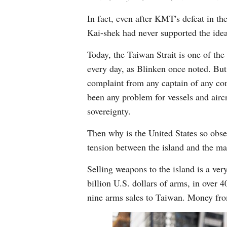
In fact, even after KMT's defeat in th
Kai-shek had never supported the ide
Today, the Taiwan Strait is one of the
every day, as Blinken once noted. But 
complaint from any captain of any comm
been any problem for vessels and aircr
sovereignty.
Then why is the United States so obses
tension between the island and the mai
Selling weapons to the island is a ver
billion U.S. dollars of arms, in over 
nine arms sales to Taiwan. Money from