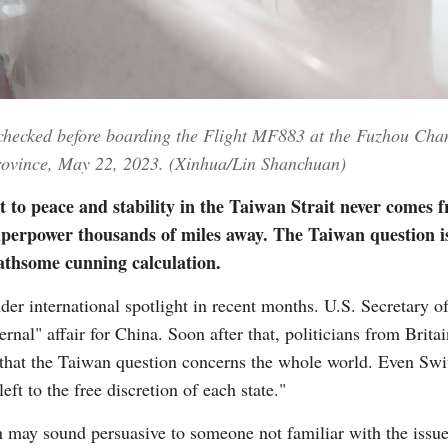
Vi
 checked before boarding the Flight MF883 at the Fuzhou Chan
Province, May 22, 2023. (Xinhua/Lin Shanchuan)
 to peace and stability in the Taiwan Strait never comes 
uperpower thousands of miles away. The Taiwan question is
loathsome cunning calculation.
der international spotlight in recent months. U.S. Secretary 
ternal" affair for China. Soon after that, politicians from Bri
a that the Taiwan question concerns the whole world. Even Swit
left to the free discretion of each state."
n may sound persuasive to someone not familiar with the issue