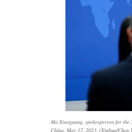
Ma Xiaoguang, spokesperson for the Tai
China, May 17, 2023. (Xinhua/Chen 