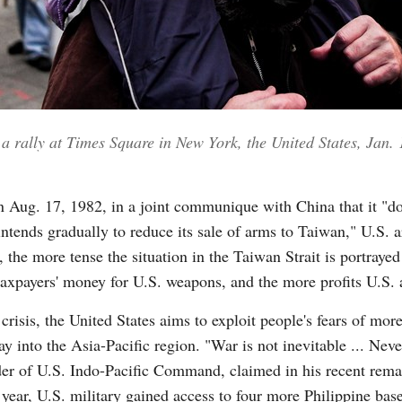
 a rally at Times Square in New York, the United States, Jan.
 Aug. 17, 1982, in a joint communique with China that it "do
intends gradually to reduce its sale of arms to Taiwan," U.S.
y, the more tense the situation in the Taiwan Strait is portray
t taxpayers' money for U.S. weapons, and the more profits U.S.
risis, the United States aims to exploit people's fears of more
 into the Asia-Pacific region. "War is not inevitable ... Neve
 of U.S. Indo-Pacific Command, claimed in his recent remar
 year, U.S. military gained access to four more Philippine ba