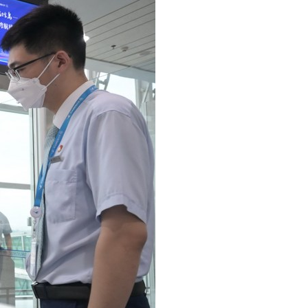
Arabic
Korean
German
rtuguese
Swahili
Italian
Kazakh
Thai
Malay