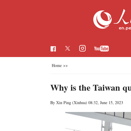
Home
>>
Why is the Taiwan que
By Xin Ping (Xinhua)
08:32, June 15, 2023