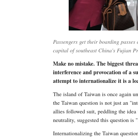
Passengers get their boarding passes
capital of southeast China's Fujian 
Make no mistake. The biggest threat
interference and provocation of a s
attempt to internationalize it is a 
The island of Taiwan is once again un
the Taiwan question is not just an "in
allies followed suit, peddling the ide
neutrality, suggested this question is "
Internationalizing the Taiwan questio