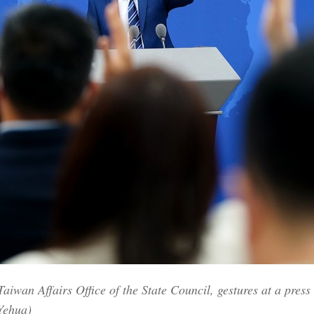
wan Affairs Office of the State Council, gestures at a press c
Yehua)