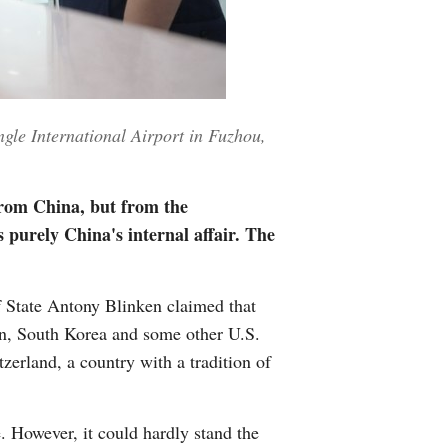
Greek
etnamese
Urdu
gle International Airport in Fuzhou,
Hindi
from China, but from the
 purely China's internal affair. The
of State Antony Blinken claimed that
tain, South Korea and some other U.S.
zerland, a country with a tradition of
. However, it could hardly stand the