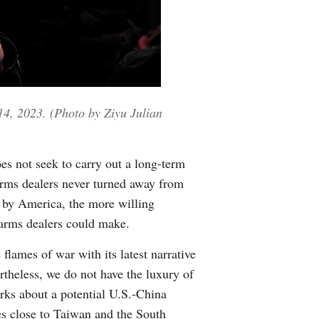
 14, 2023. (Photo by Ziyu Julian
es not seek to carry out a long-term
 arms dealers never turned away from
ed by America, the more willing
 arms dealers could make.
 flames of war with its latest narrative
rtheless, we do not have the luxury of
ks about a potential U.S.-China
ses close to Taiwan and the South