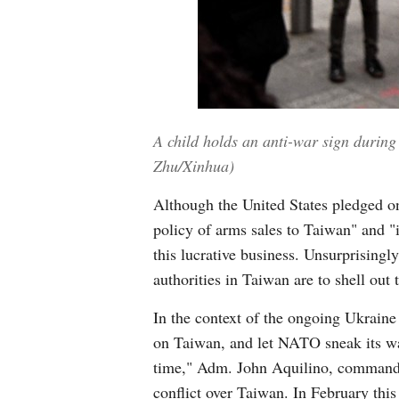
A child holds an anti-war sign during
Zhu/Xinhua)
Although the United States pledged on
policy of arms sales to Taiwan" and "
this lucrative business. Unsurprisingl
authorities in Taiwan are to shell ou
In the context of the ongoing Ukraine c
on Taiwan, and let NATO sneak its way
time," Adm. John Aquilino, commander
conflict over Taiwan. In February this