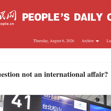
Thursday, August 6, 2026
Archive
La
J
stion not an international affair?