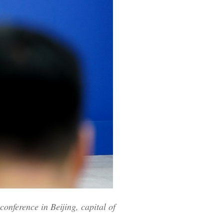
onference in Beijing, capital of