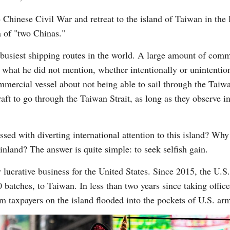
e Chinese Civil War and retreat to the island of Taiwan in the
a of "two Chinas."
 busiest shipping routes in the world. A large amount of comme
what he did not mention, whether intentionally or unintentiona
ercial vessel about not being able to sail through the Taiwan 
aft to go through the Taiwan Strait, as long as they observe i
sed with diverting international attention to this island? Wh
nland? The answer is quite simple: to seek selfish gain.
y lucrative business for the United States. Since 2015, the U
40 batches, to Taiwan. In less than two years since taking offi
 taxpayers on the island flooded into the pockets of U.S. arm