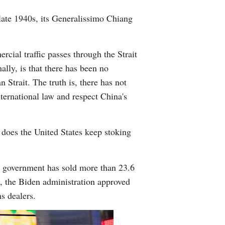
 late 1940s, its Generalissimo Chiang
rcial traffic passes through the Strait
lly, is that there has been no
Strait. The truth is, there has not
nternational law and respect China's
y does the United States keep stoking
.S. government has sold more than 23.6
ce, the Biden administration approved
s dealers.