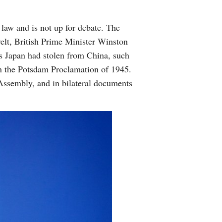
 law and is not up for debate. The
elt, British Prime Minister Winston
es Japan had stolen from China, such
in the Potsdam Proclamation of 1945.
 Assembly, and in bilateral documents