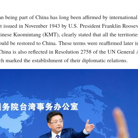
an being part of China has long been affirmed by international
nt issued in November 1943 by U.S. President Franklin Roosev
nese Kuomintang (KMT), clearly stated that all the territori
uld be restored to China. These terms were reaffirmed later 
f China is also reflected in Resolution 2758 of the UN General
h marked the establishment of their diplomatic relations.