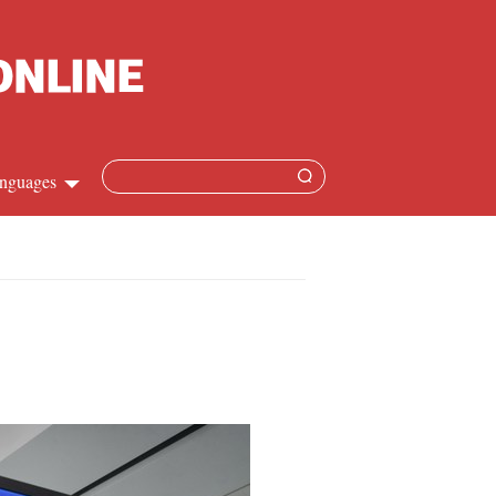
nguages
Chinese
apanese
French
Spanish
Russian