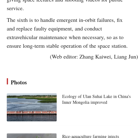
service.
The sixth is to handle emergent in-orbit failures, fix
and replace faulty equipment, and conduct
extravehicular maintenance when necessary, so as to
ensure long-term stable operation of the space station.
(Web editor: Zhang Kaiwei, Liang Jun)
Photos
Ecology of Ulan Suhai Lake in China's
Inner Mongolia improved
Rice-aquaculture farming injects