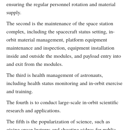
ensuring the regular personnel rotation and material
supply.
The second is the maintenance of the space station
complex, including the spacecraft status setting, in-
orbit material management, platform equipment
maintenance and inspection, equipment installation
inside and outside the modules, and payload entry into
and exit from the modules.
The third is health management of astronauts,
including health status monitoring and in-orbit exercise
and training.
The fourth is to conduct large-scale in-orbit scientific
research and applications.
The fifth is the popularization of science, such as
giving space lectures and shooting videos for public