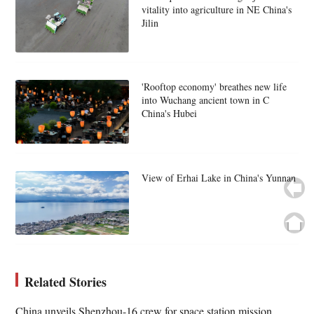
vitality into agriculture in NE China's
Jilin
'Rooftop economy' breathes new life
into Wuchang ancient town in C
China's Hubei
View of Erhai Lake in China's Yunnan
Related Stories
China unveils Shenzhou-16 crew for space station mission