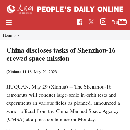
Home
>>
China discloses tasks of Shenzhou-16
crewed space mission
(Xinhua)
11:18, May 29, 2023
JIUQUAN, May 29 (Xinhua) -- The Shenzhou-16
astronauts will conduct large-scale in-orbit tests and
experiments in various fields as planned, announced a
senior official from the China Manned Space Agency
(CMSA) at a press conference on Monday.
They are expected to make high-level scientific