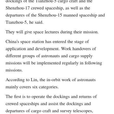
dockings of the Tianzhou-5 cargo craft and the
Shenzhou-17 crewed spaceship, as well as the
departures of the Shenzhou-15 manned spaceship and
Tianzhou-5, he said.
They will give space lectures during their mission.
China's space station has entered the stage of
application and development. Work handovers of
different groups of astronauts and cargo supply
missions will be implemented regularly in following
missions.
According to Lin, the in-orbit work of astronauts
mainly covers six categories.
The first is to operate the dockings and returns of
crewed spaceships and assist the dockings and
departures of cargo craft and survey telescopes,