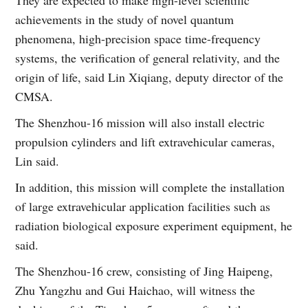
achievements in the study of novel quantum
phenomena, high-precision space time-frequency
systems, the verification of general relativity, and the
origin of life, said Lin Xiqiang, deputy director of the
CMSA.
The Shenzhou-16 mission will also install electric
propulsion cylinders and lift extravehicular cameras,
Lin said.
In addition, this mission will complete the installation
of large extravehicular application facilities such as
radiation biological exposure experiment equipment, he
said.
The Shenzhou-16 crew, consisting of Jing Haipeng,
Zhu Yangzhu and Gui Haichao, will witness the